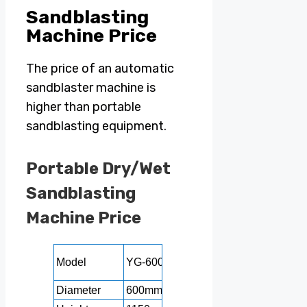
Sandblasting
Machine Price
The price of an automatic
sandblaster machine is
higher than portable
sandblasting equipment.
Portable Dry/Wet
Sandblasting
Machine Price
YG-
Model
YG-600
YG-700
YG-800
1000
Diameter
600mm
700mm
800mm
1000m