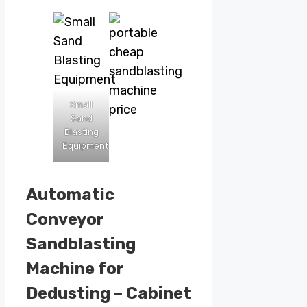
Small
Sand
Blasting
Equipment
Automatic
Conveyor
Sandblasting
Machine for
Dedusting – Cabinet