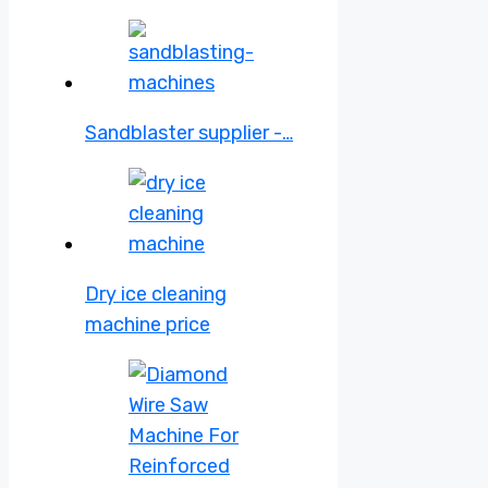
Sandblaster supplier -…
Dry ice cleaning
machine price