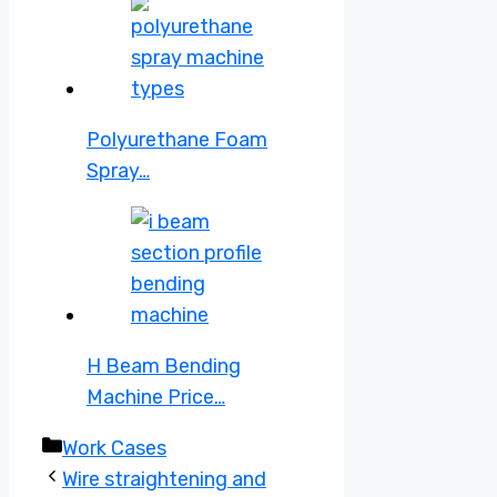
Polyurethane Foam
Spray…
H Beam Bending
Machine Price…
Categories
Work Cases
Wire straightening and