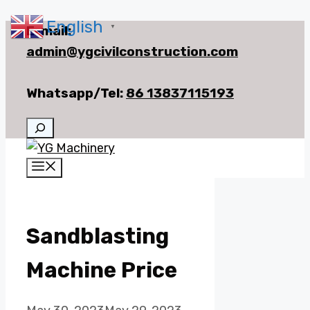
English
Skip
E-mail:
▼
to
admin@ygcivilconstruction.com
content
Whatsapp/Tel:
86 13837115193
Search
Menu
Sandblasting
Machine Price