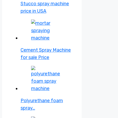
Stucco spray machine
price in USA
Cement Spray Machine
for sale Price
Polyurethane foam
spray…