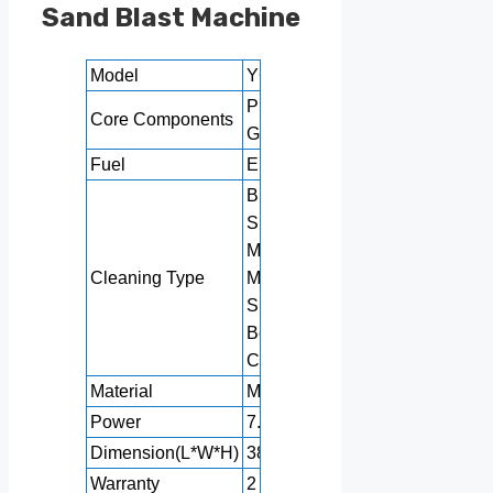
Sand Blast Machine
Model
YG-800
Pressure vessel,
Core Components
Gear, Pump
Fuel
Electric
Building Material
Shops,
Manufacturing Plant,
Cleaning Type
Machinery Repair
Shops, Food &
Beverage Factories,
Construction works
Material
Metal / Coil
Power
7.5KW
Dimension(L*W*H)
3800*1300*1900mm
Warranty
2 years