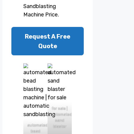
Sandblasting
Machine Price.
Request A Free
Quote
for sale |
automated
sand
automated
blaster
bead