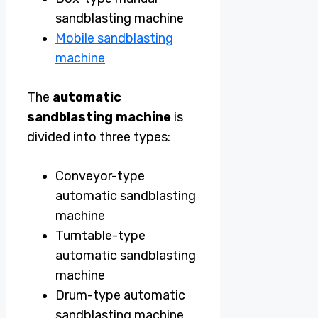
sandblasting machine
Mobile sandblasting
machine
The
automatic
sandblasting machine
is
divided into three types:
Conveyor-type
automatic sandblasting
machine
Turntable-type
automatic sandblasting
machine
Drum-type automatic
sandblasting machine