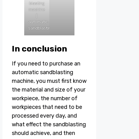
blasting
machine
|
automatic
sandblasting
In conclusion
If you need to purchase an
automatic sandblasting
machine, you must first know
the material and size of your
workpiece, the number of
workpieces that need to be
processed every day, and
what effect the sandblasting
should achieve, and then