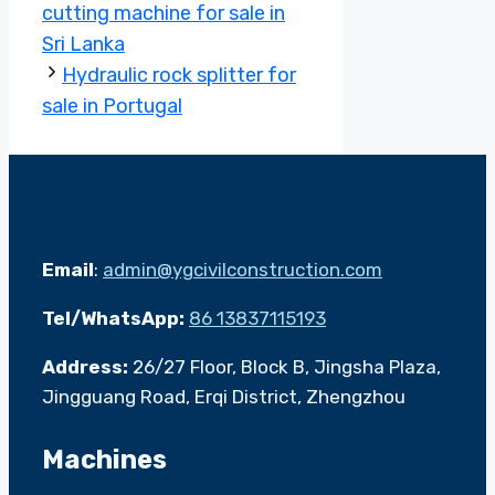
cutting machine for sale in
Sri Lanka
Hydraulic rock splitter for
sale in Portugal
Email
:
admin@ygcivilconstruction.com
Tel/WhatsApp:
86 13837115193
Address:
26/27 Floor, Block B, Jingsha Plaza,
Jingguang Road, Erqi District, Zhengzhou
Machines