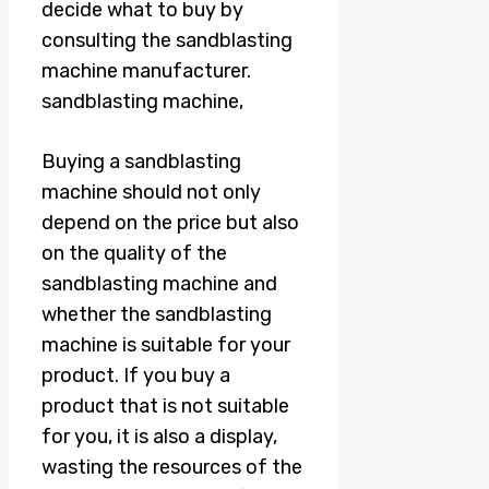
decide what to buy by
consulting the sandblasting
machine manufacturer.
sandblasting machine,
Buying a sandblasting
machine should not only
depend on the price but also
on the quality of the
sandblasting machine and
whether the sandblasting
machine is suitable for your
product. If you buy a
product that is not suitable
for you, it is also a display,
wasting the resources of the