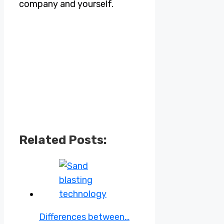
company and yourself.
Related Posts:
Differences between…