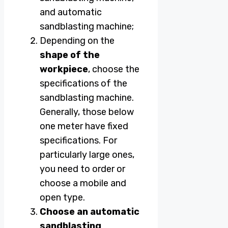
and automatic
sandblasting machine;
Depending on the
shape of the
workpiece
, choose the
specifications of the
sandblasting machine.
Generally, those below
one meter have fixed
specifications. For
particularly large ones,
you need to order or
choose a mobile and
open type.
Choose an automatic
sandblasting