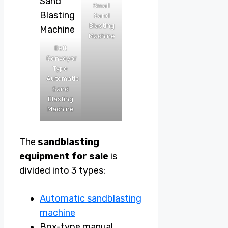
Small
Sand
Blasting
Machine
Belt
Conveyor
Type
Automatic
Sand
Blasting
Machine
The
sandblasting
equipment for sale
is
divided into 3 types:
Automatic sandblasting
machine
Box-type manual