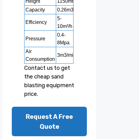
Height
1150mm
1250mm
1700mm
2000m
Capacity
0.26m3
0.3m3
0.6m3
1m3
5-
10-
10-
Efficiency
6-11m²/h
10m²/h
12m²/h
30m²/h
0.4-
0.4-
0.4-
0.4-
Pressure
8Mpa
8Mpa
8Mpa
8Mpa
Air
3m3/min
3m3/min
3m3/min
3m3/mi
Consumption
Contact us to get
the cheap sand
blasting equipment
price.
Request A Free
Quote