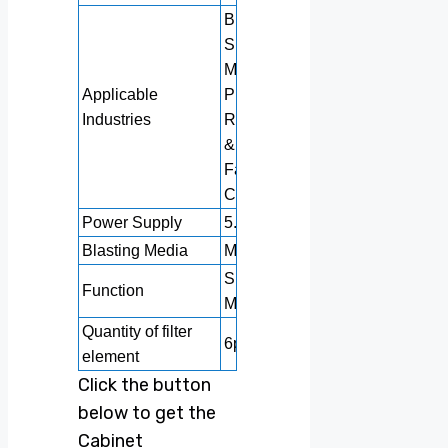
Building Material
Shops,
Manufacturing
Applicable
Plants, Machinery
Industries
Repair Shops, Food
& Beverage
Factories,
Construction works
Power Supply
5.5KW+2KW
Blasting Media
Metallic abrasive
Surface Cleaning
Function
Machine
Quantity of filter
6pcs
element
Click the button
below to get the
Cabinet