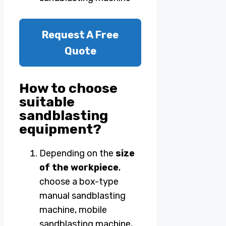
Request A Free
Quote
How to choose
suitable
sandblasting
equipment?
Depending on the
size
of the workpiece
,
choose a box-type
manual sandblasting
machine, mobile
sandblasting machine,