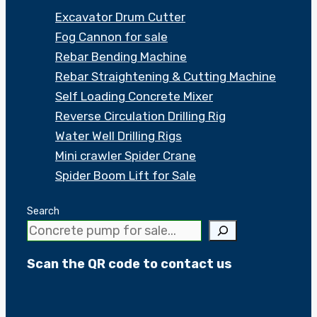
Excavator Drum Cutter
Fog Cannon for sale
Rebar Bending Machine
Rebar Straightening & Cutting Machine
Self Loading Concrete Mixer
Reverse Circulation Drilling Rig
Water Well Drilling Rigs
Mini crawler Spider Crane
Spider Boom Lift for Sale
Search
Scan the QR code to contact us