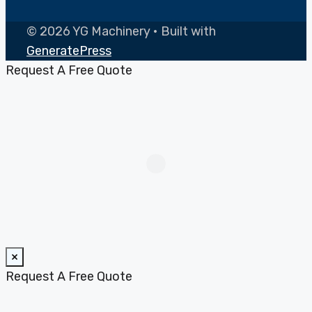
© 2026 YG Machinery
• Built with
GeneratePress
Request A Free Quote
×
Request A Free Quote