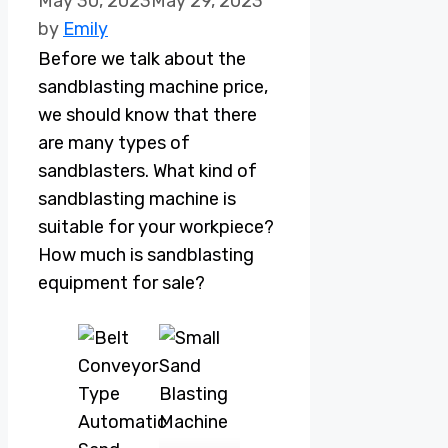
May 30, 2023
May 29, 2023
by
Emily
Before we talk about the
sandblasting machine price,
we should know that there
are many types of
sandblasters. What kind of
sandblasting machine is
suitable for your workpiece?
How much is sandblasting
equipment for sale?