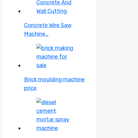
Concrete Wire Saw
Machine…
Brick moulding machine
price