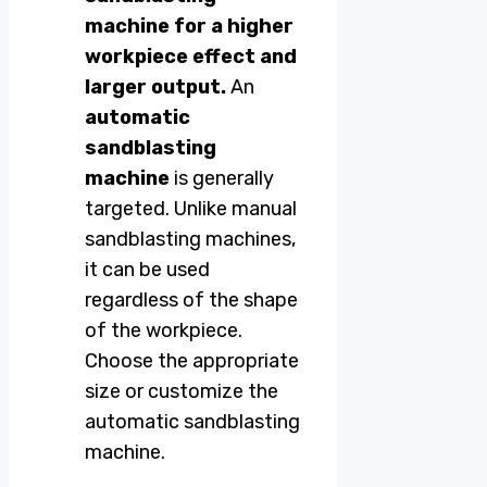
machine for a higher
workpiece effect and
larger output.
An
automatic
sandblasting
machine
is generally
targeted. Unlike manual
sandblasting machines,
it can be used
regardless of the shape
of the workpiece.
Choose the appropriate
size or customize the
automatic sandblasting
machine.