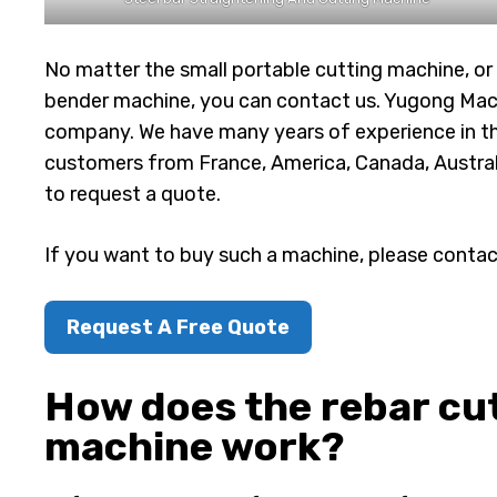
No matter the small portable cutting machine, or 
bender machine, you can contact us. Yugong Mac
company. We have many years of experience in th
customers from France, America, Canada, Australia,
to request a quote.
If you want to buy such a machine, please contac
Request A Free Quote
How does the rebar cut
machine work?