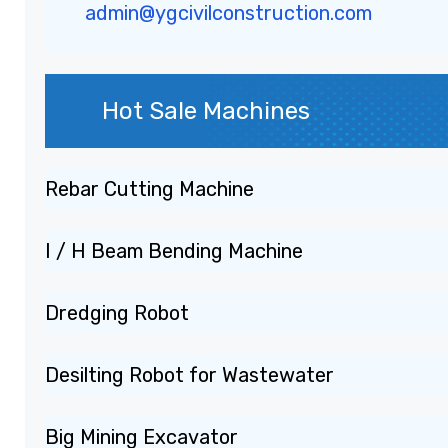
admin@ygcivilconstruction.com
Hot Sale Machines
Rebar Cutting Machine
I / H Beam Bending Machine
Dredging Robot
Desilting Robot for Wastewater
Big Mining Excavator