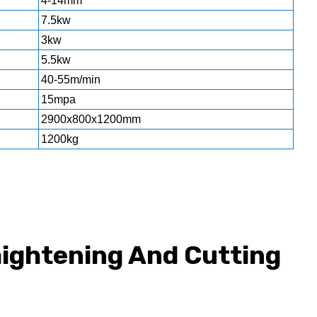
4-14mm
7.5kw
3kw
5.5kw
40-55m/min
15mpa
2900x800x1200mm
1200kg
aightening And Cutting