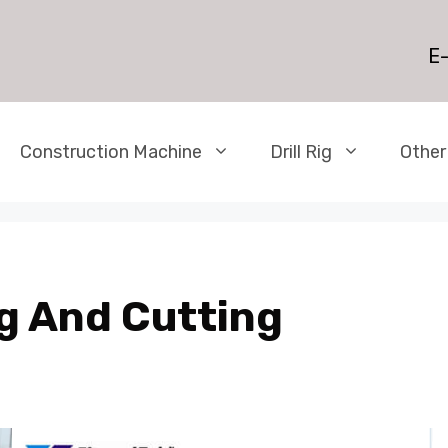
E-
Construction Machine
Drill Rig
Other
g And Cutting