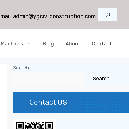
Search
mail:
admin@ygcivilconstruction.com
 Machines
Blog
About
Contact
Search
Search
Contact US