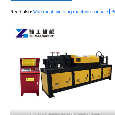
Read also:
Wire mesh welding machine for sale | P
Steel bar Straightening And Cutting Machine