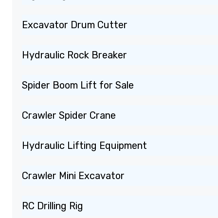
Excavator Drum Cutter
Hydraulic Rock Breaker
Spider Boom Lift for Sale
Crawler Spider Crane
Hydraulic Lifting Equipment
Crawler Mini Excavator
RC Drilling Rig