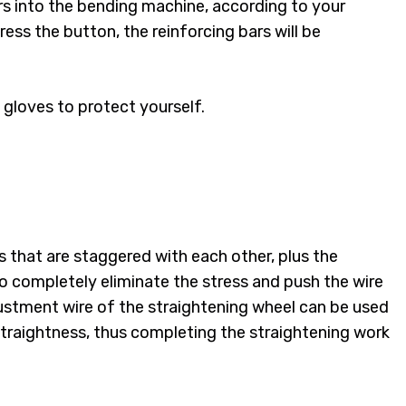
bars into the bending machine, according to your
ress the button, the reinforcing bars will be
 gloves to protect yourself.
s that are staggered with each other, plus the
to completely eliminate the stress and push the wire
justment wire of the straightening wheel can be used
Straightness, thus completing the straightening work