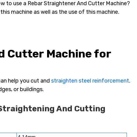
w to use a Rebar Straightener And Cutter Machine?
f this machine as well as the use of this machine.
d Cutter Machine for
an help you cut and
straighten steel reinforcement
.
dges, or buildings.
Straightening And Cutting