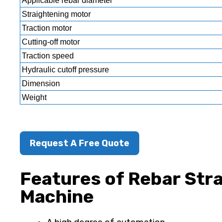
Applicable rebar diameter
Straightening motor
Traction motor
Cutting-off motor
Traction speed
Hydraulic cutoff pressure
Dimension
Weight
Request A Free Quote
Features of Rebar Str
Machine