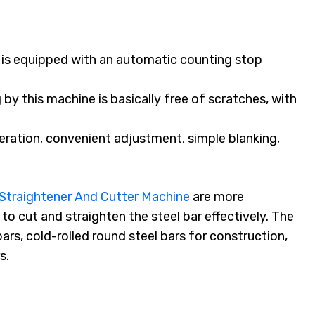
is equipped with an automatic counting stop
 by this machine is basically free of scratches, with
peration, convenient adjustment, simple blanking,
Straightener And Cutter Machine
are more
to cut and straighten the steel bar effectively. The
 bars, cold-rolled round steel bars for construction,
s.