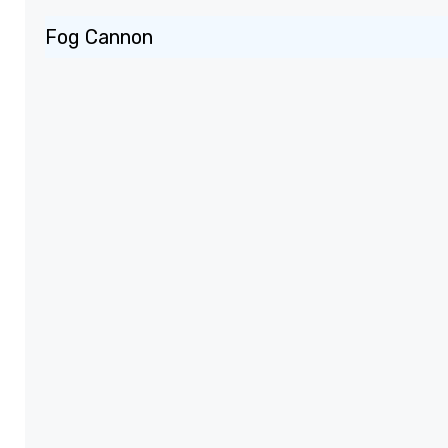
Fog Cannon