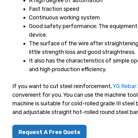
A high degree of automation
Fast traction speed
Continuous working system
Good safety performance: The equipment 
device.
The surface of the wire after straightening
little strength loss and good straightness.
It also has the characteristics of simple o
and high production efficiency.
If you want to cut steel reinforcement,
YG Rebar 
convenient for you. You can use the machine tool 
machine is suitable for cold-rolled grade III steel
and adjustable straight hot-rolled round steel bar
Request A Free Quote