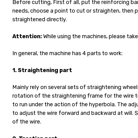
Before cutting, First of all, put the reinforcing 
needs, choose a point to cut or straighten, then p
straightened directly.
Attention:
While using the machines, please take
In general, the machine has 4 parts to work:
1. Straightening part
Mainly rely on several sets of straightening wheel
rotation of the straightening frame for the wire 
to run under the action of the hyperbola. The ad
to adjust the wire forward and backward at will. 
of the wire.