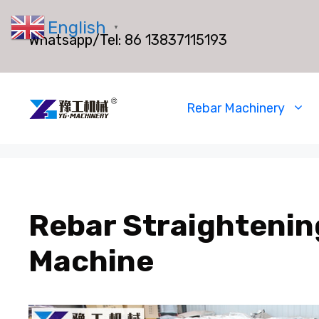
Skip
English
to
▼
Whatsapp/Tel:
86 13837115193
content
Rebar Machinery
Rebar Straightenin
Machine