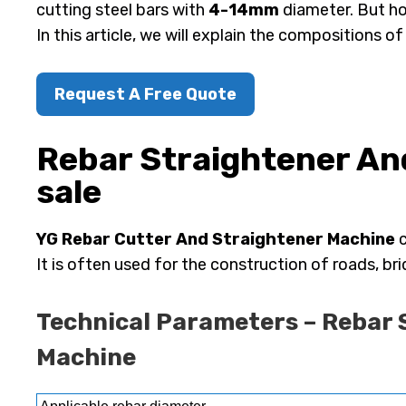
cutting steel bars with
4-14mm
diameter. But ho
In this article, we will explain the compositions o
Request A Free Quote
Rebar Straightener An
sale
YG Rebar Cutter And Straightener Machine
c
It is often used for the construction of roads, bri
Technical Parameters – Rebar 
Machine