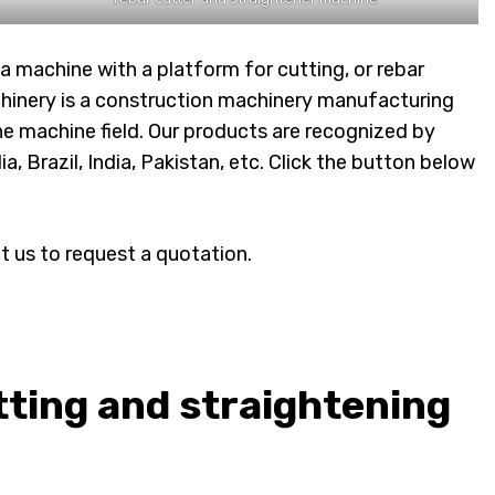
a machine with a platform for cutting, or rebar
hinery is a construction machinery manufacturing
e machine field. Our products are recognized by
 Brazil, India, Pakistan, etc. Click the button below
t us to request a quotation.
ting and straightening