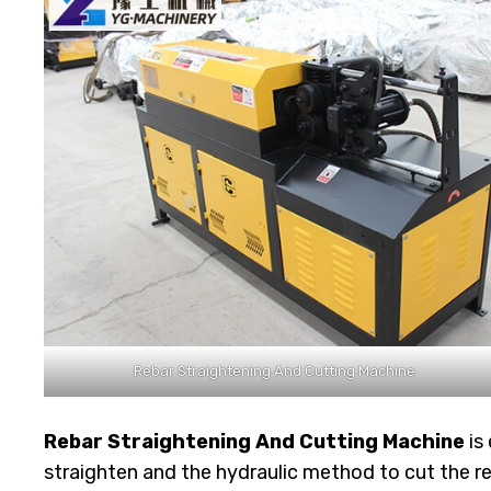
Rebar Straightening And Cutting Machine
Rebar Straightening And Cutting Machine
is
straighten and the hydraulic method to cut the re