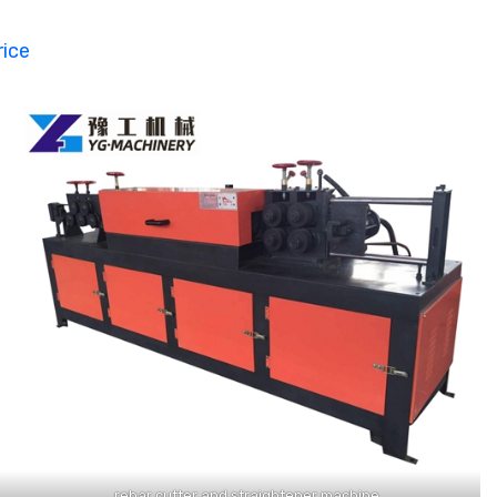
rice
rebar cutter and straightener machine