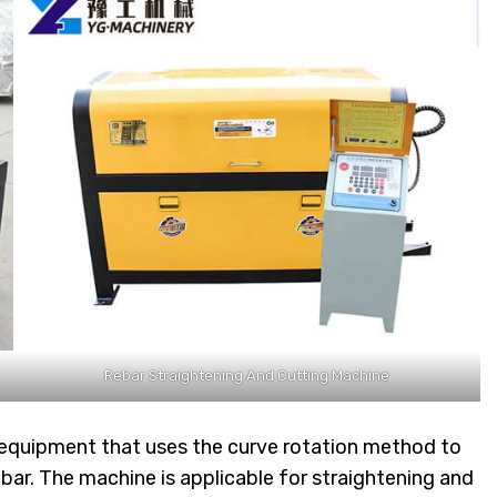
Rebar Straightening And Cutting Machine
 equipment that uses the curve rotation method to
bar. The machine is applicable for straightening and