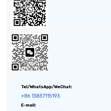
Tel/WhatsApp/WeChat:
+86 13837115193
E-mail: