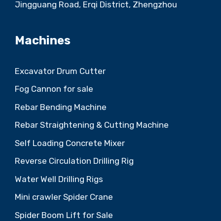
Jingguang Road, Erqi District, Zhengzhou
Machines
Excavator Drum Cutter
Fog Cannon for sale
Rebar Bending Machine
Rebar Straightening & Cutting Machine
Self Loading Concrete Mixer
Reverse Circulation Drilling Rig
Water Well Drilling Rigs
Mini crawler Spider Crane
Spider Boom Lift for Sale