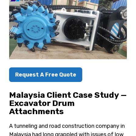
Request A Free Quote
Malaysia Client Case Study —
Excavator Drum
Attachments
A tunneling and road construction company in
Malaysia had long grappled with issues of low