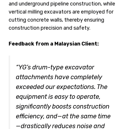
and underground pipeline construction, while
vertical milling excavators are employed for
cutting concrete walls, thereby ensuring
construction precision and safety.
Feedback from a Malaysian Client:
“YG’s drum-type excavator
attachments have completely
exceeded our expectations. The
equipment is easy to operate,
significantly boosts construction
efficiency, and—at the same time
—drastically reduces noise and