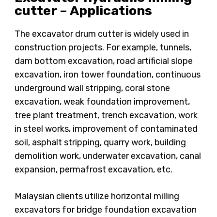
cutter – Applications
The excavator drum cutter is widely used in
construction projects. For example, tunnels,
dam bottom excavation, road artificial slope
excavation, iron tower foundation, continuous
underground wall stripping, coral stone
excavation, weak foundation improvement,
tree plant treatment, trench excavation, work
in steel works, improvement of contaminated
soil, asphalt stripping, quarry work, building
demolition work, underwater excavation, canal
expansion, permafrost excavation, etc.
Malaysian clients utilize horizontal milling
excavators for bridge foundation excavation