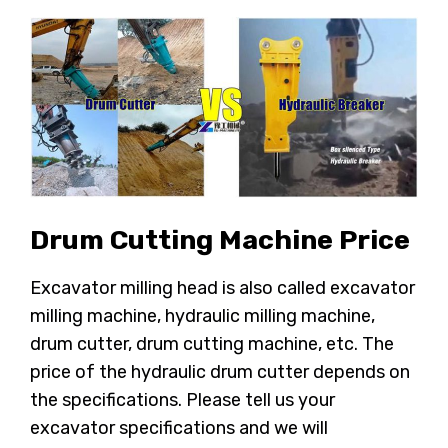
Drum Cutting Machine Price
Excavator milling head is also called excavator
milling machine, hydraulic milling machine,
drum cutter, drum cutting machine, etc. The
price of the hydraulic drum cutter depends on
the specifications. Please tell us your
excavator specifications and we will