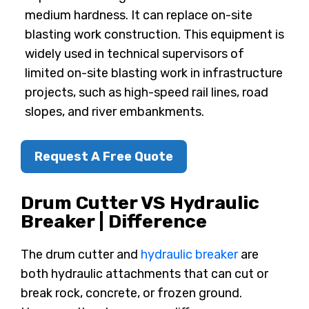
medium hardness. It can replace on-site
blasting work construction. This equipment is
widely used in technical supervisors of
limited on-site blasting work in infrastructure
projects, such as high-speed rail lines, road
slopes, and river embankments.
Request A Free Quote
Drum Cutter VS Hydraulic
Breaker | Difference
The drum cutter and
hydraulic breaker
are
both hydraulic attachments that can cut or
break rock, concrete, or frozen ground.