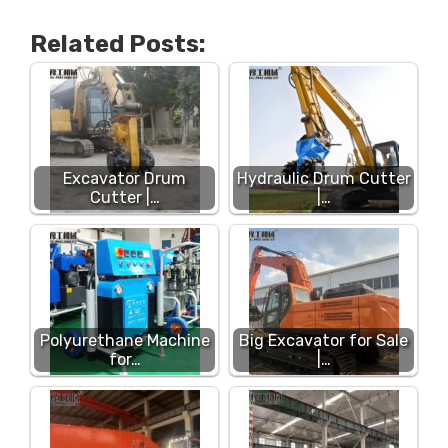
Related Posts:
Excavator Drum
Hydraulic Drum Cutter
Cutter |…
|…
Polyurethane Machine
Big Excavator for Sale
for…
|…