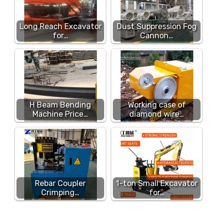
Long Reach Excavator
Dust Suppression Fog
for…
Cannon…
H Beam Bending
Working case of
Machine Price…
diamond wire…
Rebar Coupler
1-ton Small Excavator
Crimping…
for…