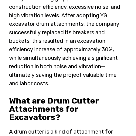
construction efficiency, excessive noise, and
high vibration levels. After adopting YG
excavator drum attachments, the company
successfully replaced its breakers and
buckets; this resulted in an excavation
efficiency increase of approximately 30%,
while simultaneously achieving a significant
reduction in both noise and vibration—
ultimately saving the project valuable time
and labor costs.
What are Drum Cutter
Attachments for
Excavators?
A drum cutter is a kind of attachment for