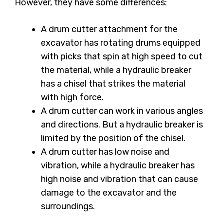
However, they have some differences:
A drum cutter attachment for the
excavator has rotating drums equipped
with picks that spin at high speed to cut
the material, while a hydraulic breaker
has a chisel that strikes the material
with high force.
A drum cutter can work in various angles
and directions. But a hydraulic breaker is
limited by the position of the chisel.
A drum cutter has low noise and
vibration, while a hydraulic breaker has
high noise and vibration that can cause
damage to the excavator and the
surroundings.