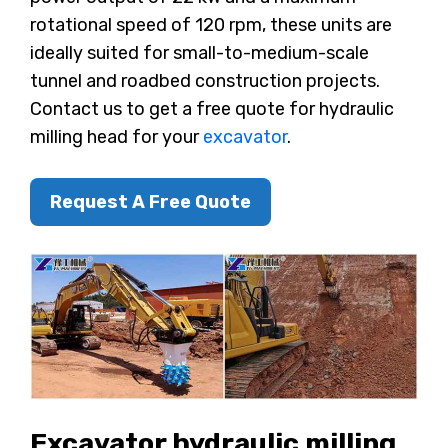
rotational speed of 120 rpm, these units are
ideally suited for small-to-medium-scale
tunnel and roadbed construction projects.
Contact us to get a free quote for hydraulic
milling head for your
excavator
.
Request A Free Quote
Excavator hydraulic milling