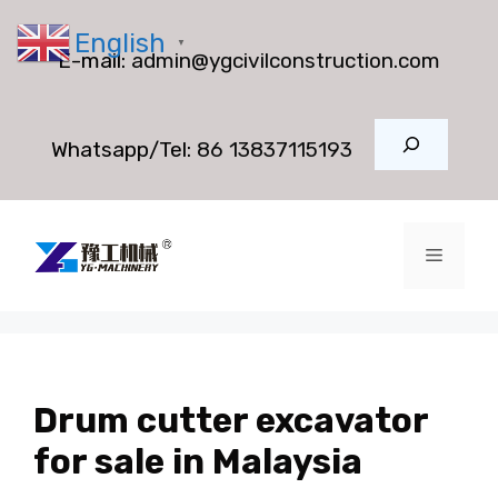
Skip
English
to
▼
E-mail:
admin@ygcivilconstruction.com
content
Search
Whatsapp/Tel:
86 13837115193
Menu
Drum cutter excavator
for sale in Malaysia