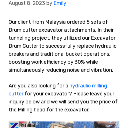
August 8, 2023
by
Emily
Our client from Malaysia ordered 5 sets of
Drum cutter excavator attachments. In their
tunneling project, they utilized our Excavator
Drum Cutter to successfully replace hydraulic
breakers and traditional bucket operations,
boosting work efficiency by 30% while
simultaneously reducing noise and vibration.
Are you also looking for a
hydraulic milling
cutter
for your excavator? Please leave your
inquiry below and we will send you the price of
the Milling head for the excavator.