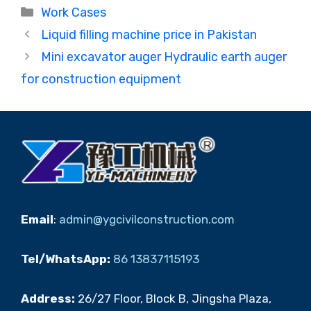
Categories
Work Cases
Liquid filling machine price in Pakistan
Mini excavator auger Hydraulic earth auger
for construction equipment
Email
:
admin@ygcivilconstruction.com
Tel/WhatsApp:
86 13837115193
Address:
26/27 Floor, Block B, Jingsha Plaza,