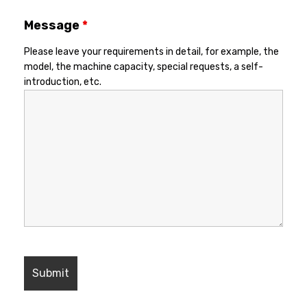
Message
*
Please leave your requirements in detail, for example, the
model, the machine capacity, special requests, a self-
introduction, etc.