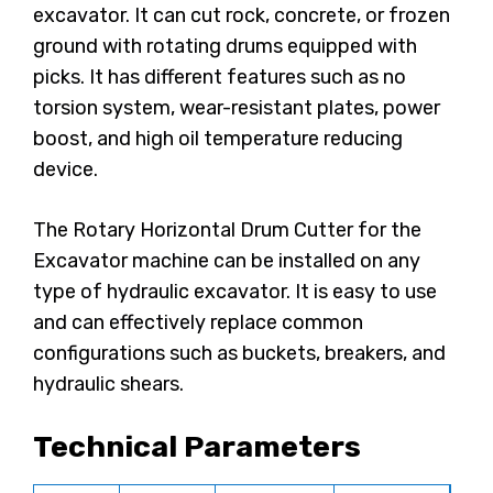
excavator. It can cut rock, concrete, or frozen
ground with rotating drums equipped with
picks. It has different features such as no
torsion system, wear-resistant plates, power
boost, and high oil temperature reducing
device.
The Rotary Horizontal Drum Cutter for the
Excavator machine can be installed on any
type of hydraulic excavator. It is easy to use
and can effectively replace common
configurations such as buckets, breakers, and
hydraulic shears.
Technical Parameters