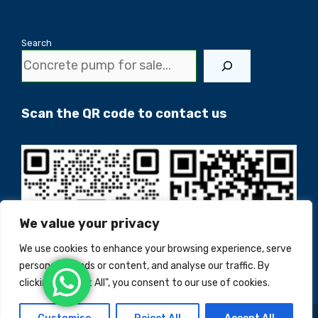
Search
Scan the QR code to contact us
We value your privacy
We use cookies to enhance your browsing experience, serve
personalised ads or content, and analyse our traffic. By
clicking "Accept All", you consent to our use of cookies.