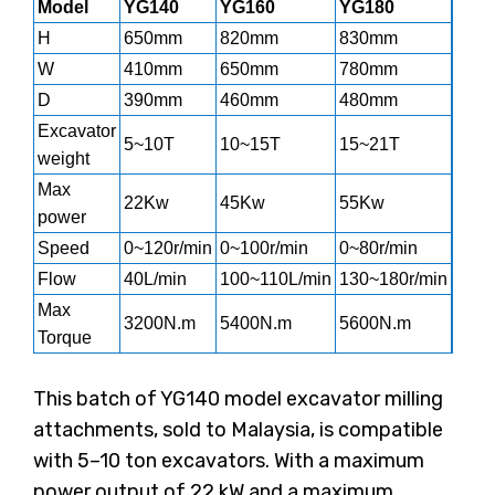
Model
YG140
YG160
YG180
YG2
H
650mm
820mm
830mm
139
W
410mm
650mm
780mm
960
D
390mm
460mm
480mm
620
Excavator
5~10T
10~15T
15~21T
20~
weight
Max
22Kw
45Kw
55Kw
65K
power
Speed
0~120r/min
0~100r/min
0~80r/min
0~90
Flow
40L/min
100~110L/min
130~180r/min
200~
Max
3200N.m
5400N.m
5600N.m
128
Torque
This batch of YG140 model excavator milling
attachments, sold to Malaysia, is compatible
with 5–10 ton excavators. With a maximum
power output of 22 kW and a maximum