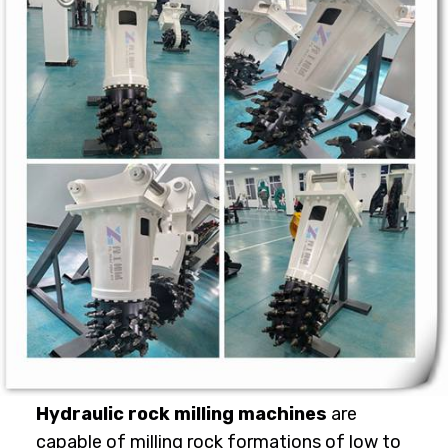
Hydraulic rock milling machines
are
capable of milling rock formations of low to