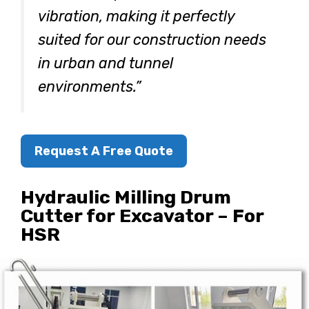
vibration, making it perfectly
suited for our construction needs
in urban and tunnel
environments.”
Request A Free Quote
Hydraulic Milling Drum
Cutter for Excavator – For
HSR