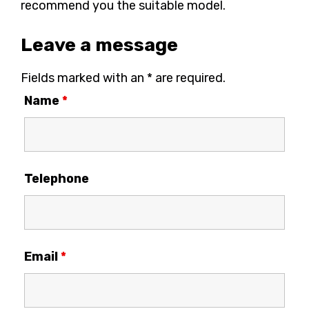
recommend you the suitable model.
Leave a message
Fields marked with an * are required.
Name
*
Telephone
Email
*