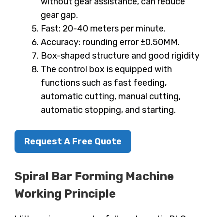
without gear assistance, can reduce
gear gap.
Fast: 20-40 meters per minute.
Accuracy: rounding error ±0.50MM.
Box-shaped structure and good rigidity
The control box is equipped with
functions such as fast feeding,
automatic cutting, manual cutting,
automatic stopping, and starting.
Request A Free Quote
Spiral Bar Forming Machine
Working Principle