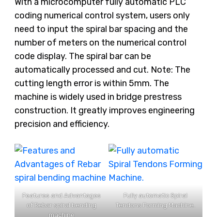
With a microcomputer fully automatic PLC
coding numerical control system, users only
need to input the spiral bar spacing and the
number of meters on the numerical control
code display. The spiral bar can be
automatically processed and cut. Note: The
cutting length error is within 5mm. The
machine is widely used in bridge prestress
construction. It greatly improves engineering
precision and efficiency.
Features and Advantages
Fully automatic Spiral
of Rebar spiral bending
Tendons Forming Machine.
machine