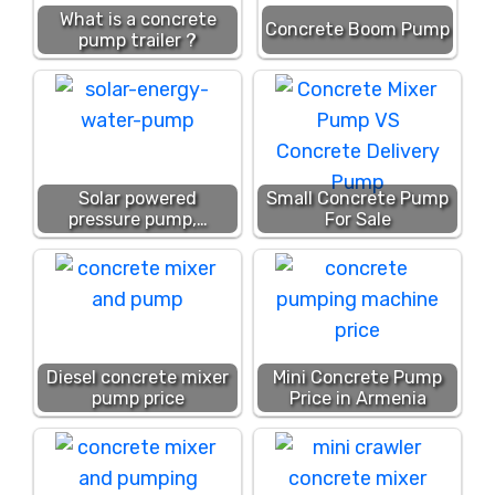
What is a concrete
Concrete Boom Pump
pump trailer ?
Solar powered
Small Concrete Pump
pressure pump,…
For Sale
Diesel concrete mixer
Mini Concrete Pump
pump price
Price in Armenia