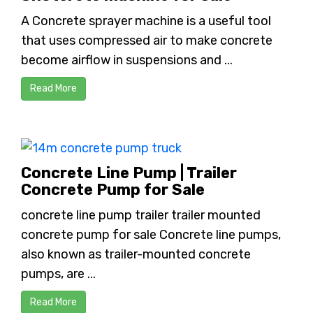
A Concrete sprayer machine is a useful tool
that uses compressed air to make concrete
become airflow in suspensions and ...
Read More
Concrete Line Pump | Trailer
Concrete Pump for Sale
concrete line pump trailer trailer mounted
concrete pump for sale Concrete line pumps,
also known as trailer-mounted concrete
pumps, are ...
Read More