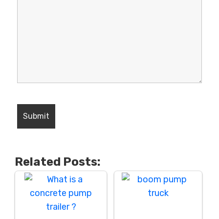
Related Posts: