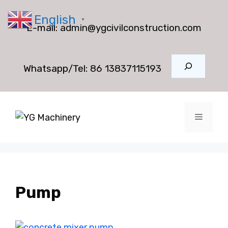
Skip
English
to
▼
E-mail:
admin@ygcivilconstruction.com
content
Search
Whatsapp/Tel:
86 13837115193
Menu
Pump