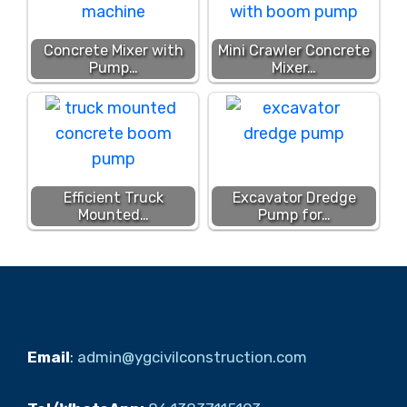
Concrete Mixer with
Mini Crawler Concrete
Pump…
Mixer…
Efficient Truck
Excavator Dredge
Mounted…
Pump for…
Email
:
admin@ygcivilconstruction.com