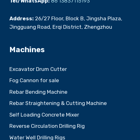
Tel/WhatsApp:
86 13837115193
Address:
26/27 Floor, Block B, Jingsha Plaza,
Jingguang Road, Erqi District, Zhengzhou
Machines
Excavator Drum Cutter
Fog Cannon for sale
Rebar Bending Machine
Rebar Straightening & Cutting Machine
Self Loading Concrete Mixer
Reverse Circulation Drilling Rig
Water Well Drilling Rigs