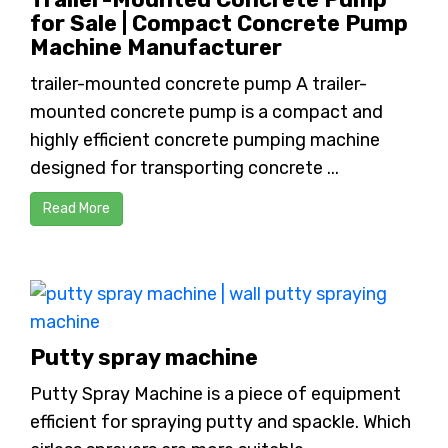
for Sale | Compact Concrete Pump
Machine Manufacturer
trailer-mounted concrete pump A trailer-
mounted concrete pump is a compact and
highly efficient concrete pumping machine
designed for transporting concrete ...
Read More
Putty spray machine
Putty Spray Machine is a piece of equipment
efficient for spraying putty and spackle. Which