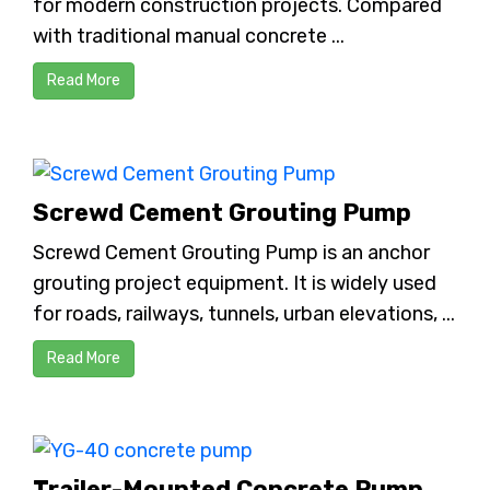
for modern construction projects. Compared
with traditional manual concrete ...
Read More
Screwd Cement Grouting Pump
Screwd Cement Grouting Pump is an anchor
grouting project equipment. It is widely used
for roads, railways, tunnels, urban elevations, ...
Read More
Trailer-Mounted Concrete Pump