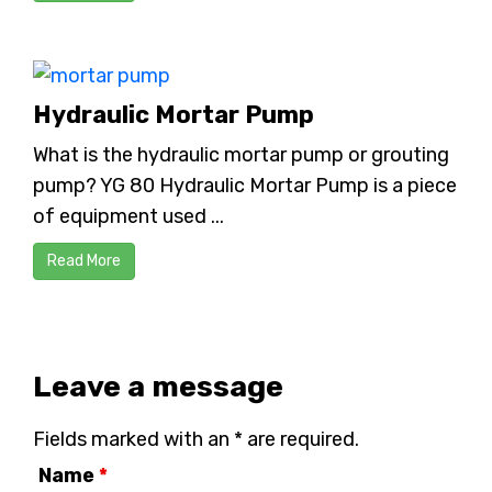
Hydraulic Mortar Pump
What is the hydraulic mortar pump or grouting
pump? YG 80 Hydraulic Mortar Pump is a piece
of equipment used ...
Read More
Leave a message
Fields marked with an * are required.
Name
*