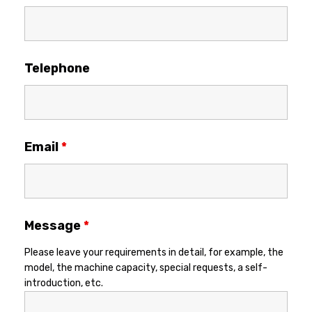
Telephone
Email
*
Message
*
Please leave your requirements in detail, for example, the
model, the machine capacity, special requests, a self-
introduction, etc.