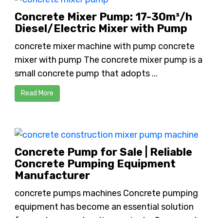
Concrete Mixer Pump: 17-30m³/h
Diesel/Electric Mixer with Pump
concrete mixer machine with pump concrete
mixer with pump The concrete mixer pump is a
small concrete pump that adopts ...
Read More
Concrete Pump for Sale | Reliable
Concrete Pumping Equipment
Manufacturer
concrete pumps machines Concrete pumping
equipment has become an essential solution