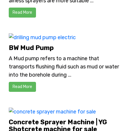
airless sprayers are more suitable ...
Read More
BW Mud Pump
A Mud pump refers to a machine that
transports flushing fluid such as mud or water
into the borehole during ...
Read More
Concrete Sprayer Machine | YG
Shotcrete machine for sale