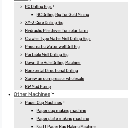
RC Drilling Rigs
RC Drilling Rig for Gold Mining
XY-3 Core Drilling Rig
Hydraulic Pile driver for solar farm
Crawler Type Water Well Drilling Rigs
Pneumatic Water well Drill Rig
Portable Well Drilling Rig
Down the Hole Drilling Machine
Horizontal Directional Drilling
Screw air compressor wholesale
BW Mud Pump
Other Machines
Paper Cup Machines
Paper cup making machine
Paper plate making machine
Kraft Paper Bag Making Machine