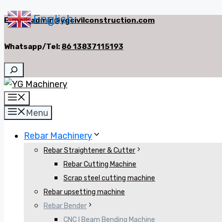
English
Skip
E-mail:
admin@ygcivilconstruction.com
▼
to
Whatsapp/Tel:
86 13837115193
content
Search
Menu
Menu
Rebar Machinery
Rebar Straightener & Cutter
Rebar Cutting Machine
Scrap steel cutting machine
Rebar upsetting machine
Rebar Bender
CNC I Beam Bending Machine