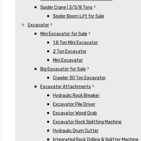
Spider Crane | 3/5/8 Tons
Spider Boom Lift for Sale
Excavator
Mini Excavator for Sale
1.8 Ton Mini Excavator
2 Ton Excavator
Mini Excavator
Big Excavator for Sale
Crawler 30 Ton Excavator
Excavator Attachments
Hydraulic Rock Breaker
Excavator Pile Driver
Excavator Wood Grab
Excavator Rock Splitting Machine
Hydraulic Drum Cutter
Integrated Rock Drilling & Splitter Machine