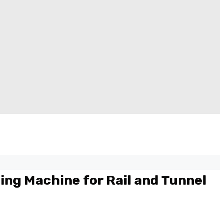
ing Machine for Rail and Tunnel