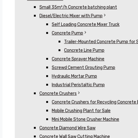
Small 35m³/h Concrete batching plant
Diesel/Electric Mixer with Pump
Self Loading Concrete Mixer Truck
Concrete Pump
Trailer-Mounted Concrete Pump for 
Concrete Line Pump
Concrete Sprayer Machine
Screwd Cement Grouting Pump
Hydraulic Mortar Pump
Industrial Peristaltic Pump
Concrete Crushers
Concrete Crushers for Recycling Concrete 
Mobile Crushing Plant for Sale
Mini Mobile Stone Crusher Machine
Concrete Diamond Wire Saw
Concrete Wall Saw Cutting Machine