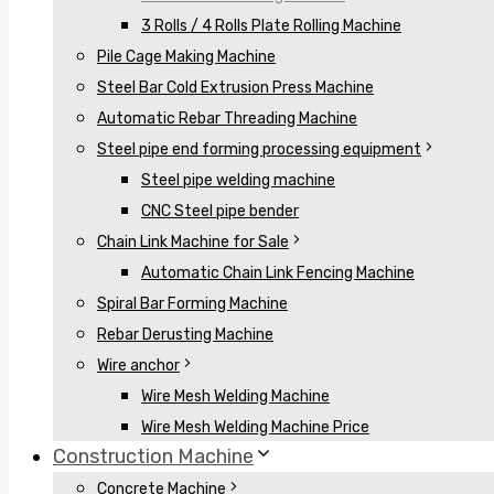
3 Rolls / 4 Rolls Plate Rolling Machine
Pile Cage Making Machine
Steel Bar Cold Extrusion Press Machine
Automatic Rebar Threading Machine
Steel pipe end forming processing equipment
Steel pipe welding machine
CNC Steel pipe bender
Chain Link Machine for Sale
Automatic Chain Link Fencing Machine
Spiral Bar Forming Machine
Rebar Derusting Machine
Wire anchor
Wire Mesh Welding Machine
Wire Mesh Welding Machine Price
Construction Machine
Concrete Machine