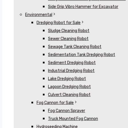
Side Grip Vibro Hammer for Excavator
Environmental
Dredging Robot for Sale
Sludge Cleaning Robot
Sewer Cleaning Robot
Sewage Tank Cleaning Robot
Sedimentation Tank Dredging Robot
Sediment Dredging Robot
Industrial Dredging Robot
Lake Dredging Robot
Lagoon Dredging Robot
Culvert Cleaning Robot
Fog Cannon for Sale
Fog Cannon Sprayer
Truck Mounted Fog Cannon
Hydroseeding Machine