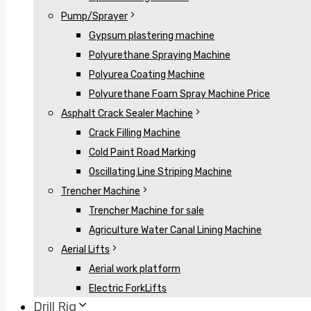
Pump/Sprayer
Gypsum plastering machine
Polyurethane Spraying Machine
Polyurea Coating Machine
Polyurethane Foam Spray Machine Price
Asphalt Crack Sealer Machine
Crack Filling Machine
Cold Paint Road Marking
Oscillating Line Striping Machine
Trencher Machine
Trencher Machine for sale
Agriculture Water Canal Lining Machine
Aerial Lifts
Aerial work platform
Electric ForkLifts
Drill Rig