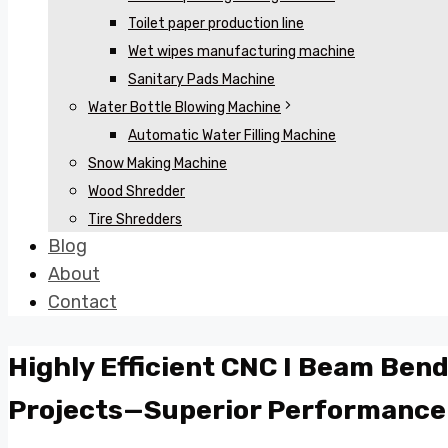
Toilet paper production line
Wet wipes manufacturing machine
Sanitary Pads Machine
Water Bottle Blowing Machine
Automatic Water Filling Machine
Snow Making Machine
Wood Shredder
Tire Shredders
Blog
About
Contact
Highly Efficient CNC I Beam Bend
Projects—Superior Performance