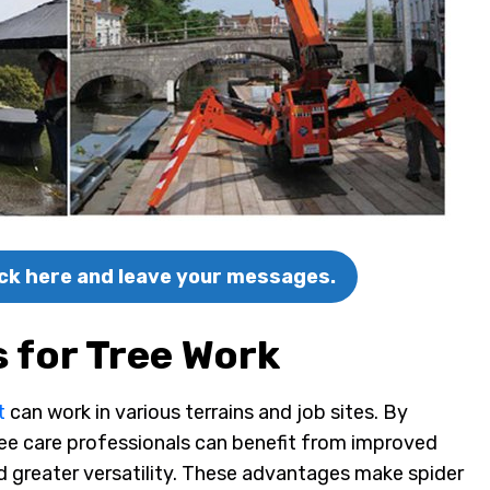
lick here and leave your messages.
s for Tree Work
t
can work in various terrains and job sites. By
 tree care professionals can benefit from improved
d greater versatility. These advantages make spider