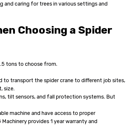
g and caring for trees in various settings and
hen Choosing a Spider
8.5 tons to choose from.
 to transport the spider crane to different job sites,
, size.
 tilt sensors, and fall protection systems. But
able machine and have access to proper
Machinery provides 1 year warranty and