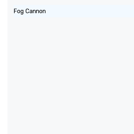
Fog Cannon