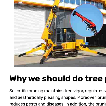
Why we should do tree
Scientific pruning maintains tree vigor, regulates
and aesthetically pleasing shapes. Moreover, prun
reduces pests and diseases. In addition, the pruni