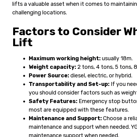
lifts a valuable asset when it comes to maintainin
challenging locations.
Factors to Consider W
Lift
Maximum working height:
usually 18m.
Weight capacity:
2 tons, 4 tons, 5 tons, 
Power Source:
diesel, electric, or hybrid.
Transportability and Set-up:
If you need
you should consider factors such as weight
Safety Features:
Emergency stop buttons,
most are equipped with these features.
Maintenance and Support:
Choose a reli
maintenance and support when needed. YG 
maintenance support when needed.