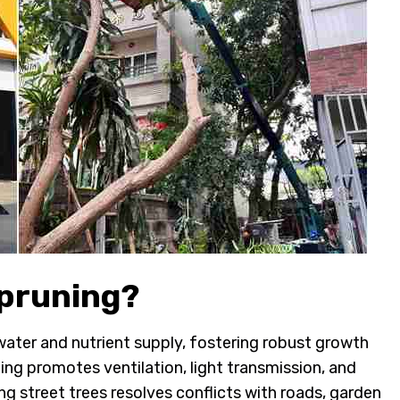
 pruning?
 water and nutrient supply, fostering robust growth
ing promotes ventilation, light transmission, and
ng street trees resolves conflicts with roads, garden