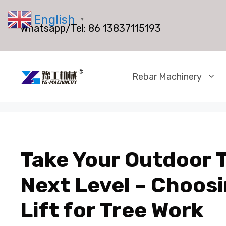
Skip
English
to
▼
Whatsapp/Tel:
86 13837115193
content
Rebar Machinery
Take Your Outdoor T
Next Level – Choosi
Lift for Tree Work