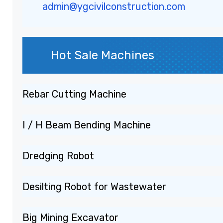
admin@ygcivilconstruction.com
Hot Sale Machines
Rebar Cutting Machine
I / H Beam Bending Machine
Dredging Robot
Desilting Robot for Wastewater
Big Mining Excavator