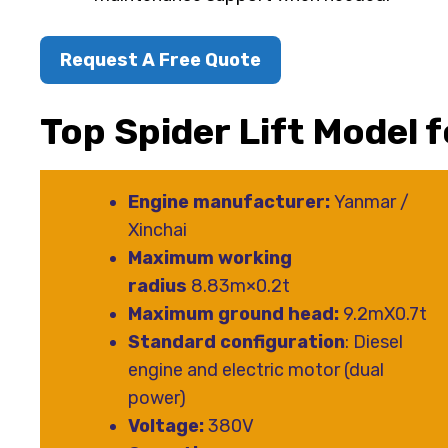
Request A Free Quote
Top Spider Lift Model 
Engine manufacturer:
Yanmar /
Xinchai
Maximum working
radius
8.83m×0.2t
Maximum ground head:
9.2mX0.7t
Standard configuration
: Diesel
engine and electric motor (dual
power)
Voltage:
380V