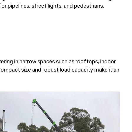
for pipelines, street lights, and pedestrians.
ering in narrow spaces such as rooftops, indoor
 compact size and robust load capacity make it an