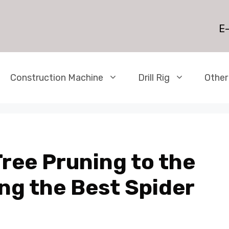
E-
Construction Machine
Drill Rig
Other
ree Pruning to the
ng the Best Spider