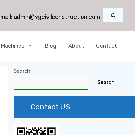
Search
mail:
admin@ygcivilconstruction.com
 Machines
Blog
About
Contact
Search
Search
Contact US