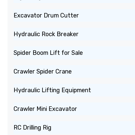
Excavator Drum Cutter
Hydraulic Rock Breaker
Spider Boom Lift for Sale
Crawler Spider Crane
Hydraulic Lifting Equipment
Crawler Mini Excavator
RC Drilling Rig