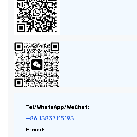
Tel/WhatsApp/WeChat:
+86 13837115193
E-mail: