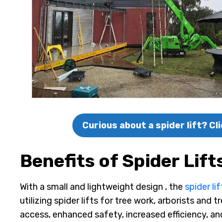
Curious about a spider lift? C
Benefits of Spider Lift
With a small and lightweight design , the
spider lif
utilizing spider lifts for tree work, arborists and
access, enhanced safety, increased efficiency, an