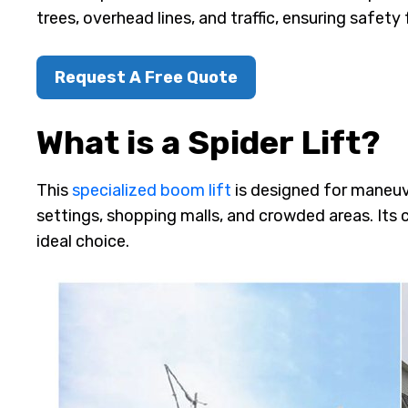
trees, overhead lines, and traffic, ensuring safety 
Request A Free Quote
What is a Spider Lift?
This
specialized boom lift
is designed for maneuv
settings, shopping malls, and crowded areas. Its
ideal choice.