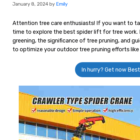
January 8, 2024
by
Emily
Attention tree care enthusiasts! If you want to tak
time to explore the best spider lift for tree work. 
greening, the significance of tree pruning, and g
to optimize your outdoor tree pruning efforts like
In hurry? Get now Best