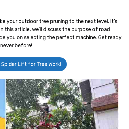
e your outdoor tree pruning to the next level, it’s
In this article, we’ll discuss the purpose of road
uide you on selecting the perfect machine. Get ready
 never before!
 Spider Lift for Tree Work!