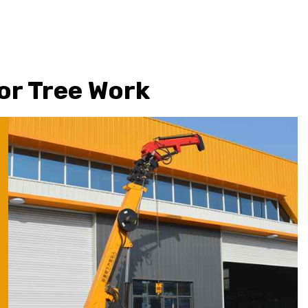
for Tree Work