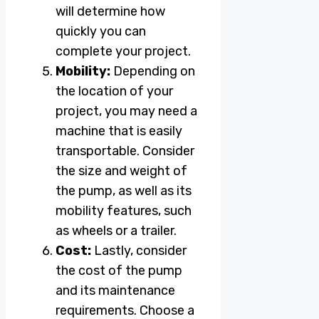
will determine how
quickly you can
complete your project.
Mobility:
Depending on
the location of your
project, you may need a
machine that is easily
transportable. Consider
the size and weight of
the pump, as well as its
mobility features, such
as wheels or a trailer.
Cost:
Lastly, consider
the cost of the pump
and its maintenance
requirements. Choose a