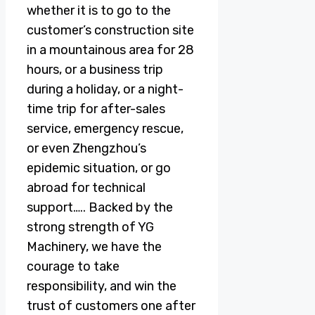
whether it is to go to the
customer’s construction site
in a mountainous area for 28
hours, or a business trip
during a holiday, or a night-
time trip for after-sales
service, emergency rescue,
or even Zhengzhou’s
epidemic situation, or go
abroad for technical
support….. Backed by the
strong strength of YG
Machinery, we have the
courage to take
responsibility, and win the
trust of customers one after