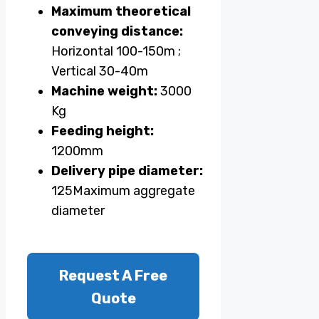
Maximum theoretical
conveying distance:
Horizontal 100-150m ;
Vertical 30-40m
Machine weight:
3000
Kg
Feeding height:
1200mm
Delivery pipe diameter:
125Maximum aggregate
diameter
Request A Free
Quote