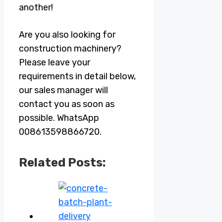
another!
Are you also looking for
construction machinery?
Please leave your
requirements in detail below,
our sales manager will
contact you as soon as
possible. WhatsApp
008613598866720.
Related Posts: