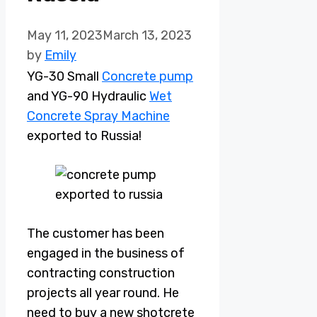
May 11, 2023
March 13, 2023
by
Emily
YG-30 Small
Concrete pump
and YG-90 Hydraulic
Wet
Concrete Spray Machine
exported to Russia!
The customer has been
engaged in the business of
contracting construction
projects all year round. He
need to buy a new shotcrete