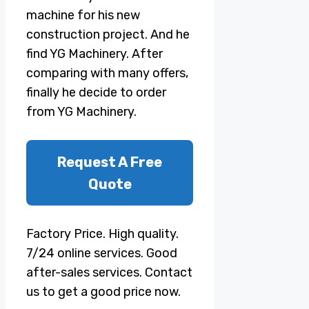
machine for his new
construction project. And he
find YG Machinery. After
comparing with many offers,
finally he decide to order
from YG Machinery.
Request A Free
Quote
Factory Price. High quality.
7/24 online services. Good
after-sales services. Contact
us to get a good price now.