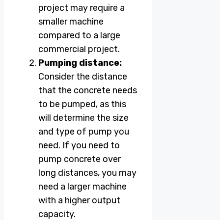
project may require a
smaller machine
compared to a large
commercial project.
Pumping distance:
Consider the distance
that the concrete needs
to be pumped, as this
will determine the size
and type of pump you
need. If you need to
pump concrete over
long distances, you may
need a larger machine
with a higher output
capacity.