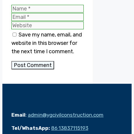
Name
Email
Website
Save my name, email, and
website in this browser for
the next time I comment.
Email
:
admin@ygcivilconstruction.com
Tel/WhatsApp:
86 13837115193