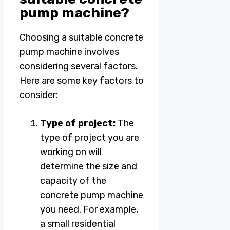
pump machine?
Choosing a suitable concrete
pump machine involves
considering several factors.
Here are some key factors to
consider:
Type of project:
The
type of project you are
working on will
determine the size and
capacity of the
concrete pump machine
you need. For example,
a small residential