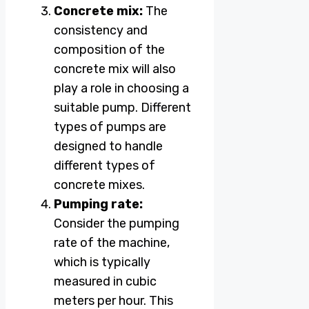
Concrete mix:
The
consistency and
composition of the
concrete mix will also
play a role in choosing a
suitable pump. Different
types of pumps are
designed to handle
different types of
concrete mixes.
Pumping rate:
Consider the pumping
rate of the machine,
which is typically
measured in cubic
meters per hour. This