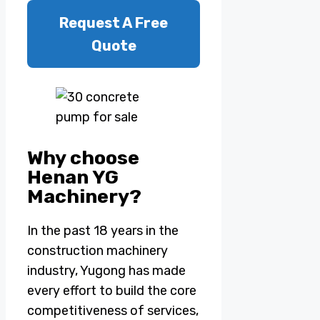
Request A Free
Quote
Why choose
Henan YG
Machinery?
In the past 18 years in the
construction machinery
industry, Yugong has made
every effort to build the core
competitiveness of services,