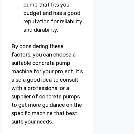
pump that fits your
budget and has a good
reputation for reliability
and durability.
By considering these
factors, you can choose a
suitable concrete pump
machine for your project. It’s
also a good idea to consult
with a professional or a
supplier of concrete pumps
to get more guidance on the
specific machine that best
suits your needs.