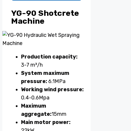
YG-90 Shotcrete
Machine
Production capacity:
3-7 m³/h
System maximum
pressure:
6.1MPa
Working wind pressure:
0.4-0.6Mpa
Maximum
aggregate:
15mm
Main motor power:
22kW