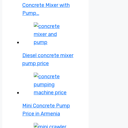
Concrete Mixer with
Pump…
Diesel concrete mixer
pump price
Mini Concrete Pump
Price in Armenia