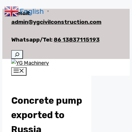
English
Skip
E-mail:
▼
to
admin@ygcivilconstruction.com
content
Whatsapp/Tel:
86 13837115193
Search
Menu
Concrete pump
exported to
Russia