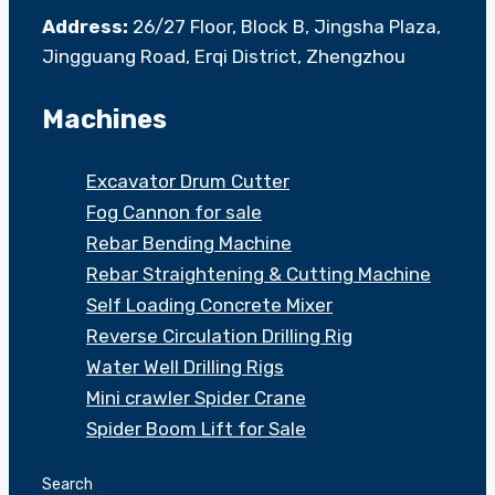
Address:
26/27 Floor, Block B, Jingsha Plaza,
Jingguang Road, Erqi District, Zhengzhou
Machines
Excavator Drum Cutter
Fog Cannon for sale
Rebar Bending Machine
Rebar Straightening & Cutting Machine
Self Loading Concrete Mixer
Reverse Circulation Drilling Rig
Water Well Drilling Rigs
Mini crawler Spider Crane
Spider Boom Lift for Sale
Search