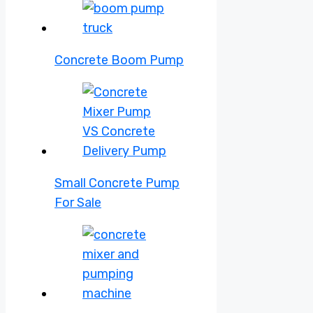
Concrete Boom Pump
Small Concrete Pump
For Sale