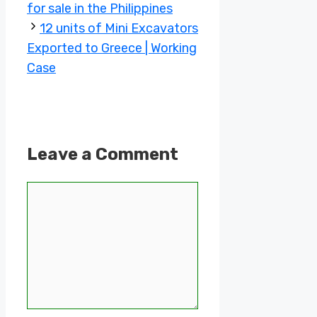
for sale in the Philippines
12 units of Mini Excavators
Exported to Greece | Working
Case
Leave a Comment
Comment