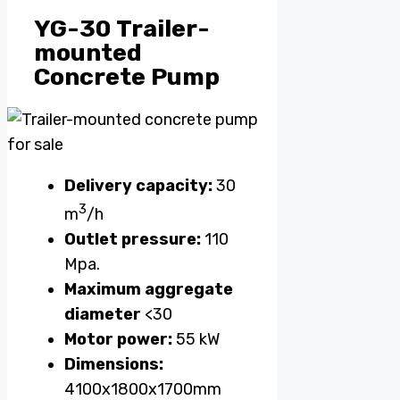
YG-30 Trailer-
mounted
Concrete Pump
Delivery capacity:
30
3
m
/h
Outlet pressure:
110
Mpa.
Maximum aggregate
diameter
<30
Motor power:
55 kW
Dimensions:
4100x1800x1700mm