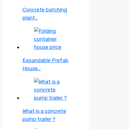
Concrete batching
plant…
Expandable Prefab
House…
What is a concrete
pump trailer ?