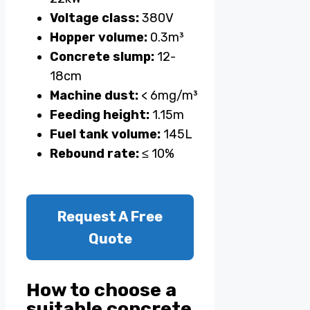
Voltage class:
380V
Hopper volume:
0.3m³
Concrete slump:
12-
18cm
Machine dust:
< 6mg/m³
Feeding height:
1.15m
Fuel tank volume:
145L
Rebound rate:
≤ 10%
Request A Free
Quote
How to choose a
suitable concrete