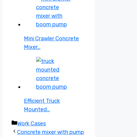
Mini Crawler Concrete
Mixer…
Efficient Truck
Mounted…
Categories
Work Cases
Concrete mixer with pump