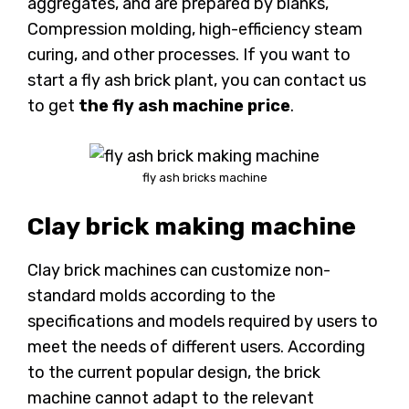
aggregates, and are prepared by blanks,
Compression molding, high-efficiency steam
curing, and other processes. If you want to
start a fly ash brick plant, you can contact us
to get
the fly ash machine price
.
fly ash bricks machine
Clay brick making machine
Clay brick machines can customize non-
standard molds according to the
specifications and models required by users to
meet the needs of different users. According
to the current popular design, the brick
machine cannot adapt to the relevant