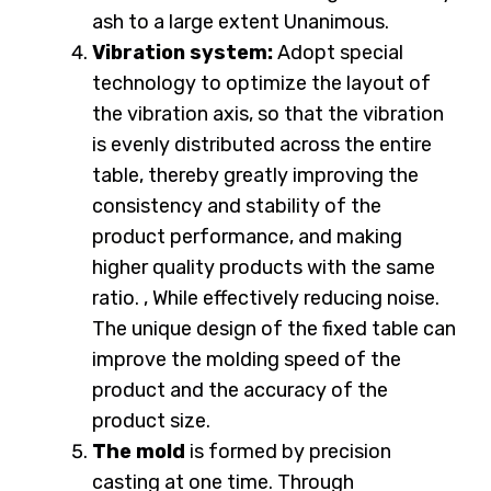
ash to a large extent Unanimous.
Vibration system:
Adopt special
technology to optimize the layout of
the vibration axis, so that the vibration
is evenly distributed across the entire
table, thereby greatly improving the
consistency and stability of the
product performance, and making
higher quality products with the same
ratio. , While effectively reducing noise.
The unique design of the fixed table can
improve the molding speed of the
product and the accuracy of the
product size.
The mold
is formed by precision
casting at one time. Through