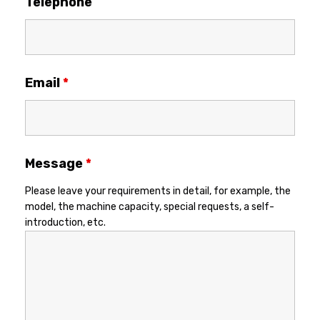
Telephone
Email
*
Message
*
Please leave your requirements in detail, for example, the
model, the machine capacity, special requests, a self-
introduction, etc.