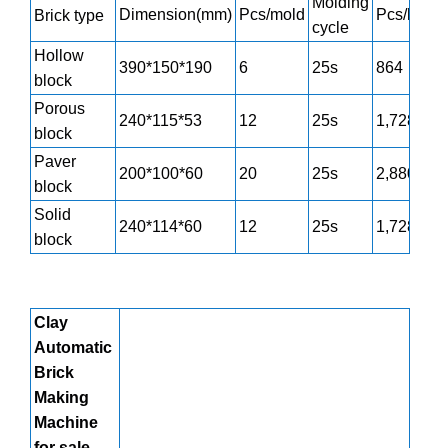
Molding
Dimension(mm)
Pcs/mold
Pcs/h
Brick type
cycle
Hollow
390*150*190
6
25s
864
block
Porous
240*115*53
12
25s
1,728
block
Paver
200*100*60
20
25s
2,880
block
Solid
240*114*60
12
25s
1,728
block
Clay
Automatic
Brick
Making
Machine
for sale