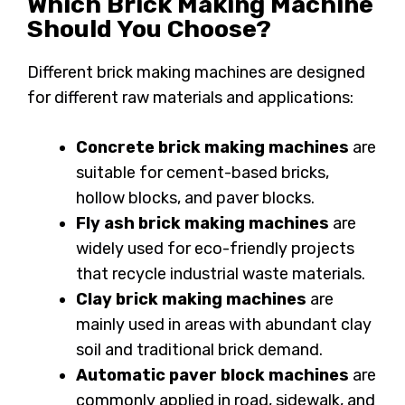
Which Brick Making Machine
Should You Choose?
Different brick making machines are designed
for different raw materials and applications:
Concrete brick making machines
are
suitable for cement-based bricks,
hollow blocks, and paver blocks.
Fly ash brick making machines
are
widely used for eco-friendly projects
that recycle industrial waste materials.
Clay brick making machines
are
mainly used in areas with abundant clay
soil and traditional brick demand.
Automatic paver block machines
are
commonly applied in road, sidewalk, and