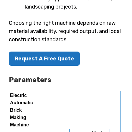
landscaping projects.
Choosing the right machine depends on raw
material availability, required output, and local
construction standards.
Request A Free Quote
Parameters
Electric
Automatic
Brick
Making
Machine