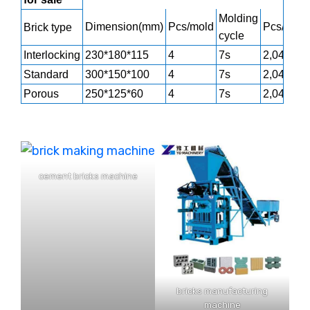
Molding
Dimension(mm)
Pcs/mold
Pcs/h
Brick type
cycle
Interlocking
230*180*115
4
7s
2,040
Standard
300*150*100
4
7s
2,040
Porous
250*125*60
4
7s
2,040
cement bricks machine
bricks manufacturing
machine