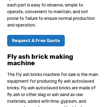
each part is easy to observe, simple to
operate, convenient to maintain, and not
prone to failure to ensure normal production
and operation.
Request A Free Quote
Fly ash brick making
machine
The Fly ash bricks machine for sale is the main
equipment for producing fly ash autoclaved
bricks. Fly ash autoclaved bricks are made of
fly ash or other slag or ash sand as raw
materials, added with lime, gypsum, and