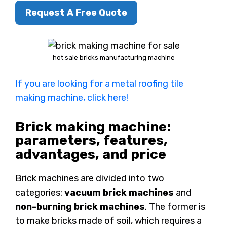
Request A Free Quote
hot sale bricks manufacturing machine
If you are looking for a metal roofing tile
making machine, click here!
Brick making machine:
parameters, features,
advantages, and price
Brick machines are divided into two
categories:
vacuum brick machines
and
non-burning brick machines
. The former is
to make bricks made of soil, which requires a