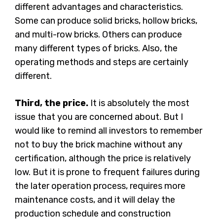
different advantages and characteristics.
Some can produce solid bricks, hollow bricks,
and multi-row bricks. Others can produce
many different types of bricks. Also, the
operating methods and steps are certainly
different.
Third, the price.
It is absolutely the most
issue that you are concerned about. But I
would like to remind all investors to remember
not to buy the brick machine without any
certification, although the price is relatively
low. But it is prone to frequent failures during
the later operation process, requires more
maintenance costs, and it will delay the
production schedule and construction