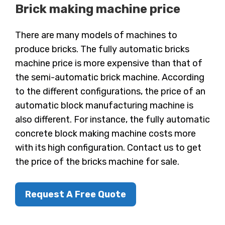
Brick making machine price
There are many models of machines to
produce bricks. The fully automatic bricks
machine price is more expensive than that of
the semi-automatic brick machine. According
to the different configurations, the price of an
automatic block manufacturing machine is
also different. For instance, the fully automatic
concrete block making machine costs more
with its high configuration. Contact us to get
the price of the bricks machine for sale.
Request A Free Quote