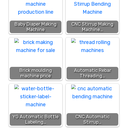
Baby Diaper Making
CNC Stirrup Making
Machine
Machine…
Brick moulding
Automatic Rebar
machine price
Threading…
YG Automatic Bottle
CNC Automatic
Labeling…
Stirrup…