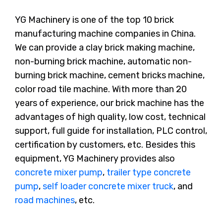
YG Machinery is one of the top 10 brick
manufacturing machine companies in China.
We can provide a clay brick making machine,
non-burning brick machine, automatic non-
burning brick machine, cement bricks machine,
color road tile machine. With more than 20
years of experience, our brick machine has the
advantages of high quality, low cost, technical
support, full guide for installation, PLC control,
certification by customers, etc. Besides this
equipment, YG Machinery provides also
concrete mixer pump
,
trailer type concrete
pump
,
self loader concrete mixer truck
, and
road machines
, etc.