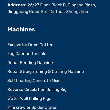
Address:
26/27 Floor, Block B, Jingsha Plaza,
Jingguang Road, Erqi District, Zhengzhou
Machines
Excavator Drum Cutter
Fog Cannon for sale
Rebar Bending Machine
Rebar Straightening & Cutting Machine
Self Loading Concrete Mixer
Reverse Circulation Drilling Rig
Water Well Drilling Rigs
Mini crawler Spider Crane