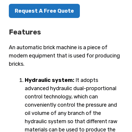
Request A Free Quote
Features
An automatic brick machine is a piece of
modern equipment that is used for producing
bricks.
Hydraulic system:
It adopts
advanced hydraulic dual-proportional
control technology, which can
conveniently control the pressure and
oil volume of any branch of the
hydraulic system so that different raw
materials can be used to produce the