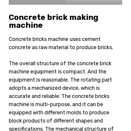
Concrete brick making
machine
Concrete bricks machine uses cement
concrete as raw material to produce bricks.
The overall structure of the concrete brick
machine equipment is compact. And the
equipment is reasonable. The rotating part
adopts a mechanized device, which is
accurate and reliable. The concrete bricks
machine is multi-purpose, and it can be
equipped with different molds to produce
block products of different shapes and
specifications. The mechanical structure of