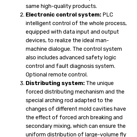
same high-quality products.
Electronic control system:
PLC
intelligent control of the whole process,
equipped with data input and output
devices, to realize the ideal man-
machine dialogue. The control system
also includes advanced safety logic
control and fault diagnosis system.
Optional remote control.
Distributing system:
The unique
forced distributing mechanism and the
special arching rod adapted to the
changes of different mold cavities have
the effect of forced arch breaking and
secondary mixing, which can ensure the
uniform distribution of large-volume fly