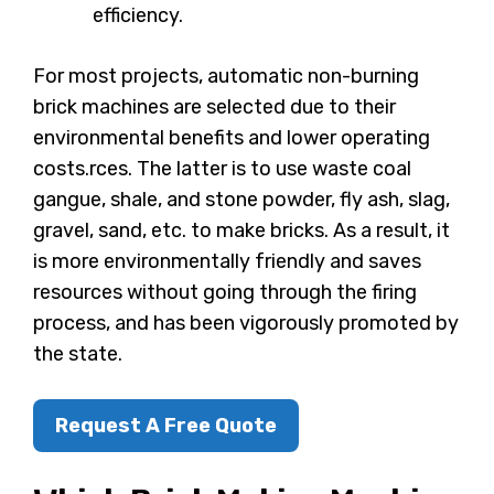
efficiency.
For most projects, automatic non-burning
brick machines are selected due to their
environmental benefits and lower operating
costs.rces. The latter is to use waste coal
gangue, shale, and stone powder, fly ash, slag,
gravel, sand, etc. to make bricks. As a result, it
is more environmentally friendly and saves
resources without going through the firing
process, and has been vigorously promoted by
the state.
Request A Free Quote