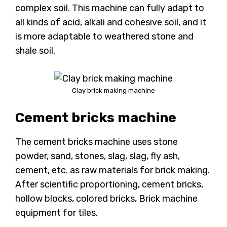
complex soil. This machine can fully adapt to
all kinds of acid, alkali and cohesive soil, and it
is more adaptable to weathered stone and
shale soil.
Clay brick making machine
Cement bricks machine
The cement bricks machine uses stone
powder, sand, stones, slag, slag, fly ash,
cement, etc. as raw materials for brick making.
After scientific proportioning, cement bricks,
hollow blocks, colored bricks, Brick machine
equipment for tiles.