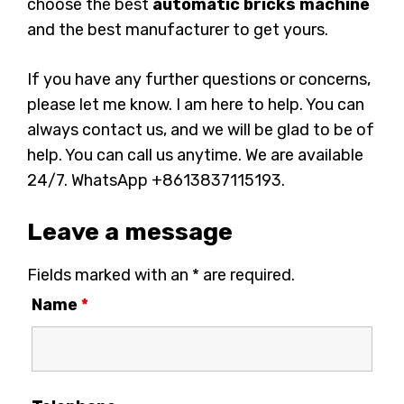
choose the best
automatic bricks machine
and the best manufacturer to get yours.
If you have any further questions or concerns,
please let me know. I am here to help. You can
always contact us, and we will be glad to be of
help. You can call us anytime. We are available
24/7. WhatsApp +8613837115193.
Leave a message
Fields marked with an * are required.
Name
*