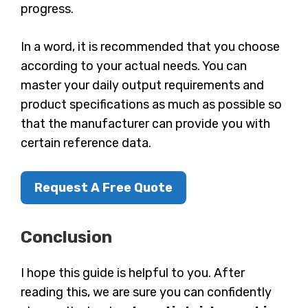
progress.
In a word, it is recommended that you choose
according to your actual needs. You can
master your daily output requirements and
product specifications as much as possible so
that the manufacturer can provide you with
certain reference data.
Request A Free Quote
Conclusion
I hope this guide is helpful to you. After
reading this, we are sure you can confidently