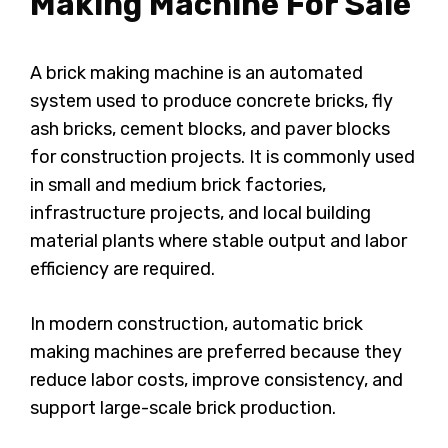
Making Machine For Sale
A brick making machine is an automated
system used to produce concrete bricks, fly
ash bricks, cement blocks, and paver blocks
for construction projects. It is commonly used
in small and medium brick factories,
infrastructure projects, and local building
material plants where stable output and labor
efficiency are required.
In modern construction, automatic brick
making machines are preferred because they
reduce labor costs, improve consistency, and
support large-scale brick production.