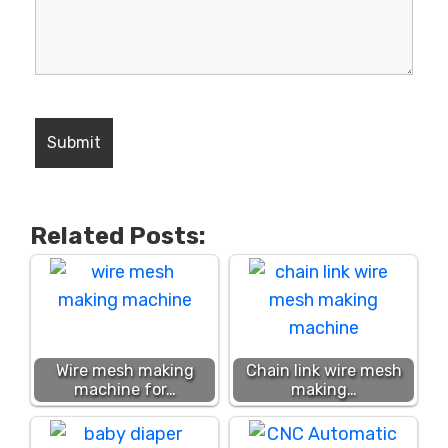
Related Posts:
Wire mesh making
Chain link wire mesh
machine for…
making…