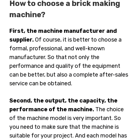
How to choose a brick making
machine?
First, the machine manufacturer and
supplier.
Of course, it is better to choose a
formal, professional, and well-known
manufacturer. So that not only the
performance and quality of the equipment
can be better, but also a complete after-sales
service can be obtained.
Second, the output, the capacity, the
performance of the machine.
The choice
of the machine model is very important. So
you need to make sure that the machine is
suitable for your project. And each model has