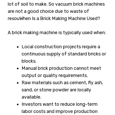
lot of soil to make. So vacuum brick machines
are not a good choice due to waste of
resouWhen Is a Brick Making Machine Used?
A brick making machine is typically used when:
Local construction projects require a
continuous supply of standard bricks or
blocks.
Manual brick production cannot meet
output or quality requirements.
Raw materials such as cement, fly ash,
sand, or stone powder are locally
available.
Investors want to reduce long-term
labor costs and improve production