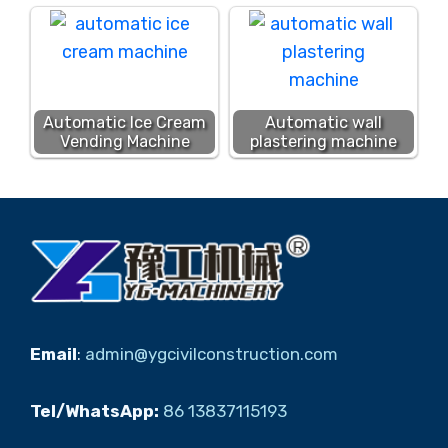
Automatic Ice Cream
Automatic wall
Vending Machine
plastering machine
Email
:
admin@ygcivilconstruction.com
Tel/WhatsApp:
86 13837115193