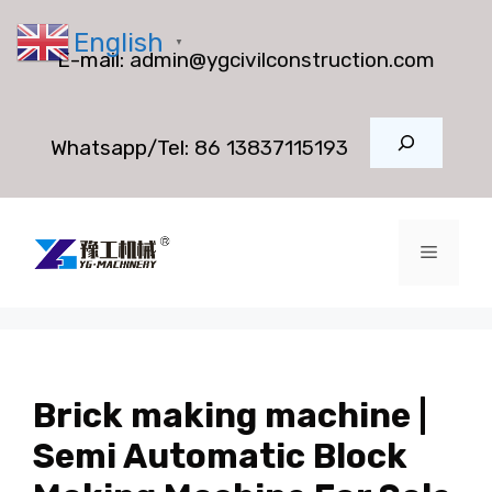
Skip
English
to
▼
E-mail:
admin@ygcivilconstruction.com
content
Search
Whatsapp/Tel:
86 13837115193
Menu
Brick making machine |
Semi Automatic Block