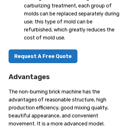
carburizing treatment, each group of
molds can be replaced separately during
use; this type of mold can be
refurbished, which greatly reduces the
cost of mold use.
Request A Free Quote
Advantages
The non-burning brick machine has the
advantages of reasonable structure, high
production efficiency, good mixing quality,
beautiful appearance, and convenient
movement. It is a more advanced model.