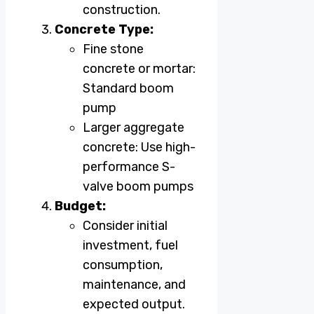
construction.
Concrete Type:
Fine stone
concrete or mortar:
Standard boom
pump
Larger aggregate
concrete: Use high-
performance S-
valve boom pumps
Budget:
Consider initial
investment, fuel
consumption,
maintenance, and
expected output.