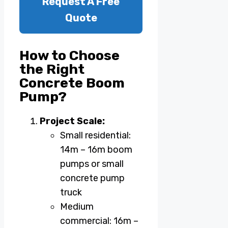
Request A Free
Quote
How to Choose
the Right
Concrete Boom
Pump?
Project Scale:
Small residential:
14m – 16m boom
pumps or small
concrete pump
truck
Medium
commercial: 16m –