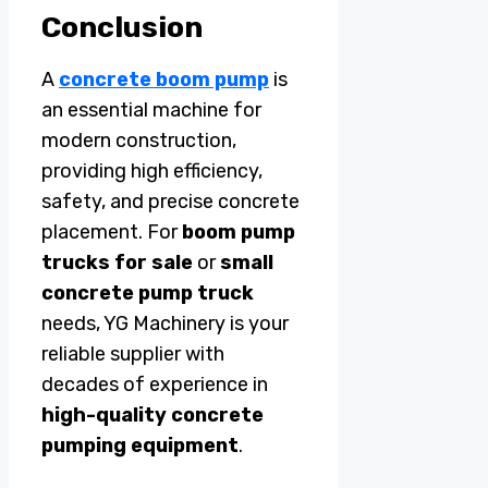
Conclusion
A
concrete boom pump
is
an essential machine for
modern construction,
providing high efficiency,
safety, and precise concrete
placement. For
boom pump
trucks for sale
or
small
concrete pump truck
needs, YG Machinery is your
reliable supplier with
decades of experience in
high-quality concrete
pumping equipment
.