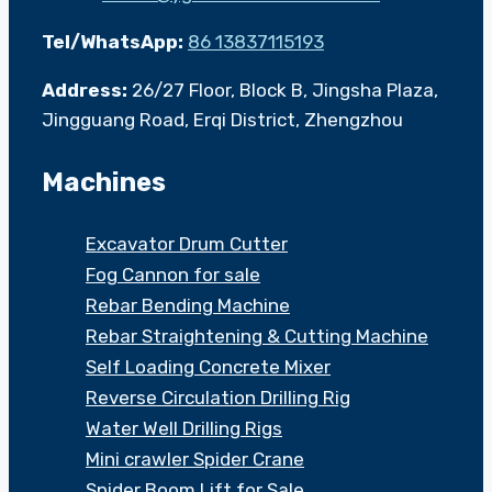
Tel/WhatsApp:
86 13837115193
Address:
26/27 Floor, Block B, Jingsha Plaza,
Jingguang Road, Erqi District, Zhengzhou
Machines
Excavator Drum Cutter
Fog Cannon for sale
Rebar Bending Machine
Rebar Straightening & Cutting Machine
Self Loading Concrete Mixer
Reverse Circulation Drilling Rig
Water Well Drilling Rigs
Mini crawler Spider Crane
Spider Boom Lift for Sale