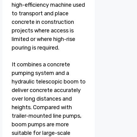
high-efficiency machine used
to transport and place
concrete in construction
projects where access is
limited or where high-rise
pouring is required.
It combines a concrete
pumping system and a
hydraulic telescopic boom to
deliver concrete accurately
over long distances and
heights. Compared with
trailer-mounted line pumps,
boom pumps are more
suitable for large-scale