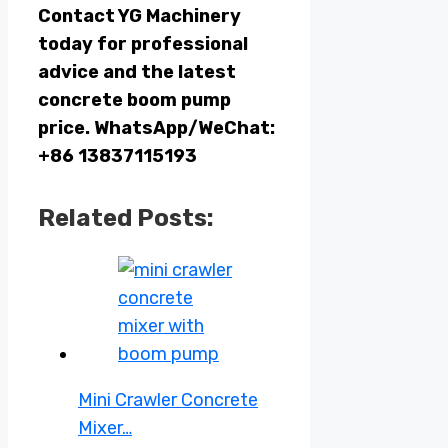
Contact YG Machinery
today for professional
advice and the latest
concrete boom pump
price. WhatsApp/WeChat:
+86 13837115193
Related Posts:
Mini Crawler Concrete
Mixer…