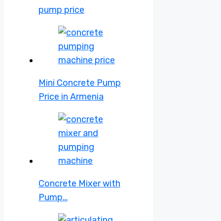
pump price
Mini Concrete Pump
Price in Armenia
Concrete Mixer with
Pump…