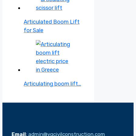
Articulated Boom Lift
for Sale
Articulating boom lift…
Email
:
admin@ygcivilconstruction.com