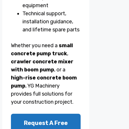
equipment
Technical support,
installation guidance,
and lifetime spare parts
Whether you need a
small
concrete pump truck
,
crawler concrete mixer
with boom pump
, or a
high-rise concrete boom
pump
, YG Machinery
provides full solutions for
your construction project.
Request A Free