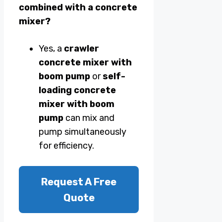
combined with a concrete
mixer?
Yes, a
crawler
concrete mixer with
boom pump
or
self-
loading concrete
mixer with boom
pump
can mix and
pump simultaneously
for efficiency.
Request A Free
Quote