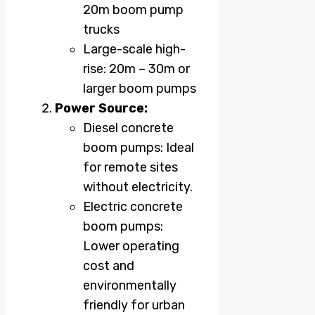
20m boom pump
trucks
Large-scale high-
rise: 20m – 30m or
larger boom pumps
Power Source:
Diesel concrete
boom pumps: Ideal
for remote sites
without electricity.
Electric concrete
boom pumps:
Lower operating
cost and
environmentally
friendly for urban