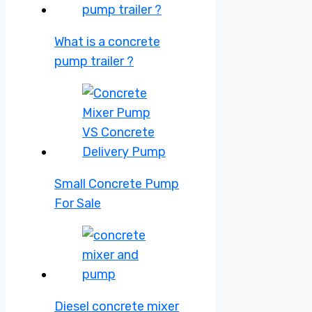
What is a concrete
pump trailer ?
Small Concrete Pump
For Sale
Diesel concrete mixer