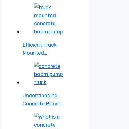
Efficient Truck
Mounted…
Understanding
Concrete Boom…