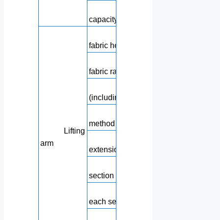
Hydraulic oil 
capacity
Maximum verti
fabric height
Maximum horizo
fabric radius
Maximum fabric d
(including 3m hose)
Lifting arm fol
method
Lifting
Minimum bo
arm
extension height
Length of e
section of the boom
Rotating angle
each section of the boom
Angle 