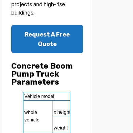
projects and high-rise
buildings.
Request A Free
Quote
Concrete Boom
Pump Truck
Parameters
Vehicle model
Dimensions: length x
x height
whole
vehicle
Vehic
weight