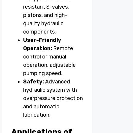
resistant S-valves,
pistons, and high-
quality hydraulic
components.
User-Friendly
Operation:
Remote
control or manual
operation, adjustable
pumping speed.
Safety:
Advanced
hydraulic system with
overpressure protection
and automatic
lubrication.
Applications of