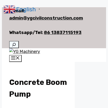
English
Skip
E-mail:
▼
to
admin@ygcivilconstruction.com
content
Whatsapp/Tel:
86 13837115193
Search
Menu
Concrete Boom
Pump