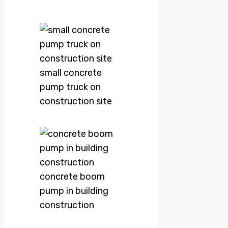
small concrete
pump truck on
construction site
concrete boom
pump in building
construction