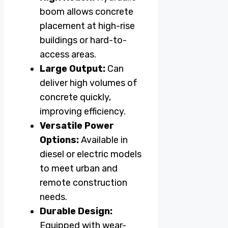
boom allows concrete
placement at high-rise
buildings or hard-to-
access areas.
Large Output:
Can
deliver high volumes of
concrete quickly,
improving efficiency.
Versatile Power
Options:
Available in
diesel or electric models
to meet urban and
remote construction
needs.
Durable Design:
Equipped with wear-