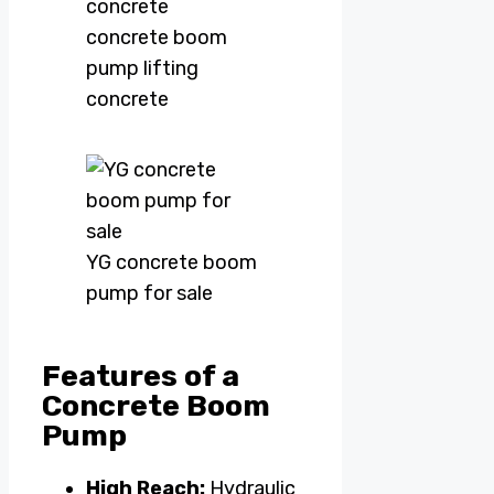
concrete boom
pump lifting
concrete
YG concrete boom
pump for sale
Features of a
Concrete Boom
Pump
High Reach:
Hydraulic