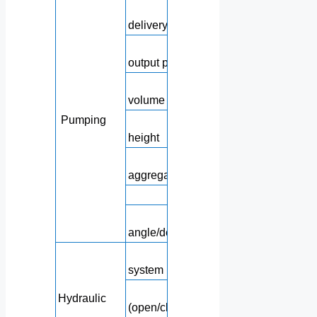
Concrete theoreti
delivery
Concrete theoreti
output pressure
Hoppe
volume
Pumping
Feedi
height
Maximu
aggregate size
Concrete slu
Approac
angle/departure angle
Hydrauli
system pressure
Hydraulic circu
Hydraulic
(open/closed type)