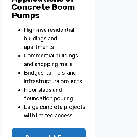
Concrete Boom
Pumps
High-rise residential
buildings and
apartments
Commercial buildings
and shopping malls
Bridges, tunnels, and
infrastructure projects
Floor slabs and
foundation pouring
Large concrete projects
with limited access