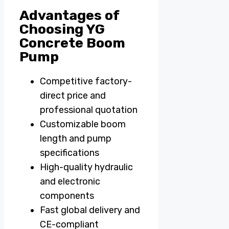
Advantages of
Choosing YG
Concrete Boom
Pump
Competitive factory-
direct price and
professional quotation
Customizable boom
length and pump
specifications
High-quality hydraulic
and electronic
components
Fast global delivery and
CE-compliant