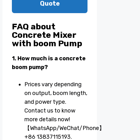
Quote
FAQ about
Concrete Mixer
with boom Pump
1. How much is a concrete
boom pump?
Prices vary depending
on output, boom length,
and power type.
Contact us to know
more details now!
【WhatsApp/WeChat/Phone】
+86 13837115193.