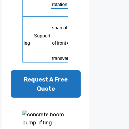
rotation
Tail hose le
Longitudin
span of outrigger
Support
Transverse s
leg
of front outrigger
Rear l
transverse span
Request A Free
Quote