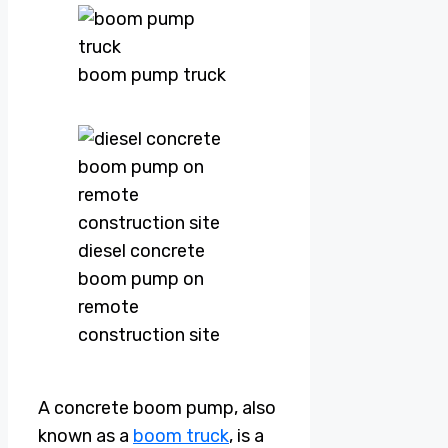
boom pump truck
diesel concrete
boom pump on
remote
construction site
A concrete boom pump, also
known as a
boom truck
, is a