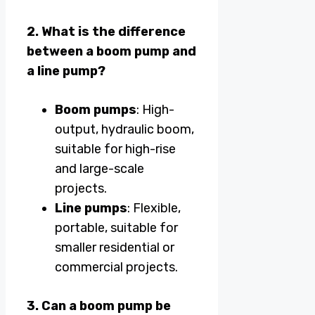
2. What is the difference
between a boom pump and
a line pump?
Boom pumps
: High-
output, hydraulic boom,
suitable for high-rise
and large-scale
projects.
Line pumps
: Flexible,
portable, suitable for
smaller residential or
commercial projects.
3. Can a boom pump be