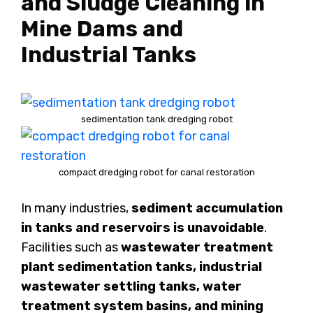
and Sludge Cleaning in
Mine Dams and
Industrial Tanks
sedimentation tank dredging robot
compact dredging robot for canal restoration
In many industries,
sediment accumulation
in tanks and reservoirs is unavoidable
.
Facilities such as
wastewater treatment
plant sedimentation tanks, industrial
wastewater settling tanks, water
treatment system basins, and mining