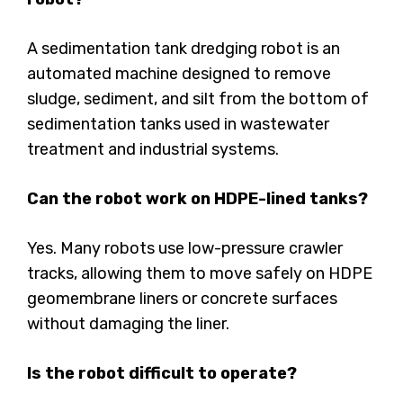
A sedimentation tank dredging robot is an
automated machine designed to remove
sludge, sediment, and silt from the bottom of
sedimentation tanks used in wastewater
treatment and industrial systems.
Can the robot work on HDPE-lined tanks?
Yes. Many robots use low-pressure crawler
tracks, allowing them to move safely on HDPE
geomembrane liners or concrete surfaces
without damaging the liner.
Is the robot difficult to operate?