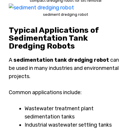
compact dredging robot for silt removal
sediment dredging robot
Typical Applications of
Sedimentation Tank
Dredging Robots
A
sedimentation tank dredging robot
can
be used in many industries and environmental
projects.
Common applications include:
Wastewater treatment plant
sedimentation tanks
Industrial wastewater settling tanks