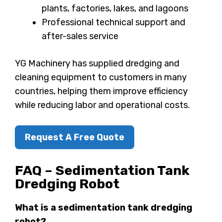
plants, factories, lakes, and lagoons
Professional technical support and
after-sales service
YG Machinery has supplied dredging and
cleaning equipment to customers in many
countries, helping them improve efficiency
while reducing labor and operational costs.
Request A Free Quote
FAQ – Sedimentation Tank
Dredging Robot
What is a sedimentation tank dredging
robot?