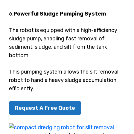
6.
Powerful Sludge Pumping System
The robot is equipped with a high-efficiency
sludge pump, enabling fast removal of
sediment, sludge, and silt from the tank
bottom.
This pumping system allows the silt removal
robot to handle heavy sludge accumulation
efficiently.
Request A Free Quote