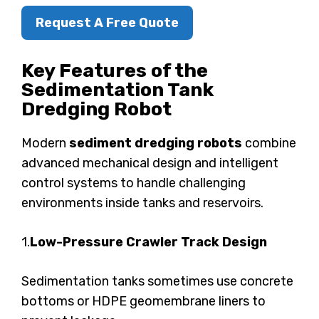
Request A Free Quote
Key Features of the
Sedimentation Tank
Dredging Robot
Modern
sediment dredging robots
combine
advanced mechanical design and intelligent
control systems to handle challenging
environments inside tanks and reservoirs.
1.
Low-Pressure Crawler Track Design
Sedimentation tanks sometimes use concrete
bottoms or HDPE geomembrane liners to