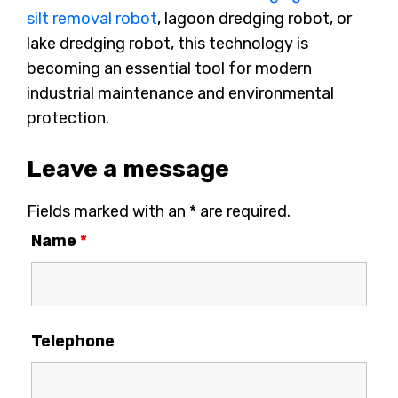
silt removal robot
, lagoon dredging robot, or
lake dredging robot, this technology is
becoming an essential tool for modern
industrial maintenance and environmental
protection.
Leave a message
Fields marked with an * are required.
Name
*
Telephone