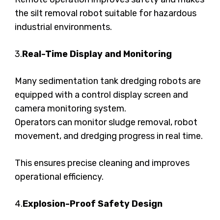
the silt removal robot suitable for hazardous
industrial environments.
3.
Real-Time Display and Monitoring
Many sedimentation tank dredging robots are
equipped with a control display screen and
camera monitoring system.
Operators can monitor sludge removal, robot
movement, and dredging progress in real time.
This ensures precise cleaning and improves
operational efficiency.
4.
Explosion-Proof Safety Design