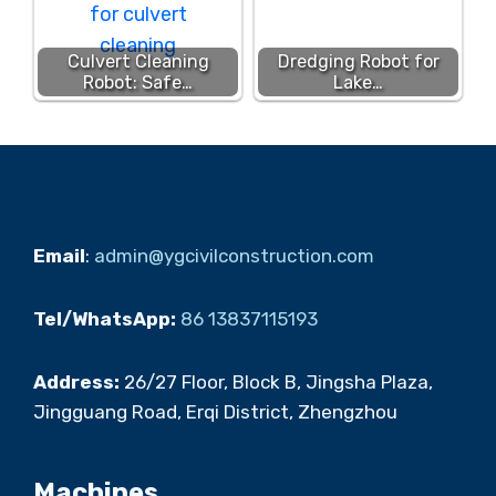
Culvert Cleaning
Dredging Robot for
Robot: Safe…
Lake…
Email
:
admin@ygcivilconstruction.com
Tel/WhatsApp:
86 13837115193
Address:
26/27 Floor, Block B, Jingsha Plaza,
Jingguang Road, Erqi District, Zhengzhou
Machines