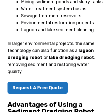
Mining sediment ponds and slurry tanks
Water treatment system basins
Sewage treatment reservoirs
Environmental restoration projects
Lagoon and lake sediment cleaning
In larger environmental projects, the same
technology can also function as a
lagoon
dredging robot
or
lake dredging robot
,
removing sediment and restoring water
quality.
Request A Free Quote
Advantages of Using a
Sediment Dredging Robot