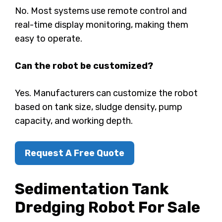
No. Most systems use remote control and
real-time display monitoring, making them
easy to operate.
Can the robot be customized?
Yes. Manufacturers can customize the robot
based on tank size, sludge density, pump
capacity, and working depth.
Request A Free Quote
Sedimentation Tank
Dredging Robot
For Sale