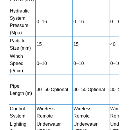
Hydraulic
System
0–16
0–16
0–16
Pressure
(Mpa)
Particle
15
15
40
Size (mm)
Winch
Speed
0–10
0–10
0–10
(r/min)
Pipe
30–50 Optional
30–50 Optional
30–50 Op
Length (m)
Control
Wireless
Wireless
Wireless
System
Remote
Remote
Remote
Lighting
Underwater
Underwater
Underwat