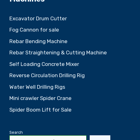
Excavator Drum Cutter
Fog Cannon for sale
Rebar Bending Machine
Rebar Straightening & Cutting Machine
Self Loading Concrete Mixer
Reverse Circulation Drilling Rig
Water Well Drilling Rigs
Mini crawler Spider Crane
Spider Boom Lift for Sale
Search