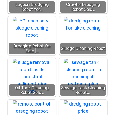
Lagoon Dredging
Crawler Dredging
Robot for…
Robot Sold…
Dredging Robot for
Sludge Cleaning Robot
Sale |…
Oil Tank Cleaning
Sewage Tank Cleaning
Robot Sold…
Robot:…