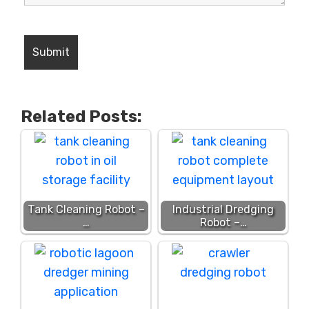
Related Posts:
Tank Cleaning Robot –
Industrial Dredging
…
Robot –…