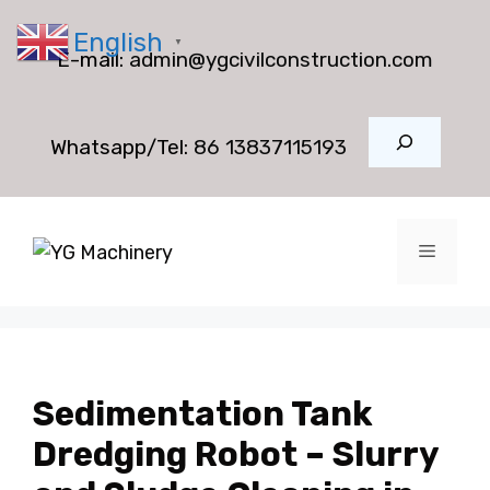
Skip
English
to
▼
E-mail:
admin@ygcivilconstruction.com
content
Search
Whatsapp/Tel:
86 13837115193
Menu
Sedimentation Tank
Dredging Robot – Slurry