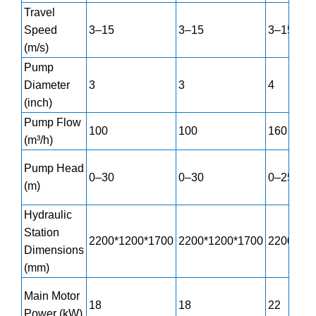
Travel
Speed
3–15
3–15
3–15
(m/s)
Pump
Diameter
3
3
4
(inch)
Pump Flow
100
100
160
(m³/h)
Pump Head
0–30
0–30
0–25
(m)
Hydraulic
Station
2200*1200*1700
2200*1200*1700
2200*12
Dimensions
(mm)
Main Motor
18
18
22
Power (kW)