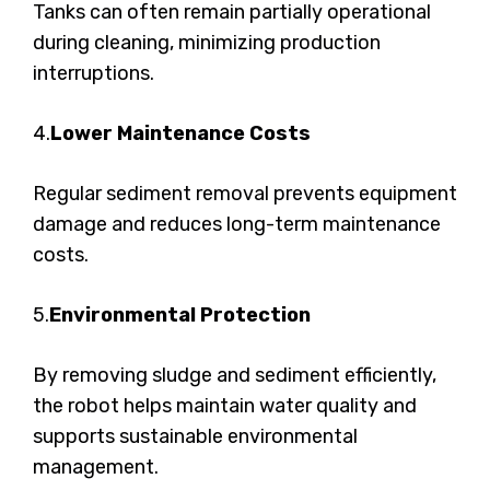
Tanks can often remain partially operational
during cleaning, minimizing production
interruptions.
4.
Lower Maintenance Costs
Regular sediment removal prevents equipment
damage and reduces long-term maintenance
costs.
5.
Environmental Protection
By removing sludge and sediment efficiently,
the robot helps maintain water quality and
supports sustainable environmental
management.