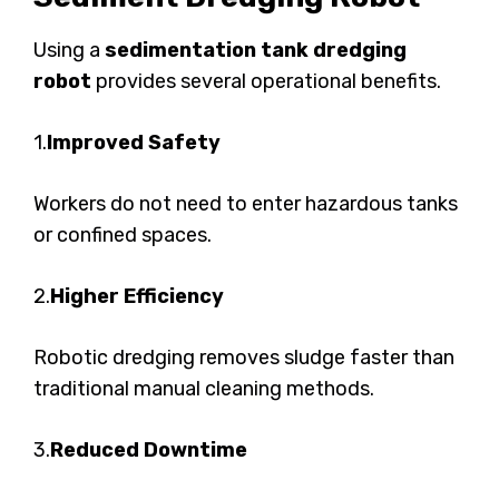
Using a
sedimentation tank dredging
robot
provides several operational benefits.
1.
Improved Safety
Workers do not need to enter hazardous tanks
or confined spaces.
2.
Higher Efficiency
Robotic dredging removes sludge faster than
traditional manual cleaning methods.
3.
Reduced Downtime