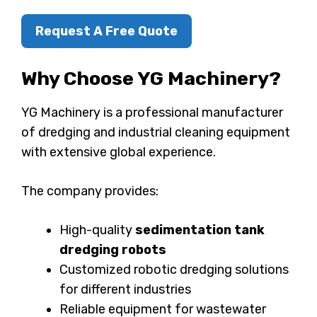
Request A Free Quote
Why Choose YG Machinery?
YG Machinery is a professional manufacturer
of dredging and industrial cleaning equipment
with extensive global experience.
The company provides:
High-quality
sedimentation tank
dredging robots
Customized robotic dredging solutions
for different industries
Reliable equipment for wastewater