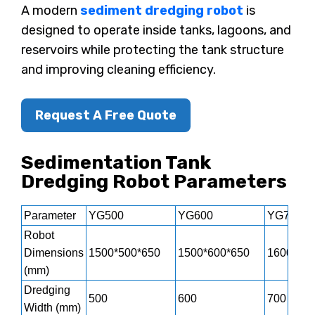
A modern
sediment dredging robot
is
designed to operate inside tanks, lagoons, and
reservoirs while protecting the tank structure
and improving cleaning efficiency.
Request A Free Quote
Sedimentation Tank
Dredging Robot Parameters
Parameter
YG500
YG600
YG700
Robot
Dimensions
1500*500*650
1500*600*650
1600*700
(mm)
Dredging
500
600
700
Width (mm)