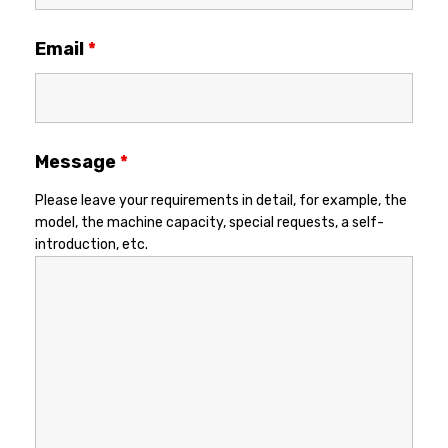
Email
*
Message
*
Please leave your requirements in detail, for example, the
model, the machine capacity, special requests, a self-
introduction, etc.