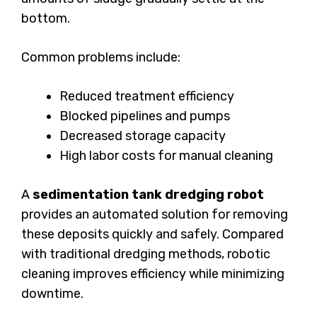
bottom.
Common problems include:
Reduced treatment efficiency
Blocked pipelines and pumps
Decreased storage capacity
High labor costs for manual cleaning
A
sedimentation tank dredging robot
provides an automated solution for removing
these deposits quickly and safely. Compared
with traditional dredging methods, robotic
cleaning improves efficiency while minimizing
downtime.