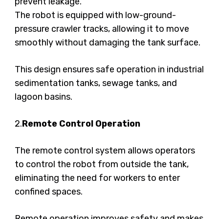
prevent leakage.
The robot is equipped with low-ground-
pressure crawler tracks, allowing it to move
smoothly without damaging the tank surface.
This design ensures safe operation in industrial
sedimentation tanks, sewage tanks, and
lagoon basins.
2.
Remote Control Operation
The remote control system allows operators
to control the robot from outside the tank,
eliminating the need for workers to enter
confined spaces.
Remote operation improves safety and makes