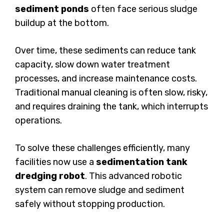
sediment ponds
often face serious sludge
buildup at the bottom.
Over time, these sediments can reduce tank
capacity, slow down water treatment
processes, and increase maintenance costs.
Traditional manual cleaning is often slow, risky,
and requires draining the tank, which interrupts
operations.
To solve these challenges efficiently, many
facilities now use a
sedimentation tank
dredging robot
. This advanced robotic
system can remove sludge and sediment
safely without stopping production.