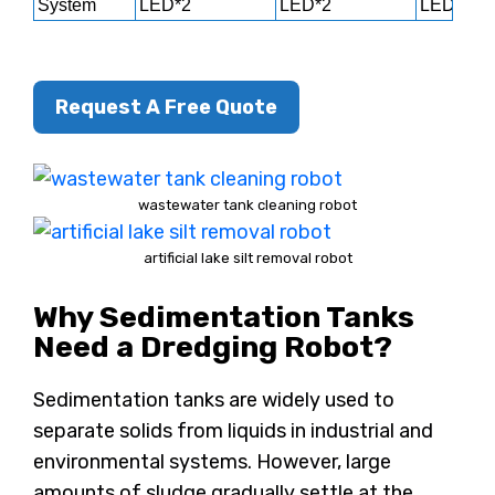
System
LED*2
LED*2
LED*2
Request A Free Quote
wastewater tank cleaning robot
artificial lake silt removal robot
Why Sedimentation Tanks
Need a Dredging Robot?
Sedimentation tanks are widely used to
separate solids from liquids in industrial and
environmental systems. However, large
amounts of sludge gradually settle at the