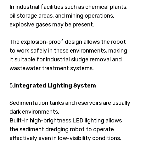
In industrial facilities such as chemical plants,
oil storage areas, and mining operations,
explosive gases may be present.
The explosion-proof design allows the robot
to work safely in these environments, making
it suitable for industrial sludge removal and
wastewater treatment systems.
5.
Integrated Lighting System
Sedimentation tanks and reservoirs are usually
dark environments.
Built-in high-brightness LED lighting allows
the sediment dredging robot to operate
effectively even in low-visibility conditions.