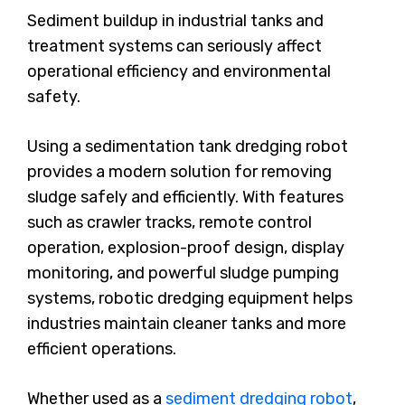
Sediment buildup in industrial tanks and
treatment systems can seriously affect
operational efficiency and environmental
safety.
Using a sedimentation tank dredging robot
provides a modern solution for removing
sludge safely and efficiently. With features
such as crawler tracks, remote control
operation, explosion-proof design, display
monitoring, and powerful sludge pumping
systems, robotic dredging equipment helps
industries maintain cleaner tanks and more
efficient operations.
Whether used as a
sediment dredging robot
,