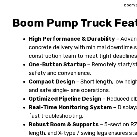
boom 
Boom Pump Truck Feat
High Performance & Durability
– Advanc
concrete delivery with minimal downtime.si
construction team to meet tight deadlines
One-Button Startup
– Remotely start/sto
safety and convenience.
Compact Design
– Short length, low heig
and safe single-lane operations.
Optimized Pipeline Design
– Reduced elb
Real-Time Monitoring System
– Display
fast troubleshooting.
Robust Boom & Supports
– 5-section RZ
length, and X-type / swing legs ensures sta