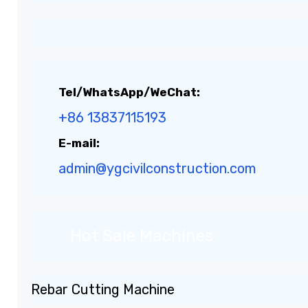
Tel/WhatsApp/WeChat:
+86 13837115193
E-mail:
admin@ygcivilconstruction.com
Hot Sale Machines
Rebar Cutting Machine