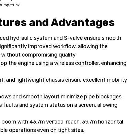
pump truck
ures and Advantages
ed hydraulic system and S-valve ensure smooth
gnificantly improved workflow, allowing the
 without compromising quality.
p the engine using a wireless controller, enhancing
ht, and lightweight chassis ensure excellent mobility
ows and smooth layout minimize pipe blockages.
s faults and system status on a screen, allowing
 boom with 43.7m vertical reach, 39.7m horizontal
ble operations even on tight sites.