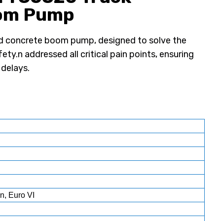
oom Pump
d concrete boom pump, designed to solve the
ety.n addressed all critical pain points, ensuring
 delays.
n, Euro VI