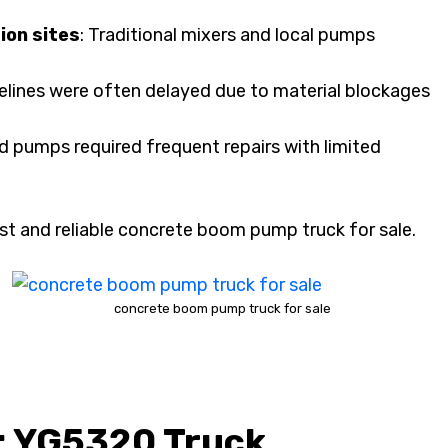
ion sites
: Traditional mixers and local pumps
melines were often delayed due to material blockages
ed pumps required frequent repairs with limited
st and reliable concrete boom pump truck for sale.
concrete boom pump truck for sale
: YG5320 Truck