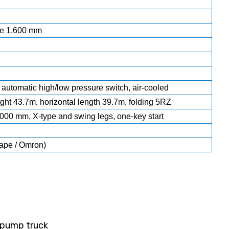
ke 1,600 mm
 automatic high/low pressure switch, air-cooled
ight 43.7m, horizontal length 39.7m, folding 5RZ
000 mm, X-type and swing legs, one-key start
ape / Omron)