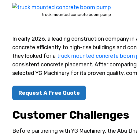
truck mounted concrete boom pump
In early 2026, a leading construction company in 
concrete efficiently to high-rise buildings and conf
they looked for a
truck mounted concrete boom
consistent concrete placement. After comparing 
selected YG Machinery for its proven quality, com
Request A Free Quote
Customer Challenges
Before partnering with YG Machinery, the Abu Dh