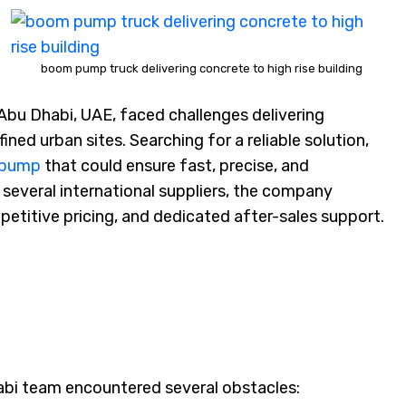
boom pump truck delivering concrete to high rise building
Abu Dhabi, UAE, faced challenges delivering
ined urban sites. Searching for a reliable solution,
 pump
that could ensure fast, precise, and
several international suppliers, the company
petitive pricing, and dedicated after-sales support.
abi team encountered several obstacles: