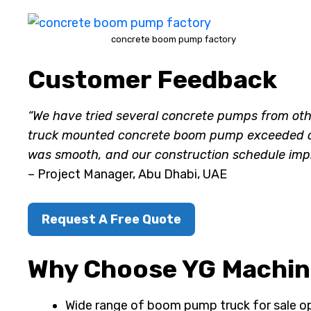
concrete boom pump factory
Customer Feedback
“We have tried several concrete pumps from ot
truck mounted concrete boom pump exceeded our 
was smooth, and our construction schedule impr
– Project Manager, Abu Dhabi, UAE
Request A Free Quote
Why Choose YG Machine
Wide range of boom pump truck for sale o