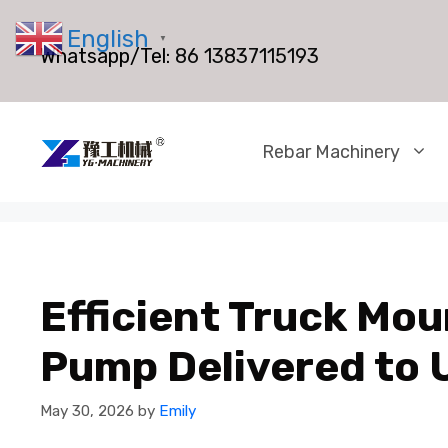
Skip
English
to
▼
Whatsapp/Tel:
86 13837115193
content
Rebar Machinery
Efficient Truck Mo
Pump Delivered to 
May 30, 2026
by
Emily