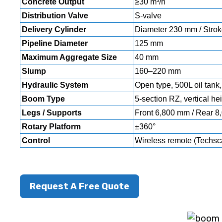
Concrete Output
≥30 m³/h
Distribution Valve
S-valve
Delivery Cylinder
Diameter 230 mm / Stro
Pipeline Diameter
125 mm
Maximum Aggregate Size
40 mm
Slump
160–220 mm
Hydraulic System
Open type, 500L oil tank,
Boom Type
5-section RZ, vertical he
Legs / Supports
Front 6,800 mm / Rear 8,
Rotary Platform
±360°
Control
Wireless remote (Techsc
Request A Free Quote