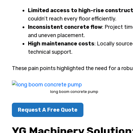
Limited access to high-rise construct
couldn’t reach every floor efficiently.
Inconsistent concrete flow
: Project ti
and uneven placement.
High maintenance costs
: Locally sourc
technical support.
These pain points highlighted the need for a robu
long boom concrete pump
Request A Free Quote
YG Machinery Solution