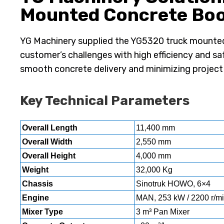
Mounted Concrete B
YG Machinery supplied the YG5320 truck mounte
customer’s challenges with high efficiency and saf
smooth concrete delivery and minimizing project
Key Technical Parameters
Overall Length
11,400 mm
Overall Width
2,550 mm
Overall Height
4,000 mm
Weight
32,000 Kg
Chassis
Sinotruk HOWO, 6×4
Engine
MAN, 253 kW / 2200 r/mi
Mixer Type
3 m³ Pan Mixer