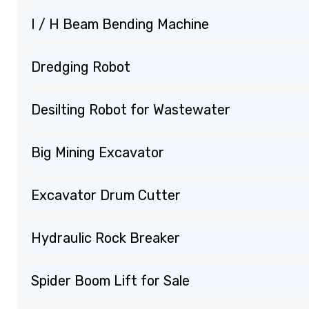
I / H Beam Bending Machine
Dredging Robot
Desilting Robot for Wastewater
Big Mining Excavator
Excavator Drum Cutter
Hydraulic Rock Breaker
Spider Boom Lift for Sale