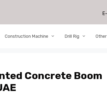
E-
Construction Machine
Drill Rig
Other
unted Concrete Boom
UAE