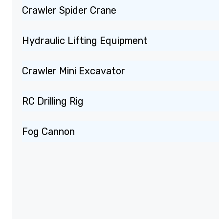
Crawler Spider Crane
Hydraulic Lifting Equipment
Crawler Mini Excavator
RC Drilling Rig
Fog Cannon