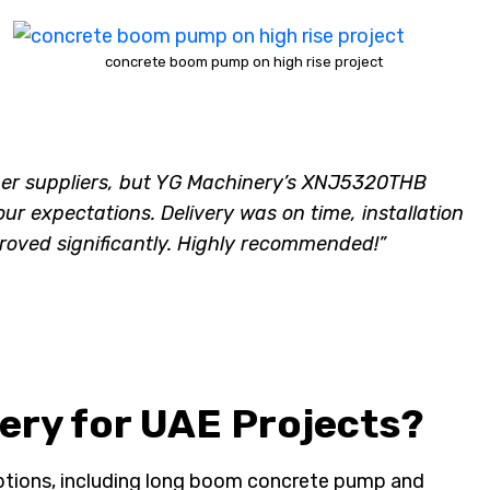
concrete boom pump on high rise project
her suppliers, but YG Machinery’s XNJ5320THB
expectations. Delivery was on time, installation
oved significantly. Highly recommended!”
ry for UAE Projects?
ptions, including long boom concrete pump and