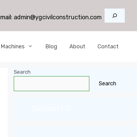
Search
mail:
admin@ygcivilconstruction.com
 Machines
Blog
About
Contact
Search
Search
Contact US