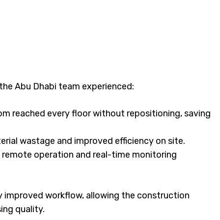
the Abu Dhabi team experienced:
om reached every floor without repositioning, saving
rial wastage and improved efficiency on site.
ss remote operation and real-time monitoring
ly improved workflow, allowing the construction
ng quality.