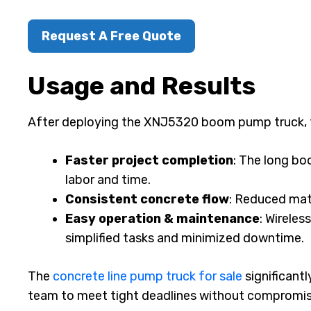
Request A Free Quote
Usage and Results
After deploying the XNJ5320 boom pump truck, 
Faster project completion
: The long bo
labor and time.
Consistent concrete flow
: Reduced mate
Easy operation & maintenance
: Wirele
simplified tasks and minimized downtime.
The
concrete line pump truck for sale
significant
team to meet tight deadlines without compromisi