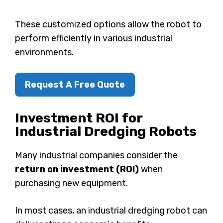
These customized options allow the robot to
perform efficiently in various industrial
environments.
Request A Free Quote
Investment ROI for
Industrial Dredging Robots
Many industrial companies consider the
return on investment (ROI)
when
purchasing new equipment.
In most cases, an industrial dredging robot can