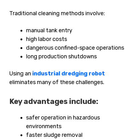
Traditional cleaning methods involve:
manual tank entry
high labor costs
dangerous confined-space operations
long production shutdowns
Using an
industrial dredging robot
eliminates many of these challenges.
Key advantages include:
safer operation in hazardous
environments
faster sludge removal