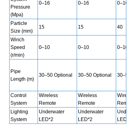
0–16
0–16
0–16
Pressure
(Mpa)
Particle
15
15
40
Size (mm)
Winch
Speed
0–10
0–10
0–10
(r/min)
Pipe
30–50 Optional
30–50 Optional
30–50 Op
Length (m)
Control
Wireless
Wireless
Wireless
System
Remote
Remote
Remote
Lighting
Underwater
Underwater
Underwat
System
LED*2
LED*2
LED*2