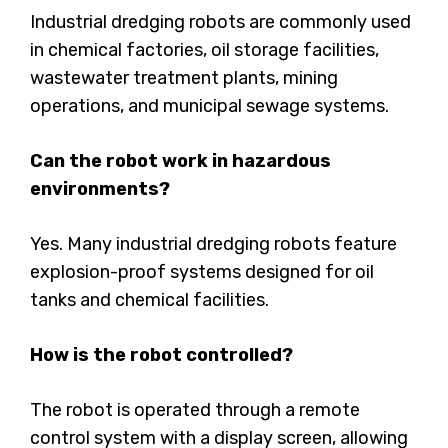
Industrial dredging robots are commonly used
in chemical factories, oil storage facilities,
wastewater treatment plants, mining
operations, and municipal sewage systems.
Can the robot work in hazardous
environments?
Yes. Many industrial dredging robots feature
explosion-proof systems designed for oil
tanks and chemical facilities.
How is the robot controlled?
The robot is operated through a remote
control system with a display screen, allowing