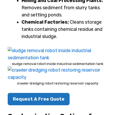
Mining and Coal Processing Plants:
Removes sediment from slurry tanks
and settling ponds.
Chemical Factories:
Cleans storage
tanks containing chemical residue and
industrial sludge.
sludge removal robot inside industrial sedimentation tank
crawler dredging robot restoring reservoir capacity
Request A Free Quote