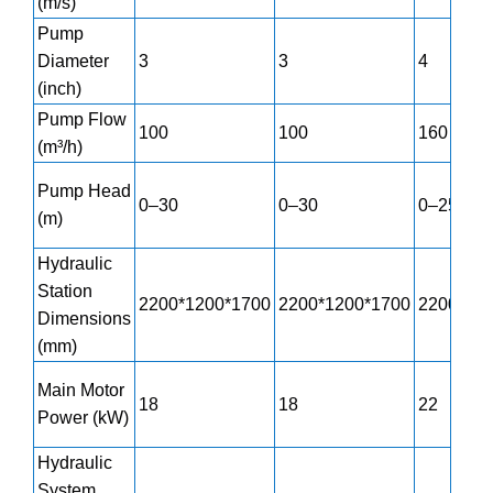
(m/s)
Pump
Diameter
3
3
4
(inch)
Pump Flow
100
100
160
(m³/h)
Pump Head
0–30
0–30
0–25
(m)
Hydraulic
Station
2200*1200*1700
2200*1200*1700
2200*12
Dimensions
(mm)
Main Motor
18
18
22
Power (kW)
Hydraulic
System