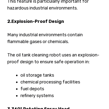
This feature is particularly important for
hazardous industrial environments.
2.Explosion-Proof Design
Many industrial environments contain
flammable gases or chemicals.
The oil tank cleaning robot uses an explosion-
proof design to ensure safe operation in:
oil storage tanks
chemical processing facilities
fuel depots
refinery systems