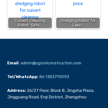
Culvert Cleaning
Dredging Robot for
Robot: Safe…
Lake…
Email
:
admin@ygcivilconstruction.com
Tel/WhatsApp:
86 13837115193
Address:
26/27 Floor, Block B, Jingsha Plaza,
Jingguang Road, Erqi District, Zhengzhou