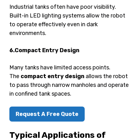
Industrial tanks often have poor visibility.
Built-in LED lighting systems allow the robot
to operate effectively even in dark
environments.
6.Compact Entry Design
Many tanks have limited access points.
The
compact entry design
allows the robot
to pass through narrow manholes and operate
in confined tank spaces.
Request A Free Quote
Typical Applications of