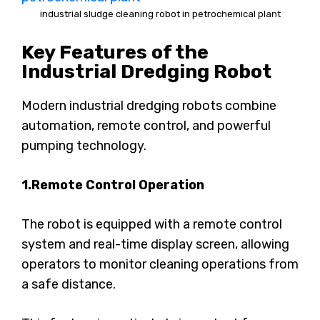
industrial sludge cleaning robot in petrochemical plant
Key Features of the
Industrial Dredging Robot
Modern industrial dredging robots combine
automation, remote control, and powerful
pumping technology.
1.Remote Control Operation
The robot is equipped with a remote control
system and real-time display screen, allowing
operators to monitor cleaning operations from
a safe distance.