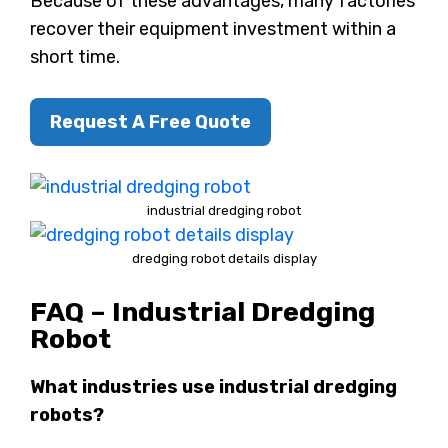
Because of these advantages, many factories
recover their equipment investment within a
short time.
Request A Free Quote
industrial dredging robot
dredging robot details display
FAQ – Industrial Dredging
Robot
What industries use industrial dredging
robots?