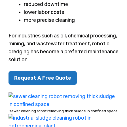
reduced downtime
lower labor costs
more precise cleaning
For industries such as oil, chemical processing,
mining, and wastewater treatment, robotic
dredging has become a preferred maintenance
solution.
Request A Free Quote
sewer cleaning robot removing thick sludge in confined space