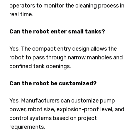
operators to monitor the cleaning process in
real time.
Can the robot enter small tanks?
Yes. The compact entry design allows the
robot to pass through narrow manholes and
confined tank openings.
Can the robot be customized?
Yes. Manufacturers can customize pump
power, robot size, explosion-proof level, and
control systems based on project
requirements.