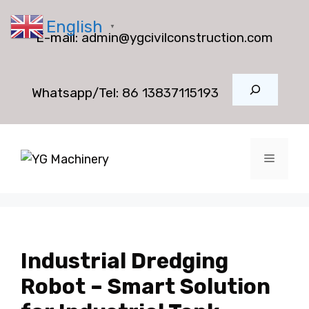
Skip
English
to
▼
E-mail:
admin@ygcivilconstruction.com
content
Search
Whatsapp/Tel:
86 13837115193
Menu
Industrial Dredging
Robot – Smart Solution