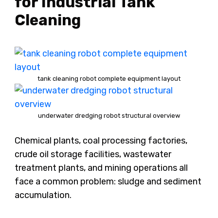
for Industrial Tank
Cleaning
tank cleaning robot complete equipment layout
underwater dredging robot structural overview
Chemical plants, coal processing factories,
crude oil storage facilities, wastewater
treatment plants, and mining operations all
face a common problem: sludge and sediment
accumulation.