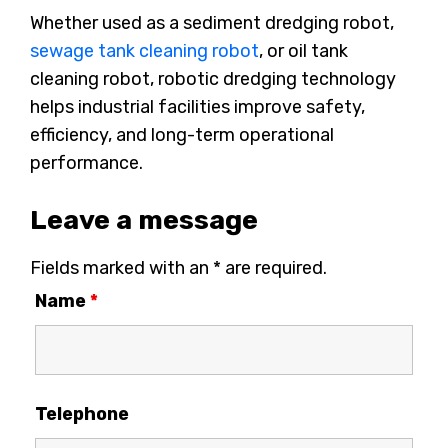
Whether used as a sediment dredging robot,
sewage tank cleaning robot
, or oil tank
cleaning robot, robotic dredging technology
helps industrial facilities improve safety,
efficiency, and long-term operational
performance.
Leave a message
Fields marked with an * are required.
Name
*
Telephone