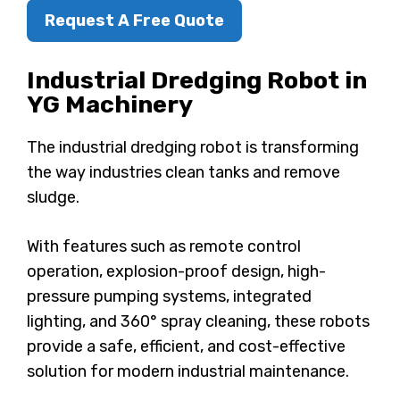
Request A Free Quote
Industrial Dredging Robot
in
YG Machinery
The industrial dredging robot is transforming
the way industries clean tanks and remove
sludge.
With features such as remote control
operation, explosion-proof design, high-
pressure pumping systems, integrated
lighting, and 360° spray cleaning, these robots
provide a safe, efficient, and cost-effective
solution for modern industrial maintenance.