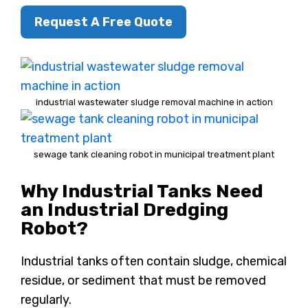
Request A Free Quote
industrial wastewater sludge removal machine in action
sewage tank cleaning robot in municipal treatment plant
Why Industrial Tanks Need
an Industrial Dredging
Robot?
Industrial tanks often contain sludge, chemical
residue, or sediment that must be removed
regularly.