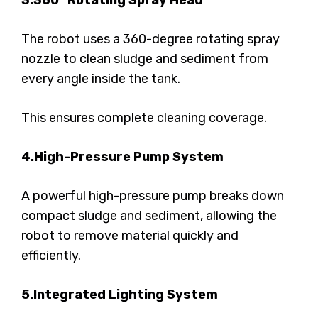
3.360° Rotating Spray Head
The robot uses a 360-degree rotating spray
nozzle to clean sludge and sediment from
every angle inside the tank.
This ensures complete cleaning coverage.
4.High-Pressure Pump System
A powerful high-pressure pump breaks down
compact sludge and sediment, allowing the
robot to remove material quickly and
efficiently.
5.Integrated Lighting System