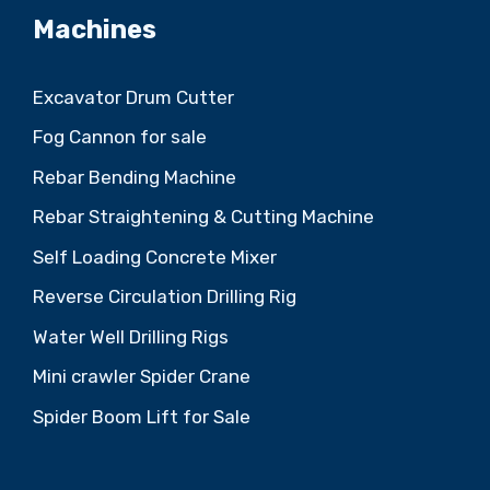
Machines
Excavator Drum Cutter
Fog Cannon for sale
Rebar Bending Machine
Rebar Straightening & Cutting Machine
Self Loading Concrete Mixer
Reverse Circulation Drilling Rig
Water Well Drilling Rigs
Mini crawler Spider Crane
Spider Boom Lift for Sale