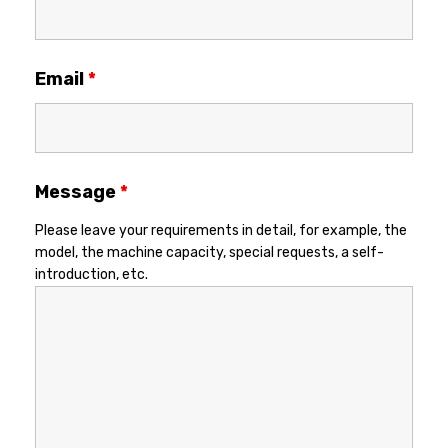
Email
*
Message
*
Please leave your requirements in detail, for example, the
model, the machine capacity, special requests, a self-
introduction, etc.