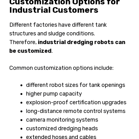
Customization Options for
Industrial Customers
Different factories have different tank
structures and sludge conditions.
Therefore,
industrial dredging robots can
be customized
.
Common customization options include:
different robot sizes for tank openings
higher pump capacity
explosion-proof certification upgrades
long-distance remote control systems
camera monitoring systems
customized dredging heads
extended hoses and cables