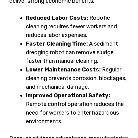
deliver strong economic benefits.
Reduced Labor Costs:
Robotic
cleaning requires fewer workers and
reduces labor expenses.
Faster Cleaning Time:
A sediment
dredging robot can remove sludge
faster than manual cleaning.
Lower Maintenance Costs:
Regular
cleaning prevents corrosion, blockages,
and mechanical damage.
Improved Operational Safety:
Remote control operation reduces the
need for workers to enter hazardous
environments.