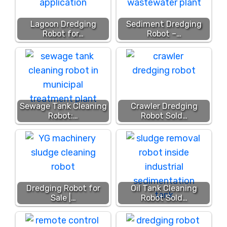
Lagoon Dredging
Sediment Dredging
Robot for…
Robot –…
Sewage Tank Cleaning
Crawler Dredging
Robot:…
Robot Sold…
Dredging Robot for
Oil Tank Cleaning
Sale |…
Robot Sold…