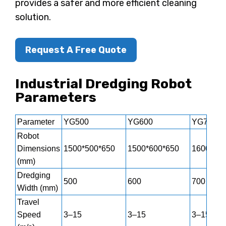
provides a safer and more efficient cleaning
solution.
Request A Free Quote
Industrial Dredging Robot
Parameters
Parameter
YG500
YG600
YG700
Robot
Dimensions
1500*500*650
1500*600*650
1600*700
(mm)
Dredging
500
600
700
Width (mm)
Travel
Speed
3–15
3–15
3–15