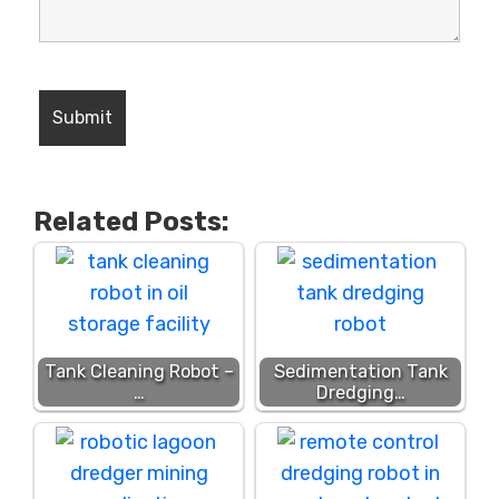
Related Posts:
Tank Cleaning Robot –
Sedimentation Tank
…
Dredging…