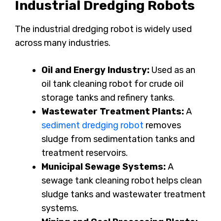
Industrial Dredging Robots
The industrial dredging robot is widely used
across many industries.
Oil and Energy Industry:
Used as an
oil tank cleaning robot for crude oil
storage tanks and refinery tanks.
Wastewater Treatment Plants:
A
sediment dredging robot
removes
sludge from sedimentation tanks and
treatment reservoirs.
Municipal Sewage Systems:
A
sewage tank cleaning robot helps clean
sludge tanks and wastewater treatment
systems.