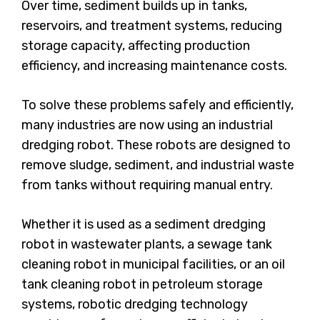
Over time, sediment builds up in tanks,
reservoirs, and treatment systems, reducing
storage capacity, affecting production
efficiency, and increasing maintenance costs.
To solve these problems safely and efficiently,
many industries are now using an industrial
dredging robot. These robots are designed to
remove sludge, sediment, and industrial waste
from tanks without requiring manual entry.
Whether it is used as a sediment dredging
robot in wastewater plants, a sewage tank
cleaning robot in municipal facilities, or an oil
tank cleaning robot in petroleum storage
systems, robotic dredging technology