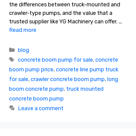
the differences between truck-mounted and
crawler-type pumps, and the value that a
trusted supplier like YG Machinery can offer. …
Read more
Categories
blog
Tags
concrete boom pump for sale
,
concrete
boom pump price
,
concrete line pump truck
for sale
,
crawler concrete boom pump
,
long
boom concrete pump
,
truck mounted
concrete boom pump
Leave a comment