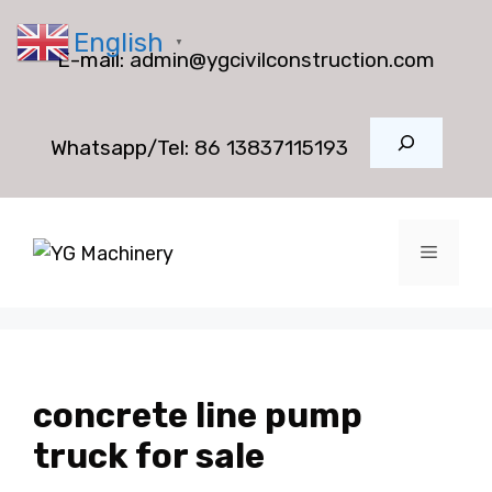
Skip
English
to
▼
E-mail:
admin@ygcivilconstruction.com
content
Search
Whatsapp/Tel:
86 13837115193
Menu
concrete line pump
truck for sale