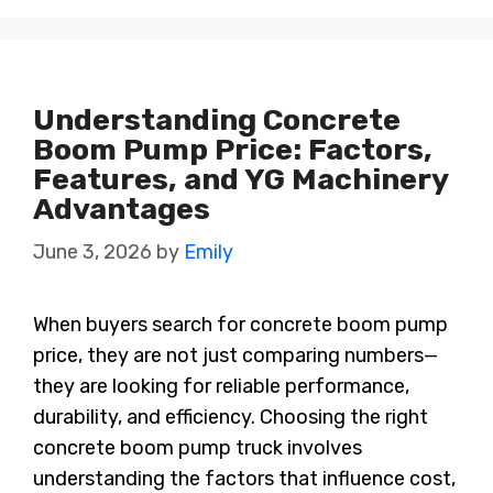
Understanding Concrete
Boom Pump Price: Factors,
Features, and YG Machinery
Advantages
June 3, 2026
by
Emily
When buyers search for concrete boom pump
price, they are not just comparing numbers—
they are looking for reliable performance,
durability, and efficiency. Choosing the right
concrete boom pump truck involves
understanding the factors that influence cost,