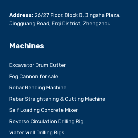
Address:
26/27 Floor, Block B, Jingsha Plaza,
Jingguang Road, Erqi District, Zhengzhou
Machines
Excavator Drum Cutter
Fog Cannon for sale
Rebar Bending Machine
Rebar Straightening & Cutting Machine
Self Loading Concrete Mixer
Reverse Circulation Drilling Rig
Water Well Drilling Rigs