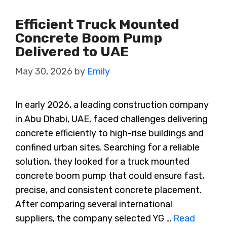
Efficient Truck Mounted
Concrete Boom Pump
Delivered to UAE
May 30, 2026
by
Emily
In early 2026, a leading construction company
in Abu Dhabi, UAE, faced challenges delivering
concrete efficiently to high-rise buildings and
confined urban sites. Searching for a reliable
solution, they looked for a truck mounted
concrete boom pump that could ensure fast,
precise, and consistent concrete placement.
After comparing several international
suppliers, the company selected YG …
Read