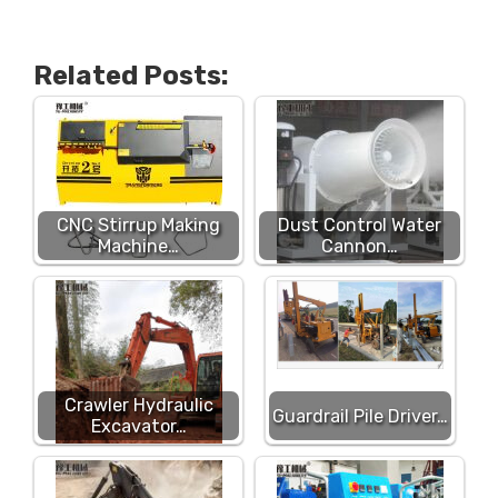
Related Posts:
CNC Stirrup Making
Dust Control Water
Machine…
Cannon…
Crawler Hydraulic
Guardrail Pile Driver…
Excavator…