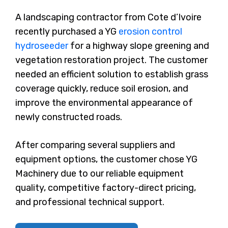
A landscaping contractor from Cote d’Ivoire
recently purchased a YG
erosion control
hydroseeder
for a highway slope greening and
vegetation restoration project. The customer
needed an efficient solution to establish grass
coverage quickly, reduce soil erosion, and
improve the environmental appearance of
newly constructed roads.
After comparing several suppliers and
equipment options, the customer chose YG
Machinery due to our reliable equipment
quality, competitive factory-direct pricing,
and professional technical support.