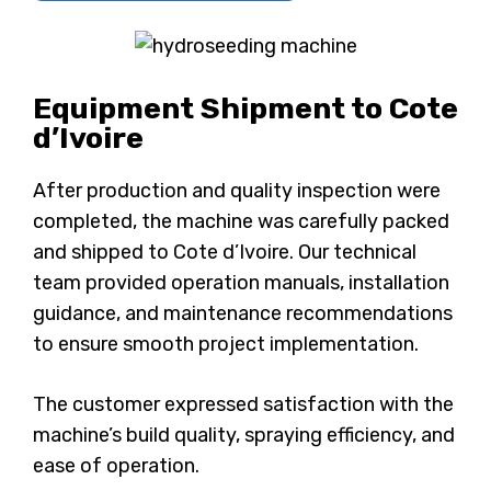
Equipment Shipment to Cote
d’Ivoire
After production and quality inspection were
completed, the machine was carefully packed
and shipped to Cote d’Ivoire. Our technical
team provided operation manuals, installation
guidance, and maintenance recommendations
to ensure smooth project implementation.
The customer expressed satisfaction with the
machine’s build quality, spraying efficiency, and
ease of operation.