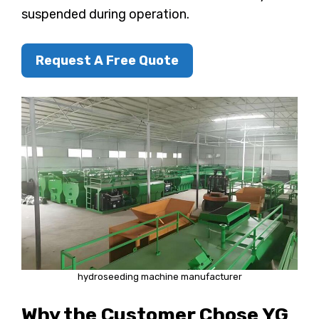
suspended during operation.
Request A Free Quote
hydroseeding machine manufacturer
Why the Customer Chose YG