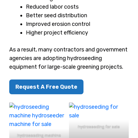
Reduced labor costs
Better seed distribution
Improved erosion control
Higher project efficiency
As a result, many contractors and government
agencies are adopting hydroseeding
equipment for large-scale greening projects.
Request A Free Quote
hydroseeding for sale
hydroseeding machine