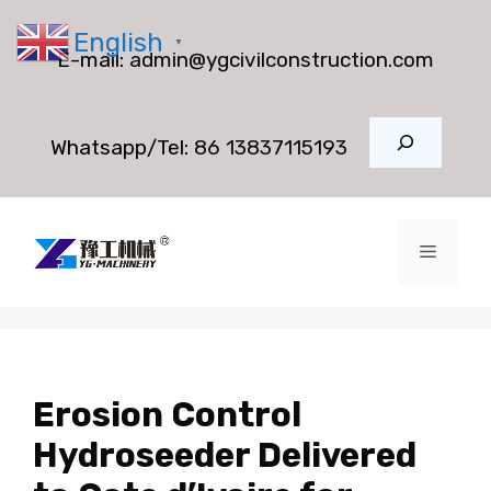
Skip
English
to
▼
E-mail:
admin@ygcivilconstruction.com
content
Search
Whatsapp/Tel:
86 13837115193
Menu
Erosion Control
Hydroseeder Delivered