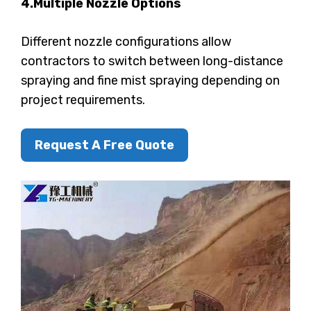
4.Multiple Nozzle Options
Different nozzle configurations allow
contractors to switch between long-distance
spraying and fine mist spraying depending on
project requirements.
Request A Free Quote