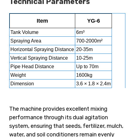
Technical Parameters
Item
YG-6
Tank Volume
6m³
Spraying Area
700-2000m²
Horizontal Spraying Distance
20-35m
Vertical Spraying Distance
10-25m
Pipe Head Distance
Up to 70m
Weight
1600kg
Dimension
3.6 × 1.8 × 2.4m
The machine provides excellent mixing
performance through its dual agitation
system, ensuring that seeds, fertilizer, mulch,
water, and soil conditioners remain evenly