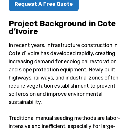
Request A Free Quote
Project Background in Cote
d’Ivoire
In recent years, infrastructure construction in
Cote d’Ivoire has developed rapidly, creating
increasing demand for ecological restoration
and slope protection equipment. Newly built
highways, railways, and industrial zones often
require vegetation establishment to prevent
soil erosion and improve environmental
sustainability.
Traditional manual seeding methods are labor-
intensive and inefficient, especially for large-