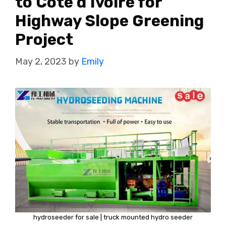
to Cote d’Ivoire for
Highway Slope Greening
Project
May 2, 2023
by
Emily
hydroseeder for sale | truck mounted hydro seeder