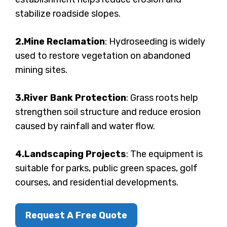
stabilize roadside slopes.
2.Mine Reclamation
: Hydroseeding is widely
used to restore vegetation on abandoned
mining sites.
3.River Bank Protection
: Grass roots help
strengthen soil structure and reduce erosion
caused by rainfall and water flow.
4.Landscaping Projects
: The equipment is
suitable for parks, public green spaces, golf
courses, and residential developments.
Request A Free Quote