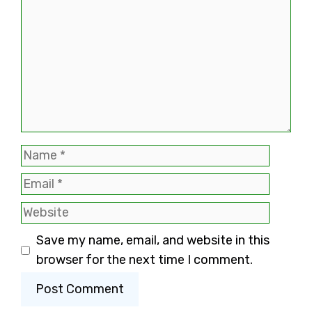
Name
Email
Website
Save my name, email, and website in this
browser for the next time I comment.