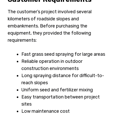
The customer’s project involved several
kilometers of roadside slopes and
embankments. Before purchasing the
equipment, they provided the following
requirements:
Fast grass seed spraying for large areas
Reliable operation in outdoor
construction environments
Long spraying distance for difficult-to-
reach slopes
Uniform seed and fertilizer mixing
Easy transportation between project
sites
Low maintenance cost