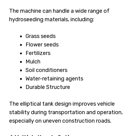
The machine can handle a wide range of
hydroseeding materials, including:
Grass seeds
Flower seeds
Fertilizers
Mulch
Soil conditioners
Water-retaining agents
Durable Structure
The elliptical tank design improves vehicle
stability during transportation and operation,
especially on uneven construction roads.