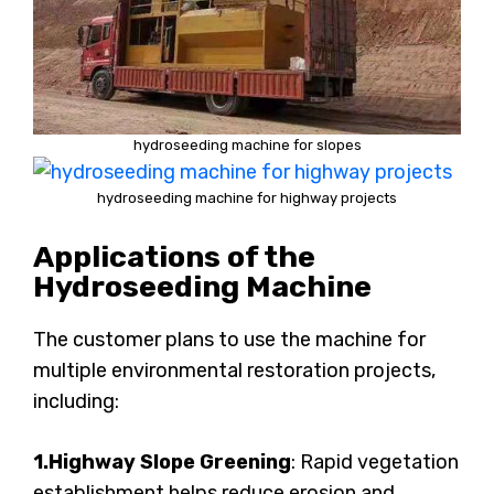
hydroseeding machine for slopes
hydroseeding machine for highway projects
Applications of the
Hydroseeding Machine
The customer plans to use the machine for
multiple environmental restoration projects,
including:
1.Highway Slope Greening
: Rapid vegetation
establishment helps reduce erosion and