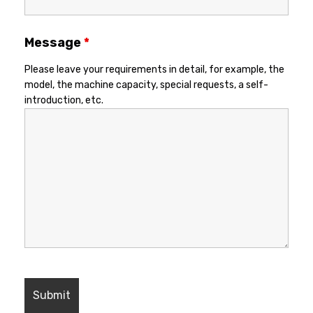
Message
*
Please leave your requirements in detail, for example, the
model, the machine capacity, special requests, a self-
introduction, etc.