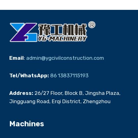
Email
:
admin@ygcivilconstruction.com
Tel/WhatsApp:
86 13837115193
Address:
26/27 Floor, Block B, Jingsha Plaza,
Jingguang Road, Erqi District, Zhengzhou
Machines