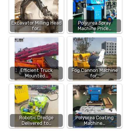
Excavator Milling Head
Polyurea Spray
for…
Machine Price…
Efficient Truck
Fog Cannon Machine
Mounted…
for…
Robotic Dredge
Polyurea Coating
Delivered to…
Machine…