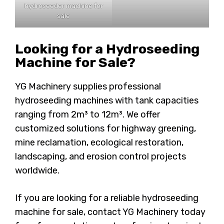
hydroseeder machine for
sale
Looking for a Hydroseeding
Machine for Sale?
YG Machinery supplies professional
hydroseeding machines with tank capacities
ranging from 2m³ to 12m³. We offer
customized solutions for highway greening,
mine reclamation, ecological restoration,
landscaping, and erosion control projects
worldwide.
If you are looking for a reliable hydroseeding
machine for sale, contact YG Machinery today