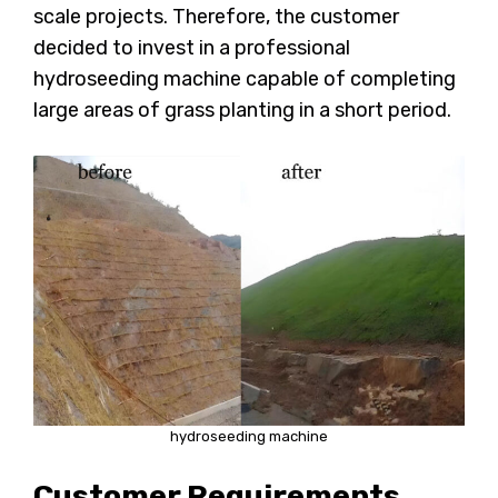
scale projects. Therefore, the customer
decided to invest in a professional
hydroseeding machine capable of completing
large areas of grass planting in a short period.
hydroseeding machine
Customer Requirements