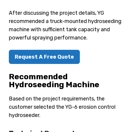
After discussing the project details, YG
recommended a truck-mounted hydroseeding
machine with sufficient tank capacity and
powerful spraying performance.
Request A Free Quote
Recommended
Hydroseeding Machine
Based on the project requirements, the
customer selected the YG-6 erosion control
hydroseeder.