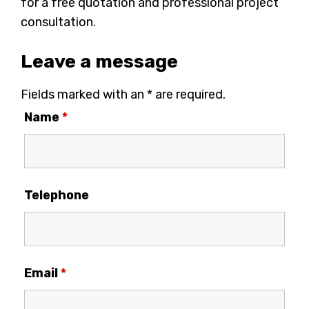
for a free quotation and professional project
consultation.
Leave a message
Fields marked with an * are required.
Name
*
Telephone
Email
*