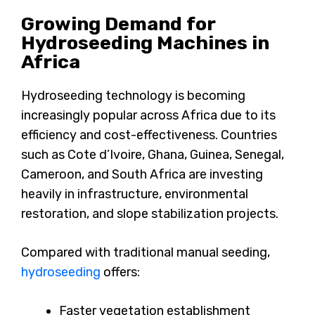
Growing Demand for
Hydroseeding Machines in
Africa
Hydroseeding technology is becoming
increasingly popular across Africa due to its
efficiency and cost-effectiveness. Countries
such as Cote d’Ivoire, Ghana, Guinea, Senegal,
Cameroon, and South Africa are investing
heavily in infrastructure, environmental
restoration, and slope stabilization projects.
Compared with traditional manual seeding,
hydroseeding
offers:
Faster vegetation establishment