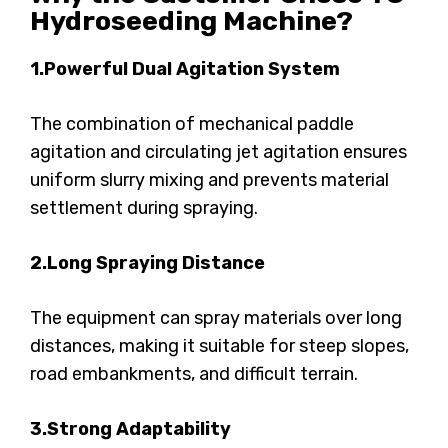
Hydroseeding Machine?
1.Powerful Dual Agitation System
The combination of mechanical paddle
agitation and circulating jet agitation ensures
uniform slurry mixing and prevents material
settlement during spraying.
2.Long Spraying Distance
The equipment can spray materials over long
distances, making it suitable for steep slopes,
road embankments, and difficult terrain.
3.Strong Adaptability