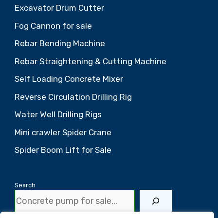
Excavator Drum Cutter
Fog Cannon for sale
Rebar Bending Machine
Rebar Straightening & Cutting Machine
Self Loading Concrete Mixer
Reverse Circulation Drilling Rig
Water Well Drilling Rigs
Mini crawler Spider Crane
Spider Boom Lift for Sale
Search