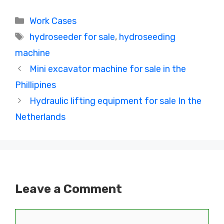
Categories
Work Cases
Tags
hydroseeder for sale
,
hydroseeding
machine
Mini excavator machine for sale in the
Phillipines
Hydraulic lifting equipment for sale In the
Netherlands
Leave a Comment
Comment