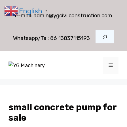
Skip
English
to
▼
E-mail:
admin@ygcivilconstruction.com
content
Search
Whatsapp/Tel:
86 13837115193
Menu
small concrete pump for
sale