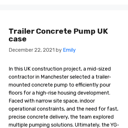
Trailer Concrete Pump UK
case
December 22, 2021
by
Emily
In this UK construction project, a mid-sized
contractor in Manchester selected a trailer-
mounted concrete pump to efficiently pour
floors for a high-rise housing development.
Faced with narrow site space, indoor
operational constraints, and the need for fast,
precise concrete delivery, the team explored
multiple pumping solutions. Ultimately, the YG-