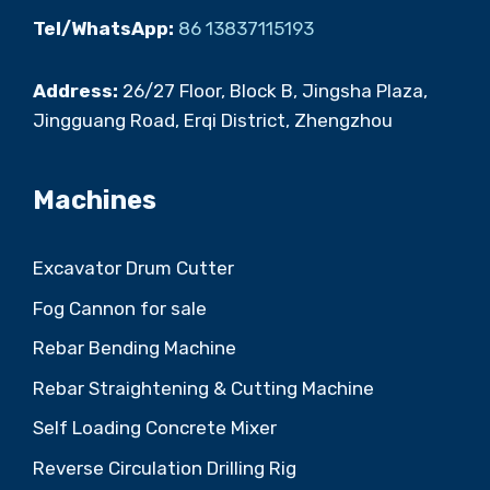
Tel/WhatsApp:
86 13837115193
Address:
26/27 Floor, Block B, Jingsha Plaza,
Jingguang Road, Erqi District, Zhengzhou
Machines
Excavator Drum Cutter
Fog Cannon for sale
Rebar Bending Machine
Rebar Straightening & Cutting Machine
Self Loading Concrete Mixer
Reverse Circulation Drilling Rig