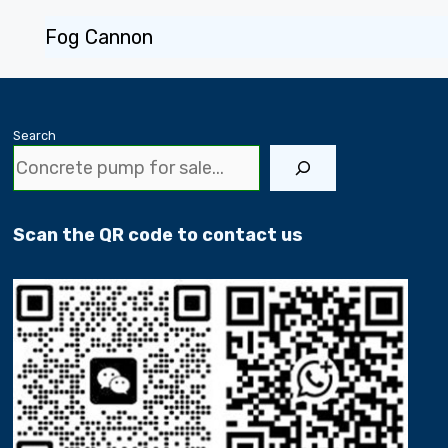
Fog Cannon
Search
Scan the QR code to contact us