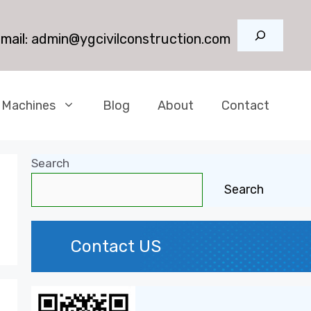
Search
mail:
admin@ygcivilconstruction.com
 Machines
Blog
About
Contact
Search
Search
Contact US