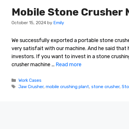
Mobile Stone Crusher 
October 15, 2024
by
Emily
We successfully exported a portable stone crushe
very satisfait with our machine. And he said that
investors. If you want to invest in a stone crushi
crusher machine …
Read more
Categories
Work Cases
Tags
Jaw Crusher
,
mobile crushing plant
,
stone crusher
,
Sto