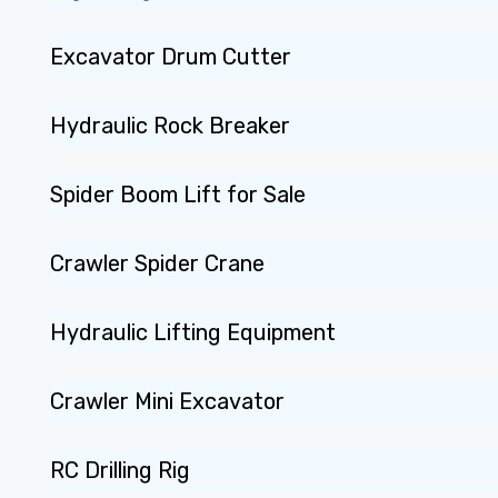
Excavator Drum Cutter
Hydraulic Rock Breaker
Spider Boom Lift for Sale
Crawler Spider Crane
Hydraulic Lifting Equipment
Crawler Mini Excavator
RC Drilling Rig