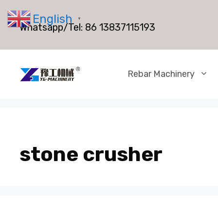
Skip
English
to
▼
Whatsapp/Tel:
86 13837115193
content
Rebar Machinery
stone crusher