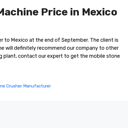
Machine Price in Mexico
r to Mexico at the end of September. The client is
 he will definitely recommend our company to other
ng plant, contact our expert to get the mobile stone
ne Crusher Manufacturer