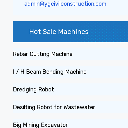
admin@ygcivilconstruction.com
Hot Sale Machines
Rebar Cutting Machine
I / H Beam Bending Machine
Dredging Robot
Desilting Robot for Wastewater
Big Mining Excavator