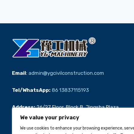
Email
:
admin@ygcivilconstruction.com
Tel/WhatsApp:
86 13837115193
Address:
26/27 Floor, Block B, Jingsha Plaza,
Jingguang Road, Erqi District, Zhengzhou
We value your privacy
We use cookies to enhance your browsing experience, serv