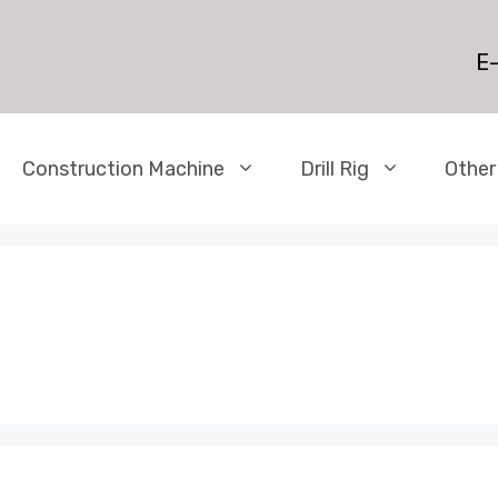
E-
Construction Machine
Drill Rig
Other