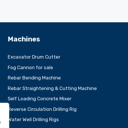
Machines
Excavator Drum Cutter
Fog Cannon for sale
Rebar Bending Machine
Rebar Straightening & Cutting Machine
Self Loading Concrete Mixer
Reverse Circulation Drilling Rig
Water Well Drilling Rigs
e