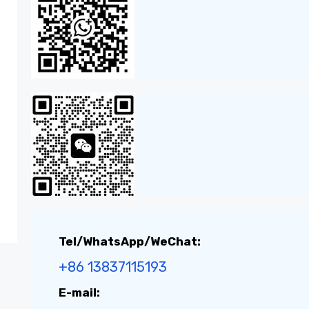
Tel/WhatsApp/WeChat:
+86 13837115193
E-mail: