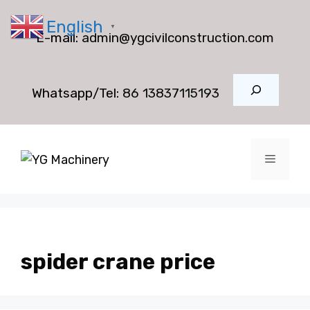
Skip
English
to
▼
E-mail:
admin@ygcivilconstruction.com
content
Search
Whatsapp/Tel:
86 13837115193
Menu
spider crane price