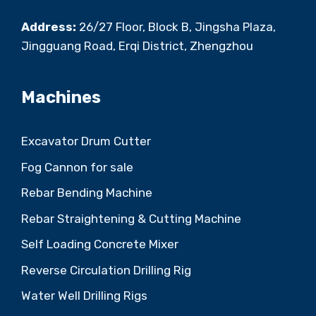
Address:
26/27 Floor, Block B, Jingsha Plaza,
Jingguang Road, Erqi District, Zhengzhou
Machines
Excavator Drum Cutter
Fog Cannon for sale
Rebar Bending Machine
Rebar Straightening & Cutting Machine
Self Loading Concrete Mixer
Reverse Circulation Drilling Rig
Water Well Drilling Rigs