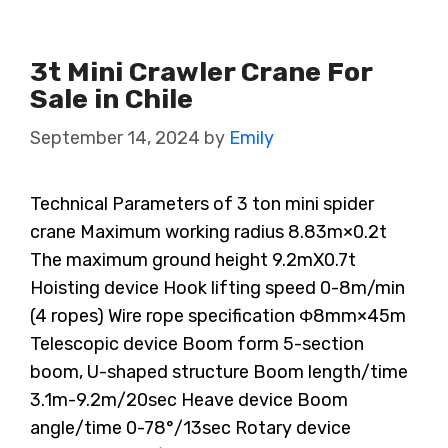
3t Mini Crawler Crane For
Sale in Chile
September 14, 2024
by
Emily
Technical Parameters of 3 ton mini spider
crane Maximum working radius 8.83m×0.2t
The maximum ground height 9.2mX0.7t
Hoisting device Hook lifting speed 0-8m/min
(4 ropes) Wire rope specification Φ8mm×45m
Telescopic device Boom form 5-section
boom, U-shaped structure Boom length/time
3.1m-9.2m/20sec Heave device Boom
angle/time 0-78°/13sec Rotary device