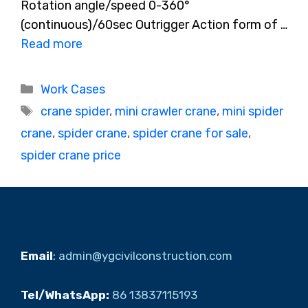
Rotation angle/speed 0-360°
(continuous)/60sec Outrigger Action form of …
Read more
Categories
Work Cases
Tags
crane spider
,
mini crawler crane
,
mini spider
crane
,
spider crane
,
spider crane for sale
,
spider crane price
Email
:
admin@ygcivilconstruction.com
Tel/WhatsApp:
86 13837115193