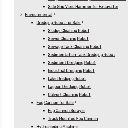
Side Grip Vibro Hammer for Excavator
Environmental
Dredging Robot for Sale
Sludge Cleaning Robot
Sewer Cleaning Robot
Sewage Tank Cleaning Robot
Sedimentation Tank Dredging Robot
Sediment Dredging Robot
Industrial Dredging Robot
Lake Dredging Robot
Lagoon Dredging Robot
Culvert Cleaning Robot
Fog Cannon for Sale
Fog Cannon Sprayer
Truck Mounted Fog Cannon
Hydroseeding Machine