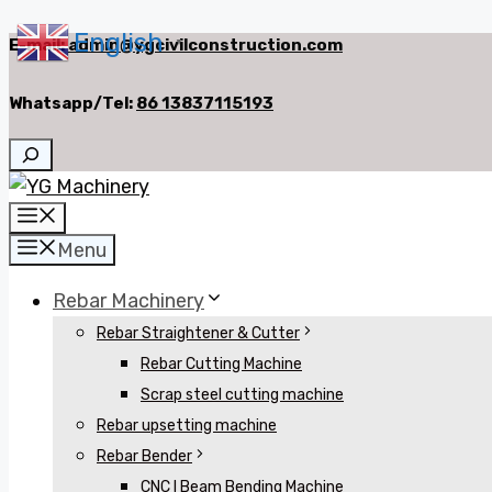
English
Skip
E-mail:
admin@ygcivilconstruction.com
▼
to
Whatsapp/Tel:
86 13837115193
content
Search
Menu
Menu
Rebar Machinery
Rebar Straightener & Cutter
Rebar Cutting Machine
Scrap steel cutting machine
Rebar upsetting machine
Rebar Bender
CNC I Beam Bending Machine