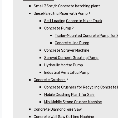
Small 35m³/h Concrete batching plant
Diesel/Electric Mixer with Pump
Self Loading Concrete Mixer Truck
Concrete Pump
Trailer-Mounted Concrete Pump for 
Concrete Line Pump
Concrete Sprayer Machine
Screwd Cement Grouting Pump
Hydraulic Mortar Pump
Industrial Peristaltic Pump
Concrete Crushers
Concrete Crushers for Recycling Concrete 
Mobile Crushing Plant for Sale
Mini Mobile Stone Crusher Machine
Concrete Diamond Wire Saw
Concrete Wall Saw Cutting Machine