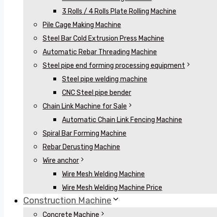
3 Rolls / 4 Rolls Plate Rolling Machine
Pile Cage Making Machine
Steel Bar Cold Extrusion Press Machine
Automatic Rebar Threading Machine
Steel pipe end forming processing equipment
Steel pipe welding machine
CNC Steel pipe bender
Chain Link Machine for Sale
Automatic Chain Link Fencing Machine
Spiral Bar Forming Machine
Rebar Derusting Machine
Wire anchor
Wire Mesh Welding Machine
Wire Mesh Welding Machine Price
Construction Machine
Concrete Machine