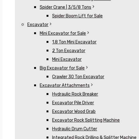
Spider Crane | 3/5/8 Tons
Spider Boom Lift for Sale
Excavator
Mini Excavator for Sale
1.8 Ton Mini Excavator
2 Ton Excavator
Mini Excavator
Big Excavator for Sale
Crawler 30 Ton Excavator
Excavator Attachments
Hydraulic Rock Breaker
Excavator Pile Driver
Excavator Wood Grab
Excavator Rock Splitting Machine
Hydraulic Drum Cutter
Integrated Rock Drilling & Splitter Machine