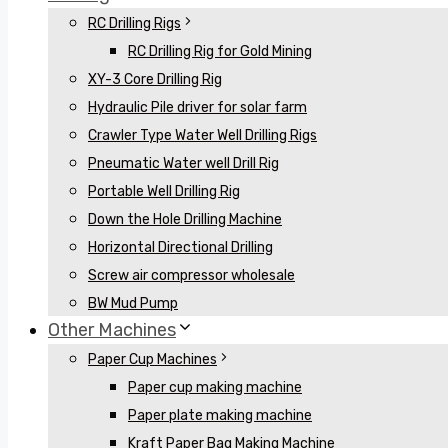
RC Drilling Rigs
RC Drilling Rig for Gold Mining
XY-3 Core Drilling Rig
Hydraulic Pile driver for solar farm
Crawler Type Water Well Drilling Rigs
Pneumatic Water well Drill Rig
Portable Well Drilling Rig
Down the Hole Drilling Machine
Horizontal Directional Drilling
Screw air compressor wholesale
BW Mud Pump
Other Machines
Paper Cup Machines
Paper cup making machine
Paper plate making machine
Kraft Paper Bag Making Machine