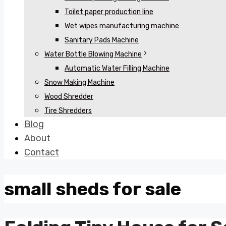
Toilet paper production line
Wet wipes manufacturing machine
Sanitary Pads Machine
Water Bottle Blowing Machine
Automatic Water Filling Machine
Snow Making Machine
Wood Shredder
Tire Shredders
Blog
About
Contact
small sheds for sale