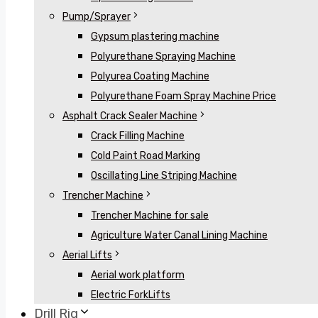
Pump/Sprayer
Gypsum plastering machine
Polyurethane Spraying Machine
Polyurea Coating Machine
Polyurethane Foam Spray Machine Price
Asphalt Crack Sealer Machine
Crack Filling Machine
Cold Paint Road Marking
Oscillating Line Striping Machine
Trencher Machine
Trencher Machine for sale
Agriculture Water Canal Lining Machine
Aerial Lifts
Aerial work platform
Electric ForkLifts
Drill Rig