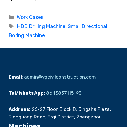
Categories
Work Cases
Tags
HDD Drilling Machine
,
Small Directional
Boring Machine
Email
:
admin@ygcivilconstruction.com
Tel/WhatsApp:
86 13837115193
Address:
26/27 Floor, Block B, Jingsha Plaza,
Jingguang Road, Erqi District, Zhengzhou
Machines