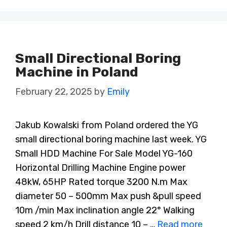
Small Directional Boring
Machine in Poland
February 22, 2025
by
Emily
Jakub Kowalski from Poland ordered the YG
small directional boring machine last week. YG
Small HDD Machine For Sale Model YG-160
Horizontal Drilling Machine Engine power
48kW, 65HP Rated torque 3200 N.m Max
diameter 50 – 500mm Max push &pull speed
10m /min Max inclination angle 22° Walking
speed 2 km/h Drill distance 10 – …
Read more