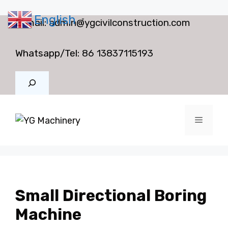
English
Skip
E-mail:
admin@ygcivilconstruction.com
▼
to
content
Whatsapp/Tel:
86 13837115193
Search
Menu
Small Directional Boring
Machine