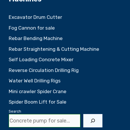
Excavator Drum Cutter
Fog Cannon for sale
Rebar Bending Machine
Rebar Straightening & Cutting Machine
Self Loading Concrete Mixer
Reverse Circulation Drilling Rig
Water Well Drilling Rigs
Mini crawler Spider Crane
Spider Boom Lift for Sale
Search