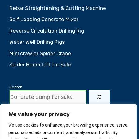
Rebar Straightening & Cutting Machine
Self Loading Concrete Mixer
Reverse Circulation Drilling Rig
Water Well Drilling Rigs
Mini crawler Spider Crane
Spider Boom Lift for Sale
Search
We value your privacy
Scan the QR code to contact us
We use cookies to enhance your browsing experience, serve
personalised ads or content, and analyse our traffic. By