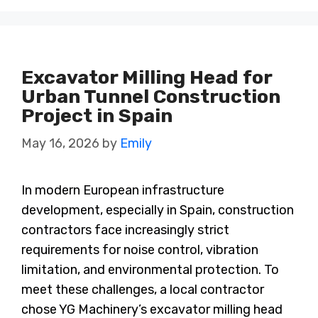
Excavator Milling Head for
Urban Tunnel Construction
Project in Spain
May 16, 2026
by
Emily
In modern European infrastructure
development, especially in Spain, construction
contractors face increasingly strict
requirements for noise control, vibration
limitation, and environmental protection. To
meet these challenges, a local contractor
chose YG Machinery’s excavator milling head