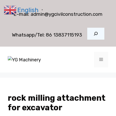
Skip
English
to
▼
E-mail:
admin@ygcivilconstruction.com
content
Search
Whatsapp/Tel:
86 13837115193
Menu
rock milling attachment
for excavator