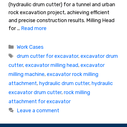
(hydraulic drum cutter) for a tunnel and urban
rock excavation project, achieving efficient
and precise construction results. Milling Head
for …
Read more
Categories
Work Cases
Tags
drum cutter for excavator
,
excavator drum
cutter
,
excavator milling head
,
excavator
milling machine
,
excavator rock milling
attachment
,
hydraulic drum cutter
,
hydraulic
excavator drum cutter
,
rock milling
attachment for excavator
Leave a comment