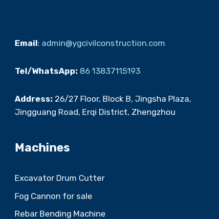
Email
:
admin@ygcivilconstruction.com
Tel/WhatsApp:
86 13837115193
Address:
26/27 Floor, Block B, Jingsha Plaza,
Jingguang Road, Erqi District, Zhengzhou
Machines
Excavator Drum Cutter
Fog Cannon for sale
Rebar Bending Machine