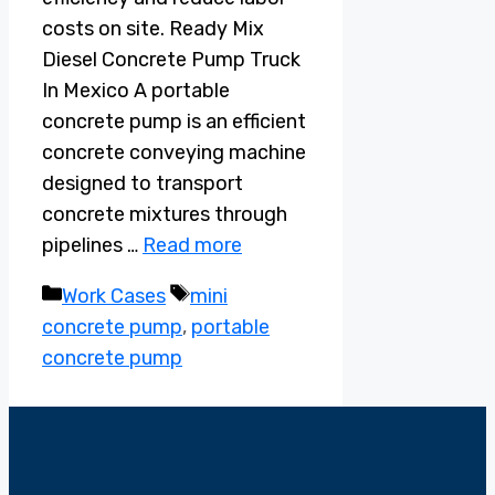
costs on site. Ready Mix
Diesel Concrete Pump Truck
In Mexico A portable
concrete pump is an efficient
concrete conveying machine
designed to transport
concrete mixtures through
pipelines …
Read more
Categories
Tags
Work Cases
mini
concrete pump
,
portable
concrete pump