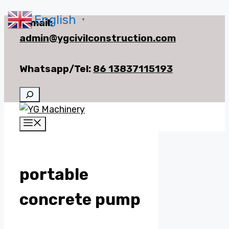
English
Skip
E-mail:
▼
to
admin@ygcivilconstruction.com
content
Whatsapp/Tel:
86 13837115193
Search
Menu
portable
concrete pump