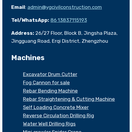
Email
:
admin@ygcivilconstruction.com
Tel/WhatsApp:
86 13837115193
Address:
26/27 Floor, Block B, Jingsha Plaza,
Jingguang Road, Erqi District, Zhengzhou
Machines
Excavator Drum Cutter
Fog Cannon for sale
Rebar Bending Machine
Rebar Straightening & Cutting Machine
Self Loading Concrete Mixer
Reverse Circulation Drilling Rig
Water Well Drilling Rigs