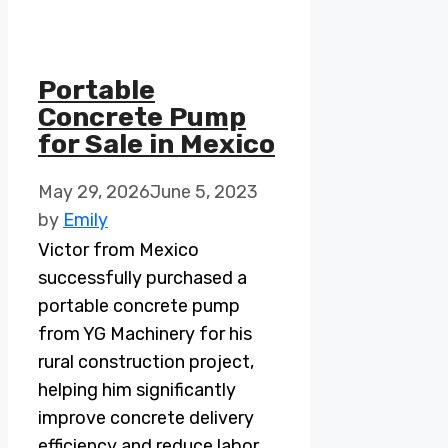
Portable
Concrete Pump
for Sale in Mexico
May 29, 2026
June 5, 2023
by
Emily
Victor from Mexico
successfully purchased a
portable concrete pump
from YG Machinery for his
rural construction project,
helping him significantly
improve concrete delivery
efficiency and reduce labor