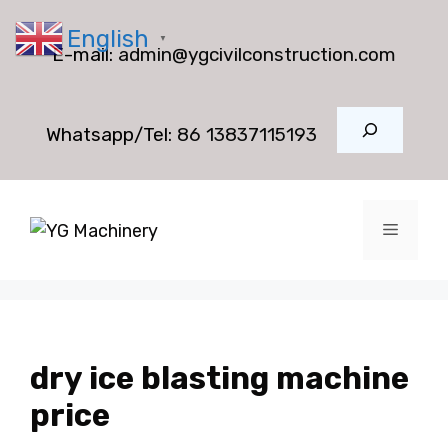
Skip
English
to
▼
E-mail:
admin@ygcivilconstruction.com
content
Search
Whatsapp/Tel:
86 13837115193
Menu
dry ice blasting machine
price