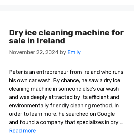
Dry ice cleaning machine for
sale in Ireland
November 22, 2024
by
Emily
Peter is an entrepreneur from Ireland who runs
his own car wash. By chance, he saw a dry ice
cleaning machine in someone else’s car wash
and was deeply attracted by its efficient and
environmentally friendly cleaning method. In
order to learn more, he searched on Google
and found a company that specializes in dry …
Read more