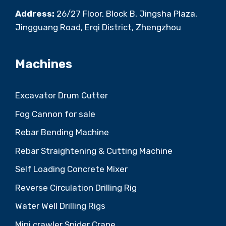
Address:
26/27 Floor, Block B, Jingsha Plaza,
Jingguang Road, Erqi District, Zhengzhou
Machines
Excavator Drum Cutter
Fog Cannon for sale
Rebar Bending Machine
Rebar Straightening & Cutting Machine
Self Loading Concrete Mixer
Reverse Circulation Drilling Rig
Water Well Drilling Rigs
Mini crawler Spider Crane