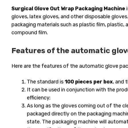
Surgical Glove Out Wrap Packaging Machine
i
gloves, latex gloves, and other disposable gloves
packaging materials such as plastic film, plastic
compound film.
Features of the automatic glo
Here are the features of the automatic glove pa
The standard is
100 pieces per box
, and 
It can be used in conjunction with the pr
efficiency;
As long as the gloves coming out of the cl
packaged directly on the packaging machin
state. The packaging machine will automati