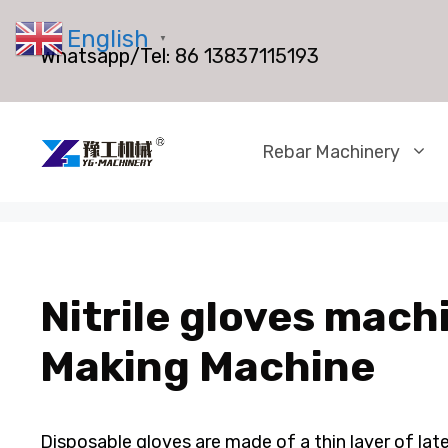
Skip
English
to
▼
Whatsapp/Tel:
86 13837115193
content
Rebar Machinery
Nitrile gloves machi
Making Machine
Disposable gloves are made of a thin layer of lat