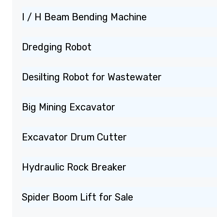
I / H Beam Bending Machine
Dredging Robot
Desilting Robot for Wastewater
Big Mining Excavator
Excavator Drum Cutter
Hydraulic Rock Breaker
Spider Boom Lift for Sale