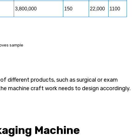
3,800,000
150
22,000
1100
gloves sample
 of different products, such as surgical or exam
the machine craft work needs to design accordingly.
kaging Machine