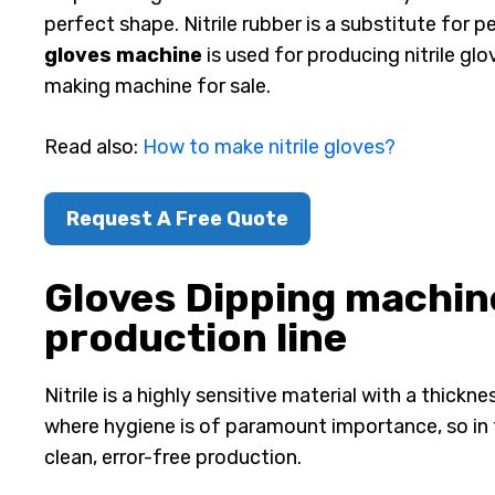
perfect shape. Nitrile rubber is a substitute for p
gloves machine
is used for producing nitrile glo
making machine for sale.
Read also:
How to make nitrile gloves?
Request A Free Quote
Gloves Dipping machine 
production line
Nitrile is a highly sensitive material with a thick
where hygiene is of paramount importance, so in 
clean, error-free production.