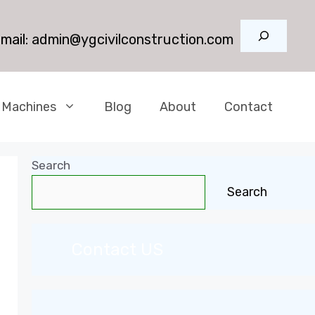
Search
mail:
admin@ygcivilconstruction.com
 Machines
Blog
About
Contact
Search
Search
Contact US