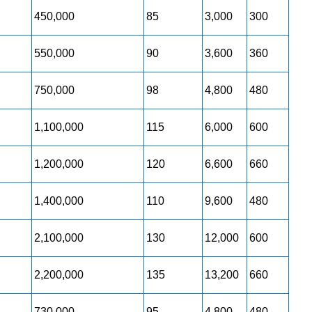
450,000
85
3,000
300
550,000
90
3,600
360
750,000
98
4,800
480
1,100,000
115
6,000
600
1,200,000
120
6,600
660
1,400,000
110
9,600
480
2,100,000
130
12,000
600
2,200,000
135
13,200
660
730,000
95
4,800
480