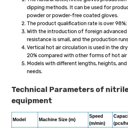
dipping methods. It can be used for produc
powder or powder-free coated gloves.
The product qualification rate is over 98%;
With the introduction of foreign advanced 
resistance is small, and the production run
Vertical hot air circulation is used in the
20% compared with other forms of hot air c
Models with different lengths, heights, a
needs.
Technical Parameters of nitril
equipment
Speed
Capaci
Model
Machine Size
(m)
(m/min)
(pcs/hr