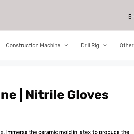
E-
Construction Machine
Drill Rig
Other
ne | Nitrile Gloves
ex. Immerse the ceramic mold in latex to produce the