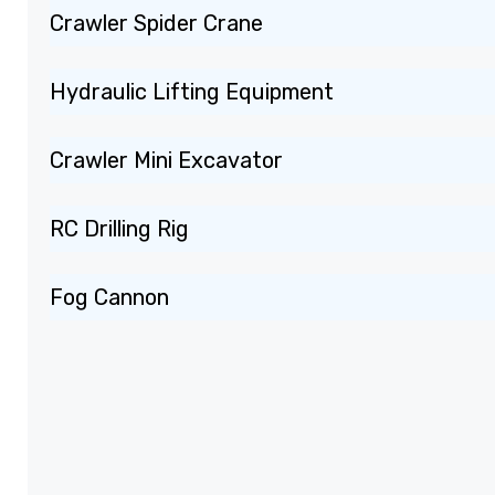
Crawler Spider Crane
Hydraulic Lifting Equipment
Crawler Mini Excavator
RC Drilling Rig
Fog Cannon