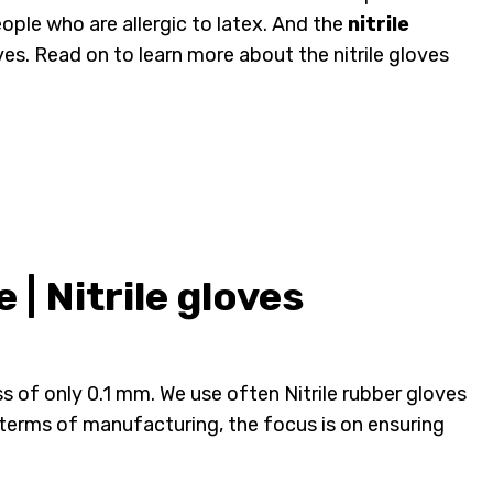
eople who are allergic to latex. And the
nitrile
ves. Read on to learn more about the nitrile gloves
| Nitrile gloves
ness of only 0.1 mm. We use often Nitrile rubber gloves
terms of manufacturing, the focus is on ensuring