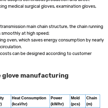
ing medical surgical gloves, examination gloves,
transmission main chain structure, the chain running
s smoothly at high speed;
 drying oven, which saves energy consumption by nearly
irculation.
nd costs can be designed according to customer
e glove manufacturing
ty
Heat Consumption
Power
Mold
Chain
)
(kcaVhr)
(kW/hr)
(pcs)
(m)