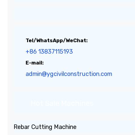
Tel/WhatsApp/WeChat:
+86 13837115193
E-mail:
admin@ygcivilconstruction.com
Hot Sale Machines
Rebar Cutting Machine