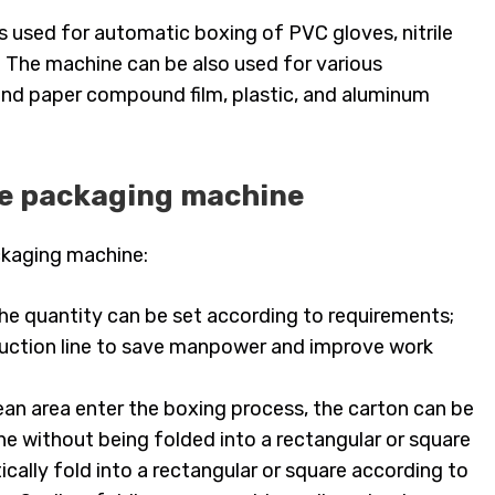
s used for automatic boxing of PVC gloves, nitrile
. The machine can be also used for various
, and paper compound film, plastic, and aluminum
ve packaging machine
ckaging machine:
the quantity can be set according to requirements;
oduction line to save manpower and improve work
ean area enter the boxing process, the carton can be
e without being folded into a rectangular or square
cally fold into a rectangular or square according to