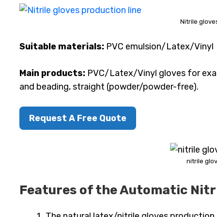
Nitrile glov
Suitable materials:
PVC emulsion/Latex/Vinyl
Main products:
PVC/Latex/Vinyl gloves for exam
and beading, straight (powder/powder-free).
Request A Free Quote
nitrile gl
Features of the Automatic Nitr
The natural latex/nitrile gloves productio