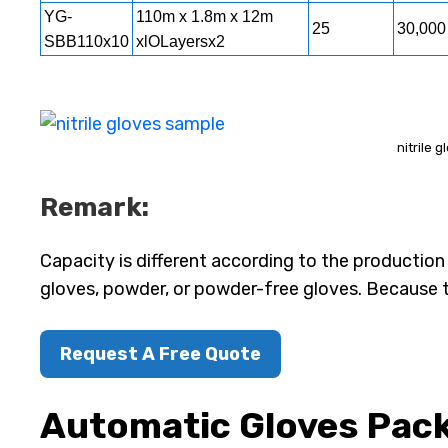
YG-
110m x 1.8m x 12m
25
30,000
SBB110x10
xlOLayersx2
nitrile 
Remark:
Capacity is different according to the production
gloves, powder, or powder-free gloves. Because 
Request A Free Quote
Automatic Gloves Pac