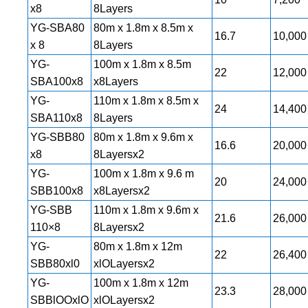
x8
8Layers
YG-SBA80
80m x 1.8m x 8.5m x
16.7
10,000
x 8
8Layers
YG-
100m x 1.8m x 8.5m
22
12,000
SBA100x8
x8Layers
YG-
110m x 1.8m x 8.5m x
24
14,400
SBA110x8
8Layers
YG-SBB80
80m x 1.8m x 9.6m x
16.6
20,000
x8
8Layersx2
YG-
100m x 1.8m x 9.6 m
20
24,000
SBB100x8
x8Layersx2
YG-SBB
110m x 1.8m x 9.6m x
21.6
26,000
110×8
8Layersx2
YG-
80m x 1.8m x 12m
22
26,400
SBB80xl0
xlOLayersx2
YG-
100m x 1.8m x 12m
23.3
28,000
SBBlOOxlO
xlOLayersx2