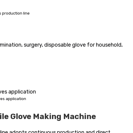
es production line
ination, surgery, disposable glove for household,
oves application
ile Glove Making Machine
n line adopts continuous production and direct