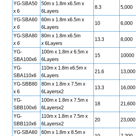
YG-SBA50
50m x 1.8m x6.5m x
8.3
5,000
x 6
6Layers
YG-SBA60
60m x 1.8m x6.5m x
10
6,000
x 6
6Layers
YG-SBA80
80m x 1.8m x6.5m
13.3
8,000
x 6
x
6Layers
YG-
100m x 1.8m
x
6.5m x
15
10000
SBA100x6
6Layers
YG-
110m x 1.8m x6.5m x
21.6
13,000
SBA110x6
6Layers
YG-SBB80
80m x 1.8m x 7.5m x
13.3
16,000
x 6
6Layersx2
YG-
100m x 1.8m x 7.5m x
18
21,600
SBB100x6
6Layersx2
YG-
110m x 1.8m x 7.5m x
20
23,000
SBB110x6
6Layersx2
YG-SBA60
60m x 1.8m x 8.5m x
10
7,200