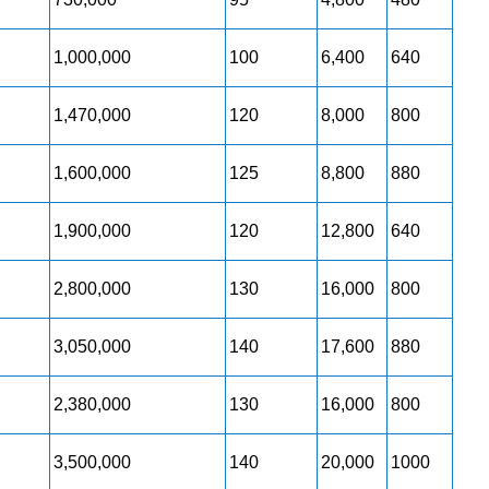
1,000,000
100
6,400
640
1,470,000
120
8,000
800
1,600,000
125
8,800
880
1,900,000
120
12,800
640
2,800,000
130
16,000
800
3,050,000
140
17,600
880
2,380,000
130
16,000
800
3,500,000
140
20,000
1000