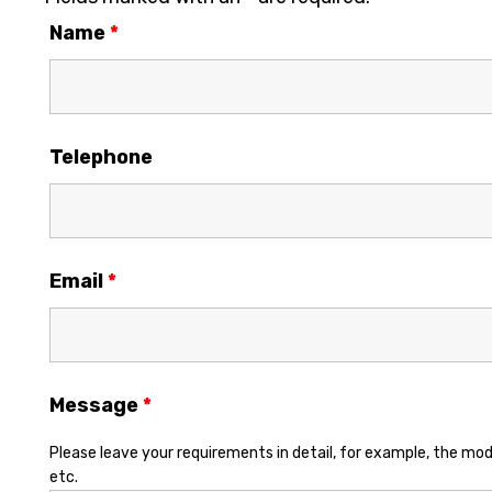
Name
*
Telephone
Email
*
Message
*
Please leave your requirements in detail, for example, the mod
etc.