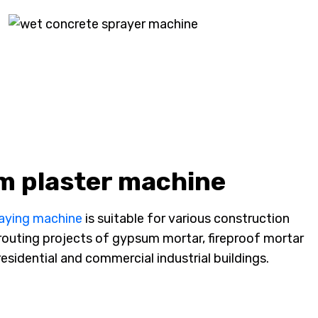
m plaster machine
raying machine
is suitable for various construction
 grouting projects of gypsum mortar, fireproof mortar
esidential and commercial industrial buildings.