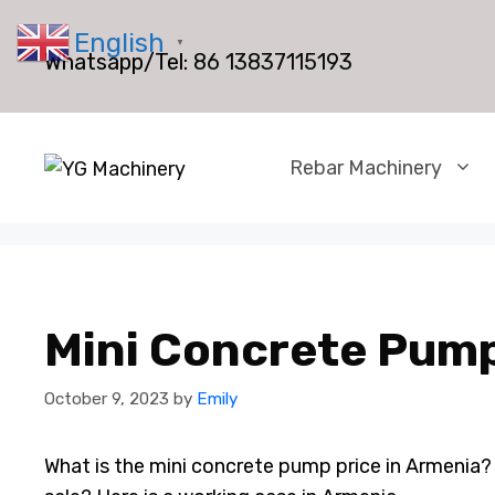
Skip
English
to
▼
Whatsapp/Tel:
86 13837115193
content
Rebar Machinery
Mini Concrete Pump
October 9, 2023
by
Emily
What is the mini concrete pump price in Armenia?