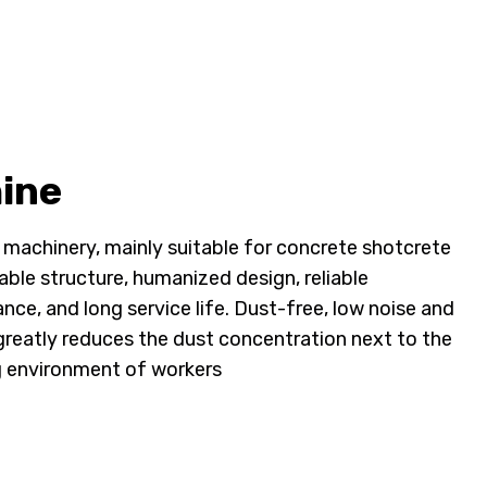
ine
 machinery, mainly suitable for concrete shotcrete
able structure, humanized design, reliable
e, and long service life. Dust-free, low noise and
greatly reduces the dust concentration next to the
g environment of workers