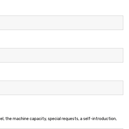
el, the machine capacity, special requests, a self-introduction,