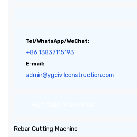
Tel/WhatsApp/WeChat:
+86 13837115193
E-mail:
admin@ygcivilconstruction.com
Hot Sale Machines
Rebar Cutting Machine