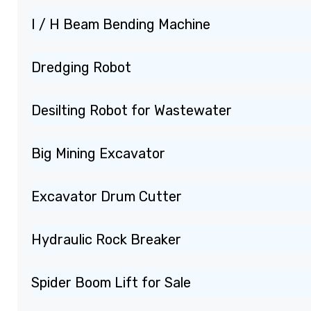
I / H Beam Bending Machine
Dredging Robot
Desilting Robot for Wastewater
Big Mining Excavator
Excavator Drum Cutter
Hydraulic Rock Breaker
Spider Boom Lift for Sale