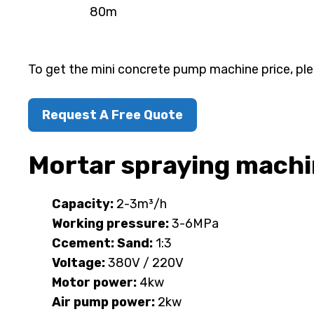
80m
To get the mini concrete pump machine price, ple
Request A Free Quote
Mortar spraying mach
Capacity:
2-3m³/h
Working pressure:
3-6MPa
Ccement: Sand:
1:3
Voltage:
380V / 220V
Motor power:
4kw
Air pump power:
2kw