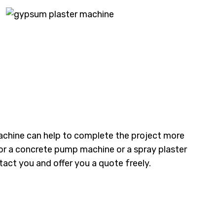
achine can help to complete the project more
g for a concrete pump machine or a spray plaster
act you and offer you a quote freely.