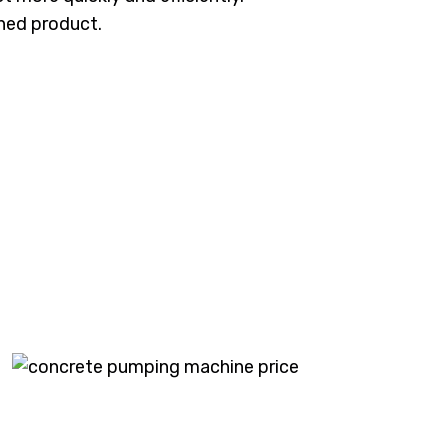
shed product.