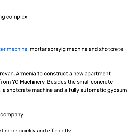
ing complex
ter machine
, mortar sprayig machine and shotcrete
erevan, Armenia to construct a new apartment
from YG Machinery. Besides the small concrete
, a shotcrete machine and a fully automatic gypsum
s company:
t more quickly and efficiently.