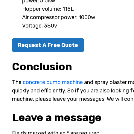
power: 5.5Kw
Hopper volume: 115L
Air compressor power: 1000w
Voltage: 380v
Request A Free Quote
Conclusion
The
concrete pump machine
and spray plaster m
quickly and efficiently. So if you are also lookin
machine, please leave your messages. We will cont
Leave a message
Fields marked with an * are required.