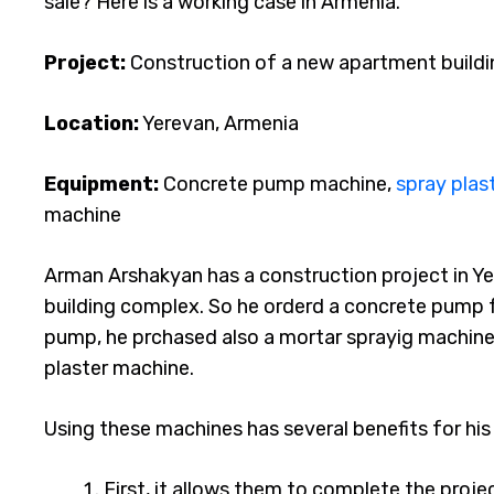
sale? Here is a working case in Armenia.
Project:
Construction of a new apartment build
Location:
Yerevan, Armenia
Equipment:
Concrete pump machine,
spray plas
machine
Arman Arshakyan has a construction project in Y
building complex. So he orderd a concrete pump 
pump, he prchased also a mortar sprayig machine
plaster machine.
Using these machines has several benefits for hi
First, it allows them to complete the projec