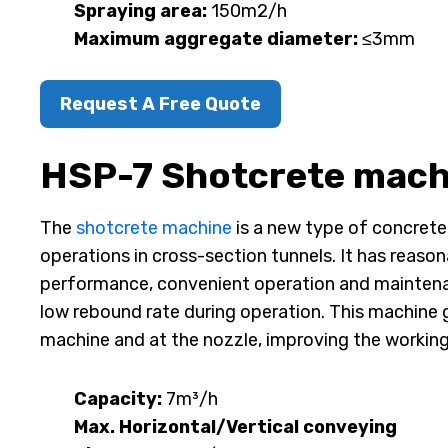
Spraying area:
150m2/h
Maximum aggregate diameter:
≤3mm
Request A Free Quote
HSP-7 Shotcrete mach
The
shotcrete machine
is a new type of concrete
operations in cross-section tunnels. It has reason
performance, convenient operation and maintenanc
low rebound rate during operation. This machine 
machine and at the nozzle, improving the workin
Capacity:
7m³/h
Max. Horizontal/Vertical conveying