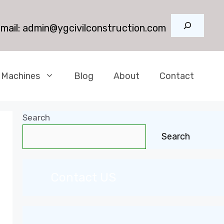
Search
mail:
admin@ygcivilconstruction.com
 Machines
Blog
About
Contact
Search
Search
Contact US