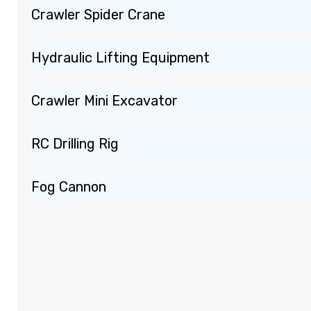
Crawler Spider Crane
Hydraulic Lifting Equipment
Crawler Mini Excavator
RC Drilling Rig
Fog Cannon