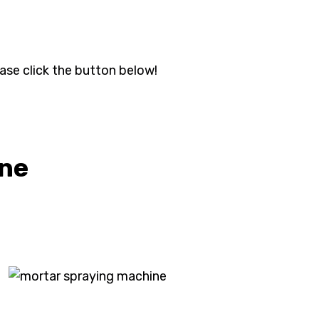
ase click the button below!
ine