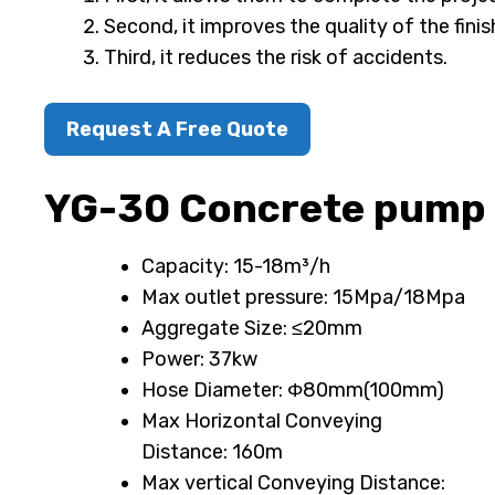
Second, it improves the quality of the fini
Third, it reduces the risk of accidents.
Request A Free Quote
YG-30 Concrete pump
Capacity: 15-18m³/h
Max outlet pressure: 15Mpa/18Mpa
Aggregate Size: ≤20mm
Power: 37kw
Hose Diameter: Φ80mm(100mm)
Max Horizontal Conveying
Distance: 160m
Max vertical Conveying Distance: