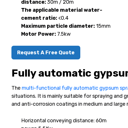
distance:
30m / 20m
The applicable material water-
cement ratio:
<0.4
Maximum particle diameter:
15mm
Motor Power:
7.5kw
Request A Free Quote
Fully automatic gypsu
The
multi-functional fully automatic gypsum sp
situations. It is mainly suitable for spraying and
and anti-corrosion coatings in medium and large r
Horizontal conveying distance: 60m