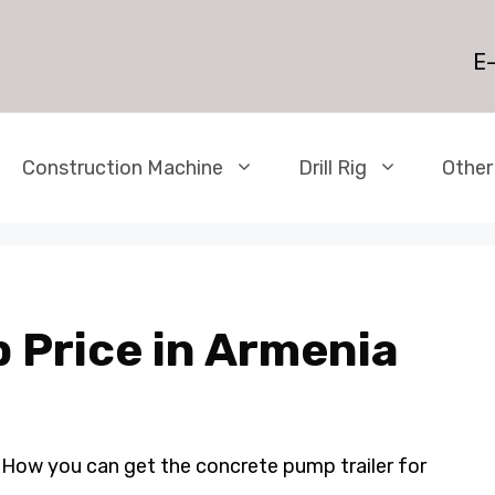
E-
Construction Machine
Drill Rig
Other
 Price in Armenia
 How you can get the concrete pump trailer for