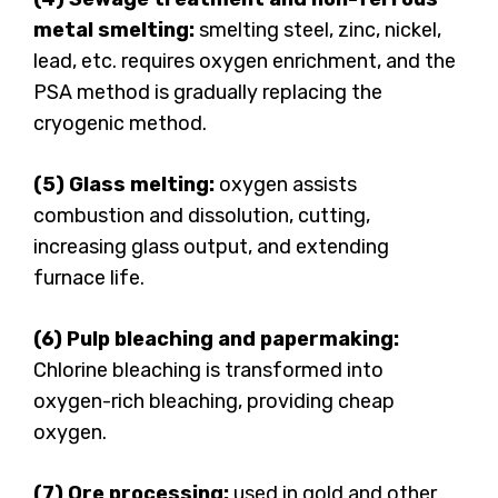
metal smelting:
smelting steel, zinc, nickel,
lead, etc. requires oxygen enrichment, and the
PSA method is gradually replacing the
cryogenic method.
(5) Glass melting:
oxygen assists
combustion and dissolution, cutting,
increasing glass output, and extending
furnace life.
(6) Pulp bleaching and papermaking:
Chlorine bleaching is transformed into
oxygen-rich bleaching, providing cheap
oxygen.
(7) Ore processing:
used in gold and other