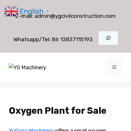
Skip
English
to
▼
E-mail:
admin@ygcivilconstruction.com
content
Search
Whatsapp/Tel:
86 13837115193
Menu
Oxygen Plant for Sale
YuGong Machinery
offers a small oxygen