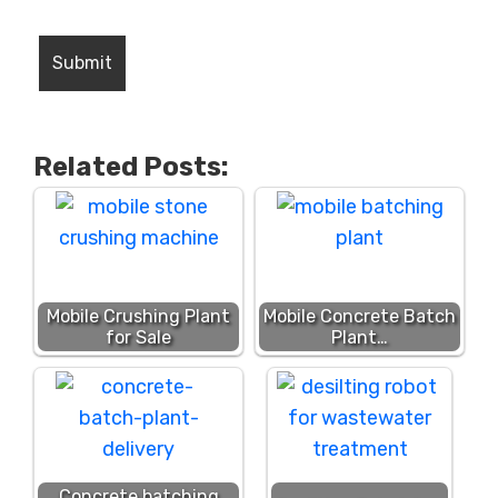
Related Posts:
Mobile Crushing Plant
Mobile Concrete Batch
for Sale
Plant…
Concrete batching