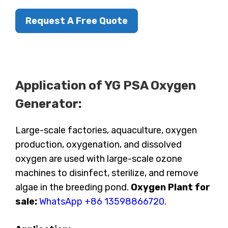
Request A Free Quote
Application of YG PSA Oxygen
Generator:
Large-scale factories, aquaculture, oxygen
production, oxygenation, and dissolved
oxygen are used with large-scale ozone
machines to disinfect, sterilize, and remove
algae in the breeding pond.
Oxygen Plant for
sale:
WhatsApp +86 13598866720
.