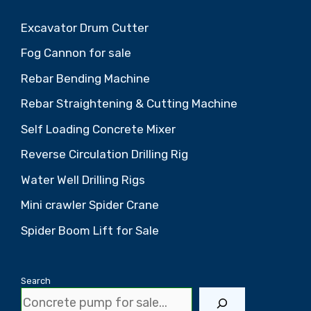
Excavator Drum Cutter
Fog Cannon for sale
Rebar Bending Machine
Rebar Straightening & Cutting Machine
Self Loading Concrete Mixer
Reverse Circulation Drilling Rig
Water Well Drilling Rigs
Mini crawler Spider Crane
Spider Boom Lift for Sale
Search