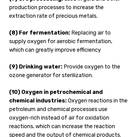
production processes to increase the
extraction rate of precious metals.
(8) For fermentation:
Replacing air to
supply oxygen for aerobic fermentation,
which can greatly improve efficiency
(9) Drinking water:
Provide oxygen to the
ozone generator for sterilization.
(10) Oxygen in petrochemical and
chemical industries:
Oxygen reactions in the
petroleum and chemical processes use
oxygen-rich instead of air for oxidation
reactions, which can increase the reaction
speed and the output of chemical products.