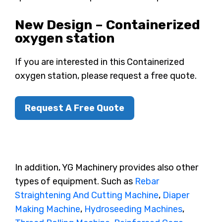
New Design – Containerized
oxygen station
If you are interested in this Containerized
oxygen station, please request a free quote.
Request A Free Quote
In addition, YG Machinery provides also other
types of equipment. Such as
Rebar
Straightening And Cutting Machine
,
Diaper
Making Machine
,
Hydroseeding Machines
,