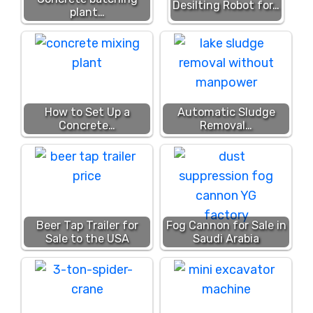
Desilting Robot for…
plant…
How to Set Up a
Automatic Sludge
Concrete…
Removal…
Beer Tap Trailer for
Fog Cannon for Sale in
Sale to the USA
Saudi Arabia