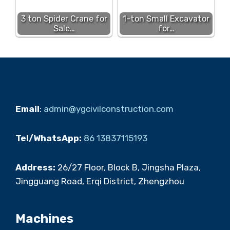
3 ton Spider Crane for
1-ton Small Excavator
Sale…
for…
Email
:
admin@ygcivilconstruction.com
Tel/WhatsApp:
86 13837115193
Address:
26/27 Floor, Block B, Jingsha Plaza,
Jingguang Road, Erqi District, Zhengzhou
Machines