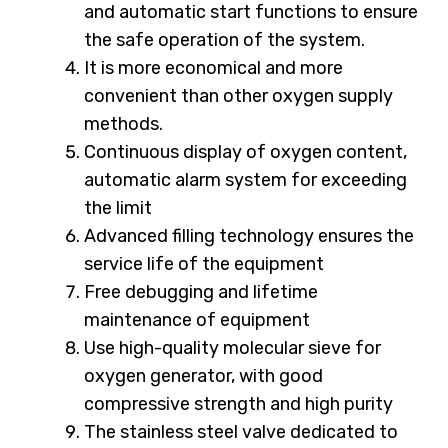
and automatic start functions to ensure
the safe operation of the system.
It is more economical and more
convenient than other oxygen supply
methods.
Continuous display of oxygen content,
automatic alarm system for exceeding
the limit
Advanced filling technology ensures the
service life of the equipment
Free debugging and lifetime
maintenance of equipment
Use high-quality molecular sieve for
oxygen generator, with good
compressive strength and high purity
The stainless steel valve dedicated to