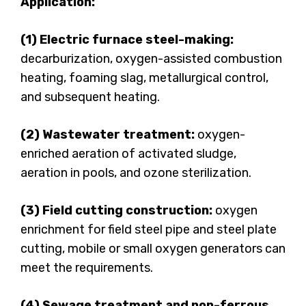
Application:
(1) Electric furnace steel-making:
decarburization, oxygen-assisted combustion
heating, foaming slag, metallurgical control,
and subsequent heating.
(2) Wastewater treatment:
oxygen-
enriched aeration of activated sludge,
aeration in pools, and ozone sterilization.
(3) Field cutting construction:
oxygen
enrichment for field steel pipe and steel plate
cutting, mobile or small oxygen generators can
meet the requirements.
(4) Sewage treatment and non-ferrous