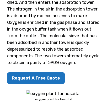
dried. And then enters the adsorption tower.
The nitrogen in the air in the adsorption tower
is adsorbed by molecular sieves to make
Oxygen is enriched in the gas phase and stored
in the oxygen buffer tank when it flows out
from the outlet. The molecular sieve that has
been adsorbed in another tower is quickly
depressurized to resolve the adsorbed
components. The two towers alternately cycle
to obtain a purity of ≥90% oxygen.
Request A Free Quote
oxygen plant for hospital