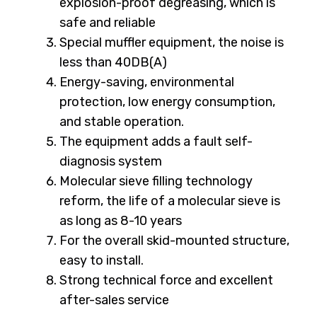
explosion-proof degreasing, which is
safe and reliable
Special muffler equipment, the noise is
less than 40DB(A)
Energy-saving, environmental
protection, low energy consumption,
and stable operation.
The equipment adds a fault self-
diagnosis system
Molecular sieve filling technology
reform, the life of a molecular sieve is
as long as 8-10 years
For the overall skid-mounted structure,
easy to install.
Strong technical force and excellent
after-sales service