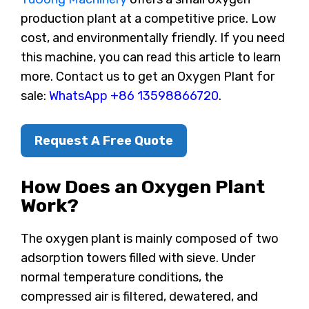
production plant at a competitive price. Low
cost, and environmentally friendly. If you need
this machine, you can read this article to learn
more. Contact us to get an Oxygen Plant for
sale:
WhatsApp +86 13598866720
.
Request A Free Quote
How Does an Oxygen Plant
Work?
The oxygen plant is mainly composed of two
adsorption towers filled with sieve. Under
normal temperature conditions, the
compressed air is filtered, dewatered, and