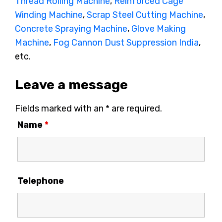
Thread Rolling Machine
,
Reinforced Cage
Winding Machine
,
Scrap Steel Cutting Machine
,
Concrete Spraying Machine
,
Glove Making
Machine
,
Fog Cannon Dust Suppression India
,
etc.
Leave a message
Fields marked with an * are required.
Name
*
Telephone