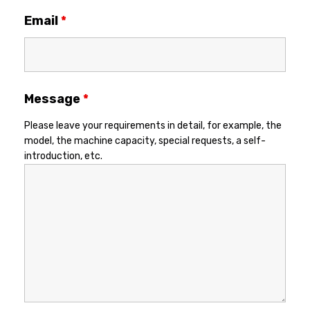
Email
*
Message
*
Please leave your requirements in detail, for example, the
model, the machine capacity, special requests, a self-
introduction, etc.