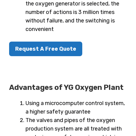
the oxygen generator is selected, the
number of actions is 3 million times
without failure, and the switching is
convenient
Request A Free Quote
Advantages of YG Oxygen Plant
Using a microcomputer control system,
a higher safety guarantee
The valves and pipes of the oxygen
production system are all treated with