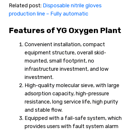
Related post:
Disposable nitrile gloves
production line – Fully automatic
Features of YG Oxygen Plant
Convenient installation, compact
equipment structure, overall skid-
mounted, small footprint, no
infrastructure investment, and low
investment.
High-quality molecular sieve, with large
adsorption capacity, high-pressure
resistance, long service life, high purity
and stable flow.
Equipped with a fail-safe system, which
provides users with fault system alarm