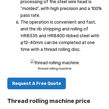
processing of the steel wire head is
“molded”, with high precision and a 100%
pass rate.
The operation is convenient and fast,
and the rib stripping and rolling of
HRB335 and HRB400 ribbed steel with
φ12-40mm can be completed at one
time with a thread rolling disc.
thread rolling machine
Request A Free Quote
Thread rolling machine price