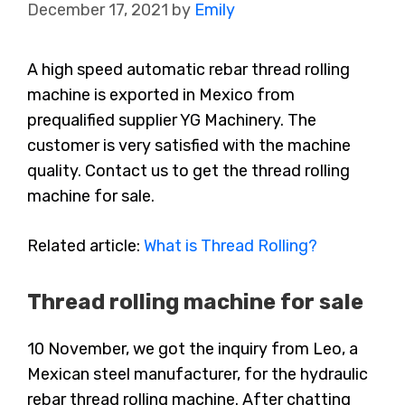
December 17, 2021
by
Emily
A high speed automatic rebar thread rolling
machine is exported in Mexico from
prequalified supplier YG Machinery. The
customer is very satisfied with the machine
quality. Contact us to get the thread rolling
machine for sale.
Related article:
What is Thread Rolling?
Thread rolling machine for sale
10 November, we got the inquiry from Leo, a
Mexican steel manufacturer, for the hydraulic
rebar thread rolling machine. After chatting