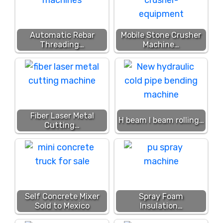
Automatic Rebar
Mobile Stone Crusher
Threading…
Machine…
Fiber Laser Metal
H beam I beam rolling…
Cutting…
Self Concrete Mixer
Spray Foam
Sold to Mexico
Insulation…