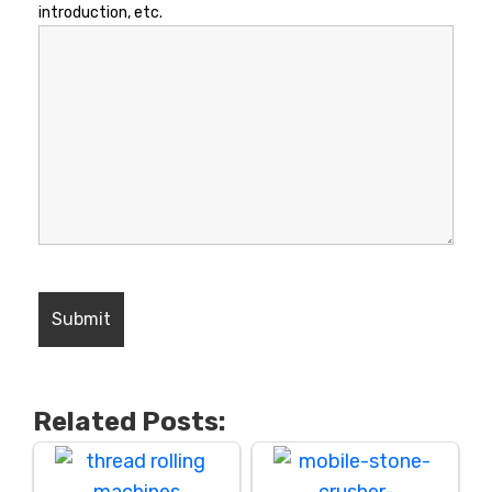
introduction, etc.
Related Posts: