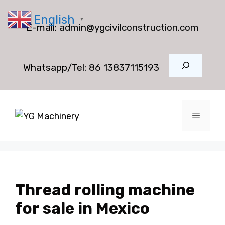
Skip
English
to
▼
E-mail:
admin@ygcivilconstruction.com
content
Search
Whatsapp/Tel:
86 13837115193
Menu
Thread rolling machine
for sale in Mexico