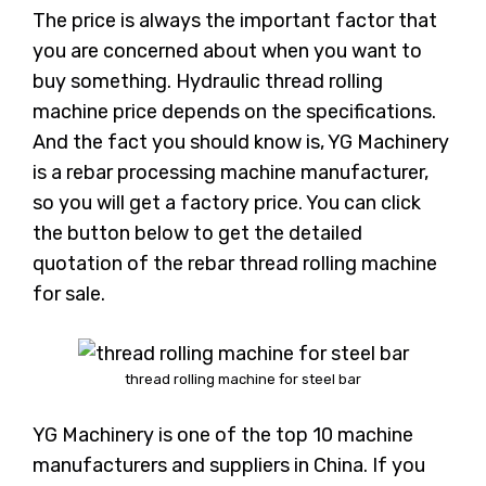
The price is always the important factor that
you are concerned about when you want to
buy something. Hydraulic thread rolling
machine price depends on the specifications.
And the fact you should know is, YG Machinery
is a rebar processing machine manufacturer,
so you will get a factory price. You can click
the button below to get the detailed
quotation of the rebar thread rolling machine
for sale.
thread rolling machine for steel bar
YG Machinery is one of the top 10 machine
manufacturers and suppliers in China. If you