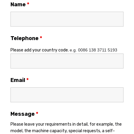
Name
*
Telephone
*
Please add your country code.
e.g. 0086 138 3711 5193
Email
*
Message
*
Please leave your requirements in detail, for example, the
model, the machine capacity, special requests, a self-