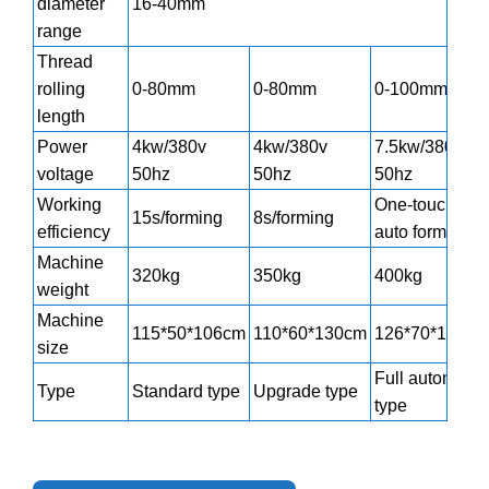
diameter
16-40mm
range
Thread
rolling
0-80mm
0-80mm
0-100mm
length
Power
4kw/380v
4kw/380v
7.5kw/380v
voltage
50hz
50hz
50hz
Working
One-touch
15s/forming
8s/forming
efficiency
auto forming
Machine
320kg
350kg
400kg
weight
Machine
115*50*106cm
110*60*130cm
126*70*106cm
size
Full automatic
Type
Standard type
Upgrade type
type