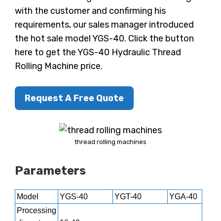
with the customer and confirming his
requirements, our sales manager introduced
the hot sale model YGS-40. Click the button
here to get the YGS-40 Hydraulic Thread
Rolling Machine price.
Request A Free Quote
thread rolling machines
Parameters
Model
YGS-40
YGT-40
YGA-40
Processing