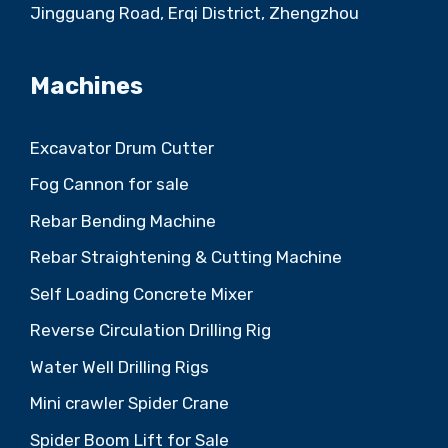
Jingguang Road, Erqi District, Zhengzhou
Machines
Excavator Drum Cutter
Fog Cannon for sale
Rebar Bending Machine
Rebar Straightening & Cutting Machine
Self Loading Concrete Mixer
Reverse Circulation Drilling Rig
Water Well Drilling Rigs
Mini crawler Spider Crane
Spider Boom Lift for Sale