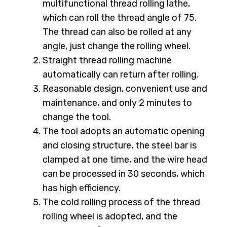
multifunctional thread rolling lathe,
which can roll the thread angle of 75.
The thread can also be rolled at any
angle, just change the rolling wheel.
Straight thread rolling machine
automatically can return after rolling.
Reasonable design, convenient use and
maintenance, and only 2 minutes to
change the tool.
The tool adopts an automatic opening
and closing structure, the steel bar is
clamped at one time, and the wire head
can be processed in 30 seconds, which
has high efficiency.
The cold rolling process of the thread
rolling wheel is adopted, and the