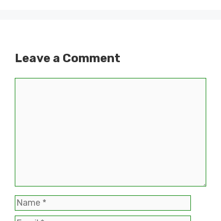
Leave a Comment
Comment
Name