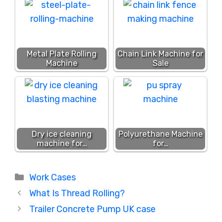
Metal Plate Rolling
Chain Link Machine for
Machine
Sale
Dry ice cleaning
Polyurethane Machine
machine for…
for…
Categories
Work Cases
What Is Thread Rolling?
Trailer Concrete Pump UK case