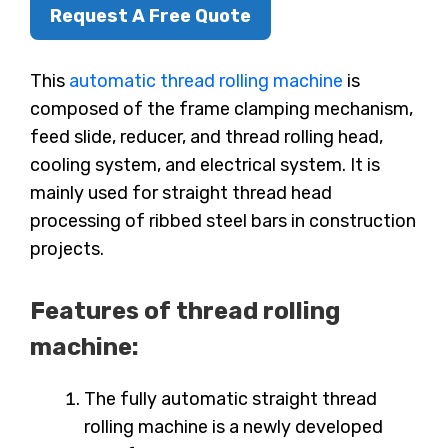
Request A Free Quote
This
automatic thread rolling machine
is
composed of the frame clamping mechanism,
feed slide, reducer, and thread rolling head,
cooling system, and electrical system. It is
mainly used for straight thread head
processing of ribbed steel bars in construction
projects.
Features of thread rolling
machine:
The fully automatic straight thread
rolling machine is a newly developed