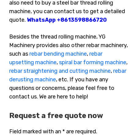
also need to buy a steel bar thread rolling
machine, you can contact us to get a detailed
quote.
WhatsApp +8613598866720
Besides the thread rolling machine, YG
Machinery provides also other rebar machinery,
such as
rebar bending machine
,
rebar
upsetting machine
,
spiral bar forming machine
,
rebar straightening and cutting machine
,
rebar
derusting machine
, etc. If you have any
questions or concerns, please feel free to
contact us. We are here to help!
Request a free quote now
Field marked with an * are required.