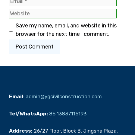
Email
Website
Save my name, email, and website in this
browser for the next time I comment.
Email
:
admin@ygcivilconstruction.com
Tel/WhatsApp:
86 13837115193
Address:
26/27 Floor, Block B, Jingsha Plaza,