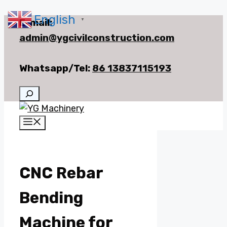
English
Skip
E-mail:
▼
to
admin@ygcivilconstruction.com
content
Whatsapp/Tel:
86 13837115193
Search
Menu
CNC Rebar
Bending
Machine for