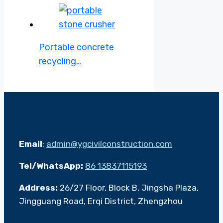
Portable concrete
recycling…
Email
:
admin@ygcivilconstruction.com
Tel/WhatsApp:
86 13837115193
Address:
26/27 Floor, Block B, Jingsha Plaza,
Jingguang Road, Erqi District, Zhengzhou