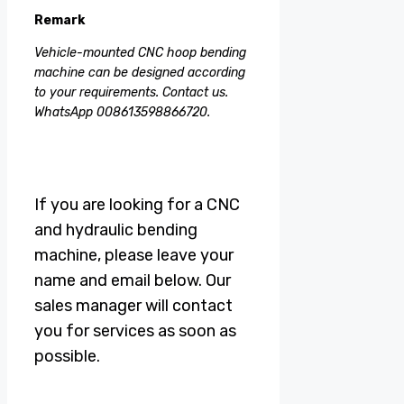
Remark
Vehicle-mounted CNC hoop bending
machine can be designed according
to your requirements. Contact us.
WhatsApp 008613598866720.
If you are looking for a CNC
and hydraulic bending
machine, please leave your
name and email below. Our
sales manager will contact
you for services as soon as
possible.