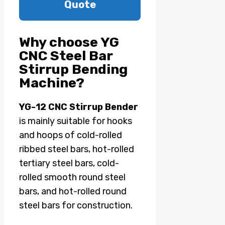
Quote
Why choose YG
CNC Steel Bar
Stirrup Bending
Machine?
YG-12 CNC Stirrup Bender
is mainly suitable for hooks
and hoops of cold-rolled
ribbed steel bars, hot-rolled
tertiary steel bars, cold-
rolled smooth round steel
bars, and hot-rolled round
steel bars for construction.