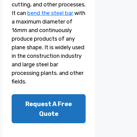
cutting, and other processes.
It can
bend the steel bar
with
a maximum diameter of
16mm and continuously
produce products of any
plane shape. It is widely used
in the construction industry
and large steel bar
processing plants. and other
fields.
Request A Free
Quote