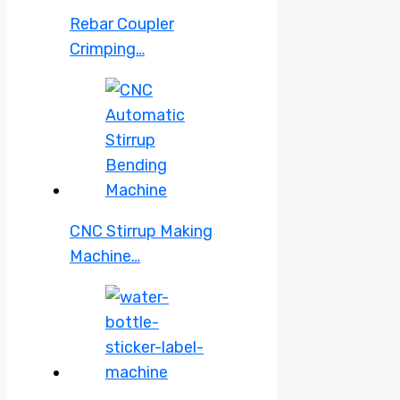
Rebar Coupler
Crimping…
CNC Stirrup Making
Machine…