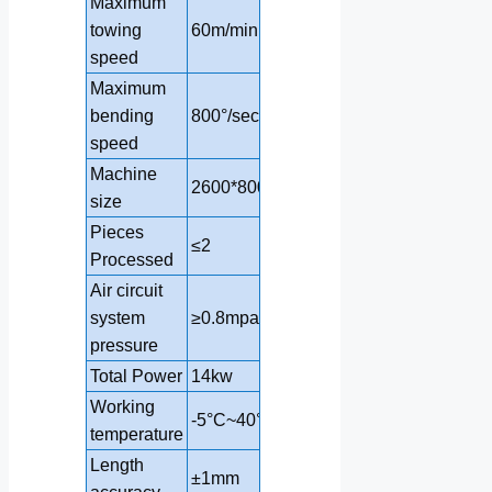
Maximum
towing
60m/min
60m/min
speed
Maximum
bending
800°/sec
800°/sec
speed
Machine
2600*800*1700mm
3280*1000*17
size
Pieces
≤2
≤2
Processed
Air circuit
system
≥0.8mpa
≥0.8mpa
pressure
Total Power
14kw
20kw
Working
-5°C~40°
-5°C~40°
temperature
Length
±1mm
±1mm