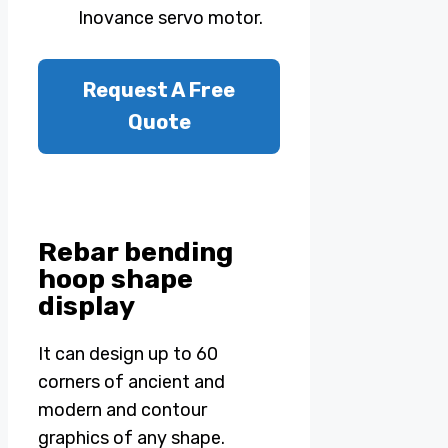
Inovance servo motor.
Request A Free
Quote
Rebar bending
hoop shape
display
It can design up to 60
corners of ancient and
modern and contour
graphics of any shape.