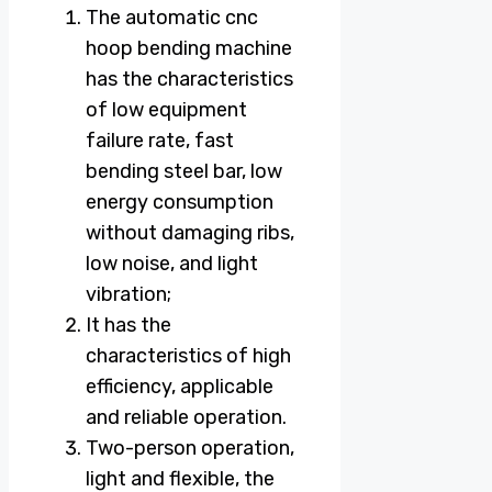
The automatic cnc
hoop bending machine
has the characteristics
of low equipment
failure rate, fast
bending steel bar, low
energy consumption
without damaging ribs,
low noise, and light
vibration;
It has the
characteristics of high
efficiency, applicable
and reliable operation.
Two-person operation,
light and flexible, the