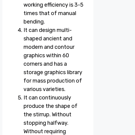
working efficiency is 3-5
times that of manual
bending.
It can design multi-
shaped ancient and
modern and contour
graphics within 60
corners and has a
storage graphics library
for mass production of
various varieties.
It can continuously
produce the shape of
the stirrup. Without
stopping halfway.
Without requiring