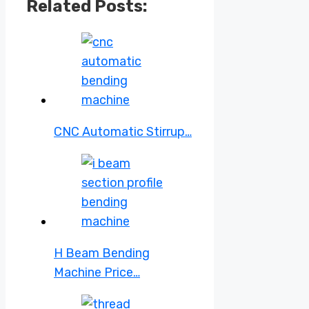
Related Posts:
CNC Automatic Stirrup…
H Beam Bending
Machine Price…