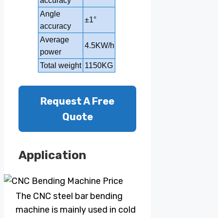
accuracy
Angle
±1°
±1°
accuracy
Average
4.5KW/h
5KW/h
power
Total weight
1150KG
1350KG
Request A Free
Quote
Application
The CNC steel bar bending
machine is mainly used in cold