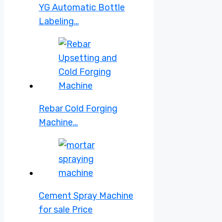
YG Automatic Bottle
Labeling…
Rebar Cold Forging
Machine…
Cement Spray Machine
for sale Price