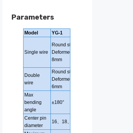
Parameters
Model
YG-1
YG-2
Round steel 4-
Round steel 4-10mm
12mm
Single wire
Deformed steel bar 4-
Deformed steel
8mm
bar 4-10mm
Round steel 4-6mm
Round steel 4
Double
Deformed steel bar 4-
Deformed steel
wire
6mm
bar4-8mm
Max
bending
±180°
±180°
angle
Center pin
16、18、20
16、18、20
diameter